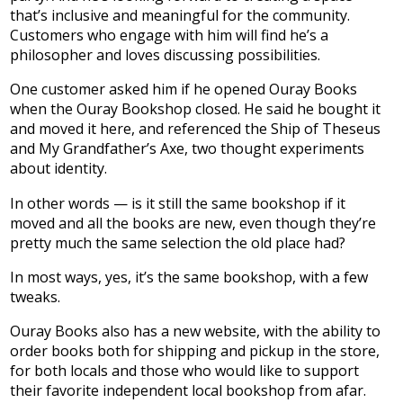
that’s inclusive and meaningful for the community.
Customers who engage with him will find he’s a
philosopher and loves discussing possibilities.
One customer asked him if he opened Ouray Books
when the Ouray Bookshop closed. He said he bought it
and moved it here, and referenced the Ship of Theseus
and My Grandfather’s Axe, two thought experiments
about identity.
In other words — is it still the same bookshop if it
moved and all the books are new, even though they’re
pretty much the same selection the old place had?
In most ways, yes, it’s the same bookshop, with a few
tweaks.
Ouray Books also has a new website, with the ability to
order books both for shipping and pickup in the store,
for both locals and those who would like to support
their favorite independent local bookshop from afar.