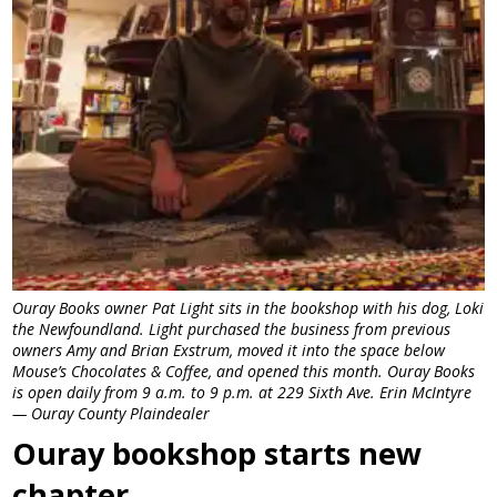
Ouray Books owner Pat Light sits in the bookshop with his dog, Loki
the Newfoundland. Light purchased the business from previous
owners Amy and Brian Exstrum, moved it into the space below
Mouse’s Chocolates & Coffee, and opened this month. Ouray Books
is open daily from 9 a.m. to 9 p.m. at 229 Sixth Ave. Erin McIntyre
— Ouray County Plaindealer
Ouray bookshop starts new
chapter