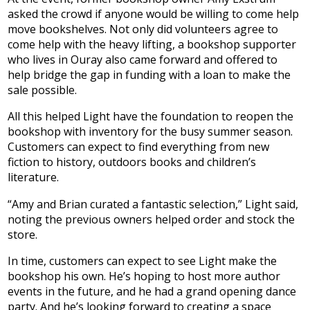
asked the crowd if anyone would be willing to come help
move bookshelves. Not only did volunteers agree to
come help with the heavy lifting, a bookshop supporter
who lives in Ouray also came forward and offered to
help bridge the gap in funding with a loan to make the
sale possible.
All this helped Light have the foundation to reopen the
bookshop with inventory for the busy summer season.
Customers can expect to find everything from new
fiction to history, outdoors books and children’s
literature.
“Amy and Brian curated a fantastic selection,” Light said,
noting the previous owners helped order and stock the
store.
In time, customers can expect to see Light make the
bookshop his own. He’s hoping to host more author
events in the future, and he had a grand opening dance
party. And he’s looking forward to creating a space