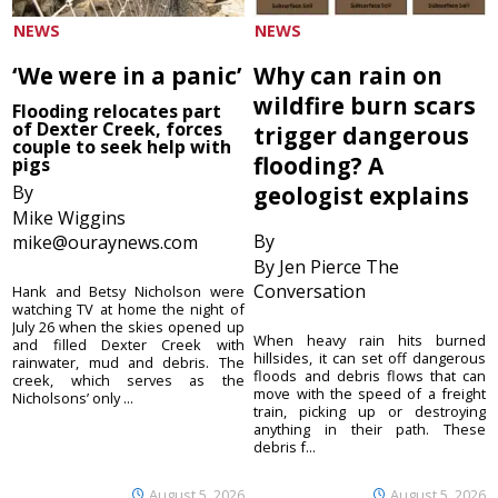
NEWS
NEWS
‘We were in a panic’
Why can rain on
wildfire burn scars
Flooding relocates part
of Dexter Creek, forces
trigger dangerous
couple to seek help with
flooding? A
pigs
By
geologist explains
Mike Wiggins
By
mike@ouraynews.com
By Jen Pierce The
Conversation
Hank and Betsy Nicholson were
watching TV at home the night of
July 26 when the skies opened up
When heavy rain hits burned
and filled Dexter Creek with
hillsides, it can set off dangerous
rainwater, mud and debris. The
floods and debris flows that can
creek, which serves as the
move with the speed of a freight
Nicholsons’ only ...
train, picking up or destroying
anything in their path. These
debris f...
August 5, 2026
August 5, 2026