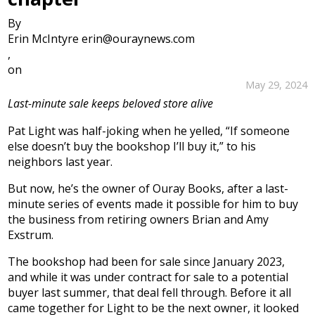
By
Erin McIntyre erin@ouraynews.com
,
on
May 29, 2024
Last-minute sale keeps beloved store alive
Pat Light was half-joking when he yelled, “If someone
else doesn’t buy the bookshop I’ll buy it,” to his
neighbors last year.
But now, he’s the owner of Ouray Books, after a last-
minute series of events made it possible for him to buy
the business from retiring owners Brian and Amy
Exstrum.
The bookshop had been for sale since January 2023,
and while it was under contract for sale to a potential
buyer last summer, that deal fell through. Before it all
came together for Light to be the next owner, it looked