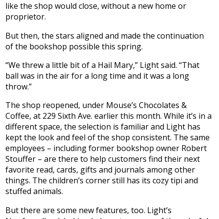
like the shop would close, without a new home or
proprietor.
But then, the stars aligned and made the continuation
of the bookshop possible this spring.
“We threw a little bit of a Hail Mary,” Light said. “That
ball was in the air for a long time and it was a long
throw.”
The shop reopened, under Mouse’s Chocolates &
Coffee, at 229 Sixth Ave. earlier this month. While it’s in a
different space, the selection is familiar and Light has
kept the look and feel of the shop consistent. The same
employees – including former bookshop owner Robert
Stouffer – are there to help customers find their next
favorite read, cards, gifts and journals among other
things. The children’s corner still has its cozy tipi and
stuffed animals.
But there are some new features, too. Light’s