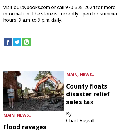
Visit ouraybooks.com or call 970-325-2024 for more
information. The store is currently open for summer
hours, 9 a.m. to 9 p.m. daily.
MAIN, NEWS...
County floats
disaster relief
sales tax
By
MAIN, NEWS...
Chart Riggall
Flood ravages