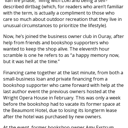
“van life phase,” living with Loki and being a self-
described dirtbag (which, for readers who aren’t familiar
with the term, is actually a compliment to those who
care so much about outdoor recreation that they live in
unusual circumstances to prioritize the lifestyle).
Now, he’s joined the business owner club in Ouray, after
help from friends and bookshop supporters who
wanted to keep the shop alive. The eleventh hour
scramble is one he refers to as “a happy memory now,
but it was hell at the time.”
Financing came together at the last minute, from both a
small-business loan and private financing from a
bookshop supporter who came forward with help at the
last author event the previous owners hosted at the
Wright Opera House in February. This was only a week
before the bookshop had to vacate its former space at
the Beaumont Hotel, due to losing its longterm lease
after the hotel was purchased by new owners.
At the event, former bookshop owner Amy Exstrum