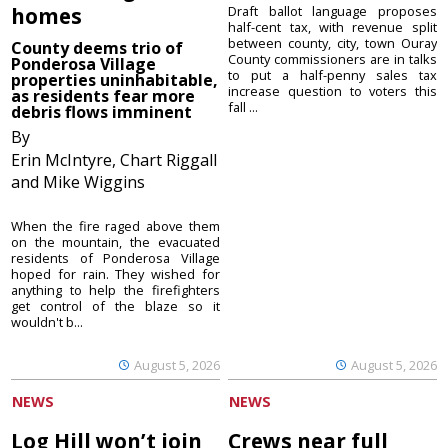
homes
Draft ballot language proposes
half-cent tax, with revenue split
between county, city, town Ouray
County deems trio of
County commissioners are in talks
Ponderosa Village
to put a half-penny sales tax
properties uninhabitable,
increase question to voters this
as residents fear more
fall ...
debris flows imminent
By
Erin McIntyre, Chart Riggall
and Mike Wiggins
When the fire raged above them
on the mountain, the evacuated
residents of Ponderosa Village
hoped for rain. They wished for
anything to help the firefighters
get control of the blaze so it
wouldn't b...
August 5, 2026
August 5, 2026
NEWS
NEWS
Log Hill won’t join
Crews near full