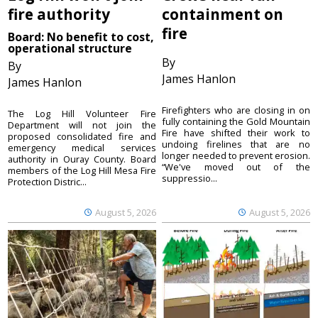
fire authority
containment on
fire
Board: No benefit to cost,
operational structure
By
By
James Hanlon
James Hanlon
Firefighters who are closing in on
The Log Hill Volunteer Fire
fully containing the Gold Mountain
Department will not join the
Fire have shifted their work to
proposed consolidated fire and
undoing firelines that are no
emergency medical services
longer needed to prevent erosion.
authority in Ouray County. Board
“We've moved out of the
members of the Log Hill Mesa Fire
suppressio...
Protection Distric...
August 5, 2026
August 5, 2026