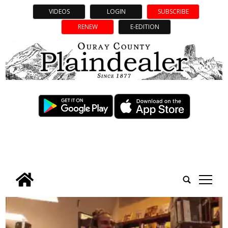
VIDEOS
LOGIN
SUBSCRIBE
RENEW
E-EDITION
tap