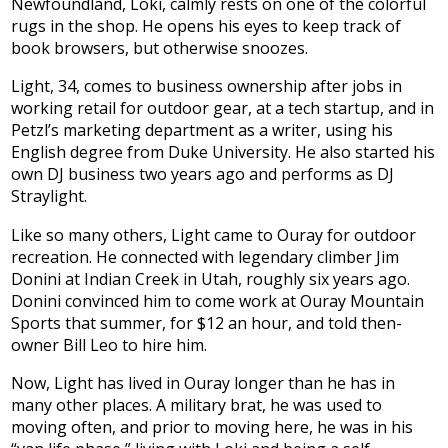
Newfoundland, Loki, calmly rests on one of the colorful
rugs in the shop. He opens his eyes to keep track of
book browsers, but otherwise snoozes.
Light, 34, comes to business ownership after jobs in
working retail for outdoor gear, at a tech startup, and in
Petzl’s marketing department as a writer, using his
English degree from Duke University. He also started his
own DJ business two years ago and performs as DJ
Straylight.
Like so many others, Light came to Ouray for outdoor
recreation. He connected with legendary climber Jim
Donini at Indian Creek in Utah, roughly six years ago.
Donini convinced him to come work at Ouray Mountain
Sports that summer, for $12 an hour, and told then-
owner Bill Leo to hire him.
Now, Light has lived in Ouray longer than he has in
many other places. A military brat, he was used to
moving often, and prior to moving here, he was in his