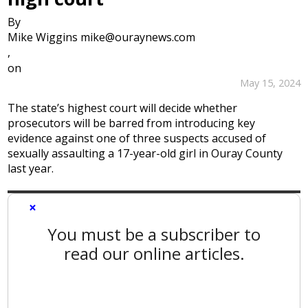
By
Mike Wiggins mike@ouraynews.com
,
on
May 15, 2024
The state’s highest court will decide whether
prosecutors will be barred from introducing key
evidence against one of three suspects accused of
sexually assaulting a 17-year-old girl in Ouray County
last year.
×
You must be a subscriber to
read our online articles.