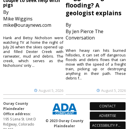
couple to seek help with
flooding? A
pigs
By
geologist explains
Mike Wiggins
By
mike@ouraynews.com
By Jen Pierce The
Conversation
Hank and Betsy Nicholson were
watching TV at home the night of
July 26 when the skies opened up
When heavy rain hits burned
and filled Dexter Creek with
hillsides, it can set off dangerous
rainwater, mud and debris. The
floods and debris flows that can
creek, which serves as the
move with the speed of a freight
Nicholsons’ only ...
train, picking up or destroying
anything in their path. These
debris f...
August 5, 2026
August 5, 2026
Ouray County
CONTACT
Plaindealer
Office address:
ADVERTISE
195 S Lena St. Unit D
© 2023 Ouray County
Ridgway, Colorado
ACCESSIBILITY POLICY
Plaindealer