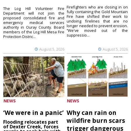
Firefighters who are closing in on
The Log Hill Volunteer Fire
fully containing the Gold Mountain
Department will not join the
Fire have shifted their work to
proposed consolidated fire and
undoing firelines that are no
emergency medical services
longer needed to prevent erosion.
authority in Ouray County. Board
“We've moved out of the
members of the Log Hill Mesa Fire
suppressio...
Protection Distric...
August 5, 2026
August 5, 2026
NEWS
NEWS
‘We were in a panic’
Why can rain on
wildfire burn scars
Flooding relocates part
of Dexter Creek, forces
trigger dangerous