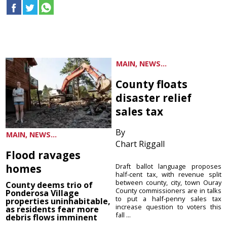
MAIN, NEWS...
County floats
disaster relief
sales tax
By
MAIN, NEWS...
Chart Riggall
Flood ravages
homes
Draft ballot language proposes
half-cent tax, with revenue split
between county, city, town Ouray
County deems trio of
County commissioners are in talks
Ponderosa Village
to put a half-penny sales tax
properties uninhabitable,
increase question to voters this
as residents fear more
fall ...
debris flows imminent