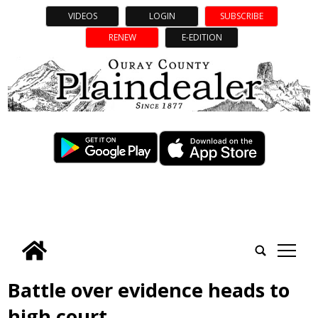
VIDEOS
LOGIN
SUBSCRIBE
RENEW
E-EDITION
tap
Battle over evidence heads to
high court