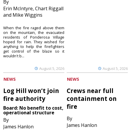
By
Erin McIntyre, Chart Riggall
and Mike Wiggins
When the fire raged above them
on the mountain, the evacuated
residents of Ponderosa Village
hoped for rain. They wished for
anything to help the firefighters
get control of the blaze so it
wouldn't b...
August 5, 2026
August 5, 2026
NEWS
NEWS
Log Hill won’t join
Crews near full
fire authority
containment on
fire
Board: No benefit to cost,
operational structure
By
By
James Hanlon
James Hanlon