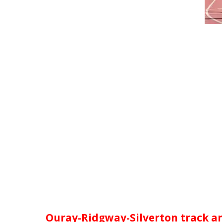
Ouray-Ridgway-Silverton track an