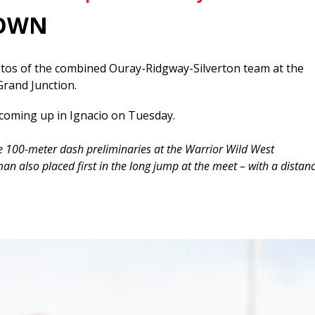
DOWN
os of the combined Ouray-Ridgway-Silverton team at the
Grand Junction.
coming up in Ignacio on Tuesday.
 100-meter dash preliminaries at the Warrior Wild West
an also placed first in the long jump at the meet – with a distan