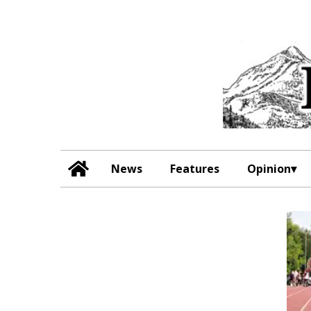
News
Features
Opinion