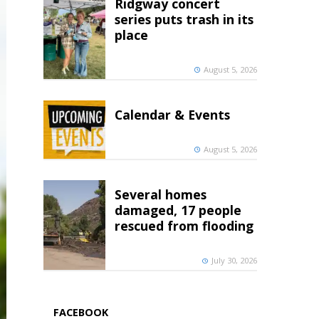
Ridgway concert
series puts trash in its
place
August 5, 2026
Calendar & Events
August 5, 2026
Several homes
damaged, 17 people
rescued from flooding
July 30, 2026
FACEBOOK