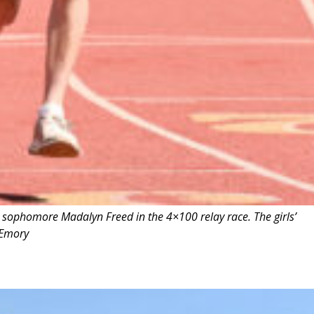
sophomore Madalyn Freed in the 4×100 relay race. The girls’
 Emory