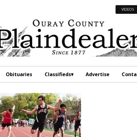
VIDEOS
Obituaries
Classifieds
Advertise
Conta