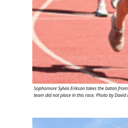
Sophomore Sylvia Erikson takes the baton from 
team did not place in this race. Photo by David