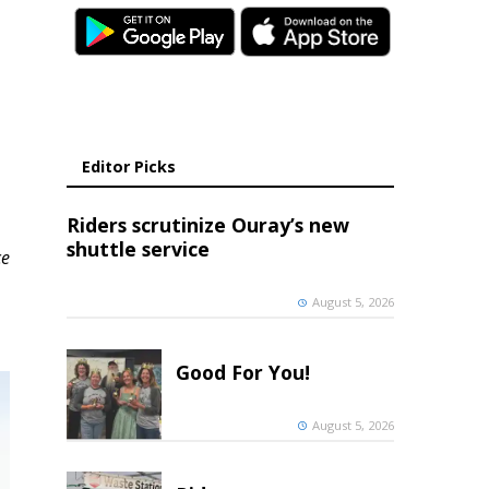
Editor Picks
Riders scrutinize Ouray’s new
shuttle service
ce
August 5, 2026
Good For You!
August 5, 2026