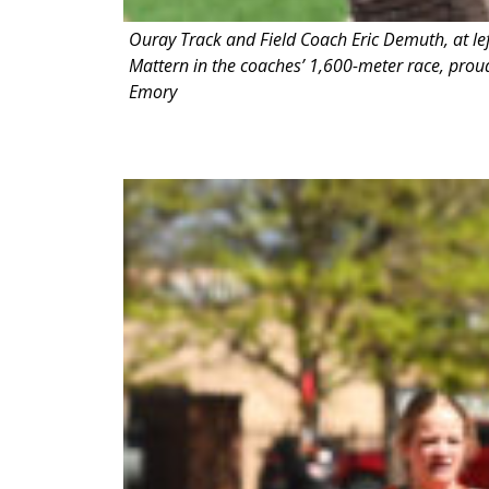
Ouray Track and Field Coach Eric Demuth, at le
Mattern in the coaches’ 1,600-meter race, proudl
Emory