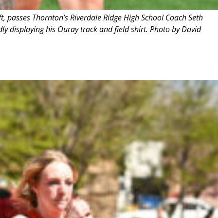
ft, passes Thornton’s Riverdale Ridge High School Coach Seth
y displaying his Ouray track and field shirt. Photo by David