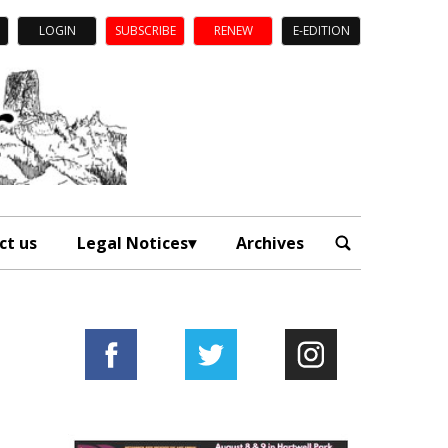
LOGIN
SUBSCRIBE
RENEW
E-EDITION
ct us
Legal Notices
Archives