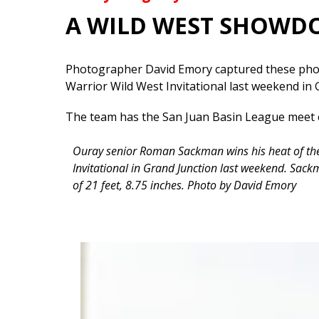
A WILD WEST SHOW
Photographer David Emory captured these phot
Warrior Wild West Invitational last weekend in 
The team has the San Juan Basin League meet 
Ouray senior Roman Sackman wins his heat of the
Invitational in Grand Junction last weekend. Sackm
of 21 feet, 8.75 inches. Photo by David Emory