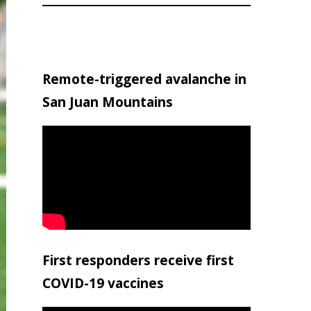
Remote-triggered avalanche in
San Juan Mountains
First responders receive first
COVID-19 vaccines