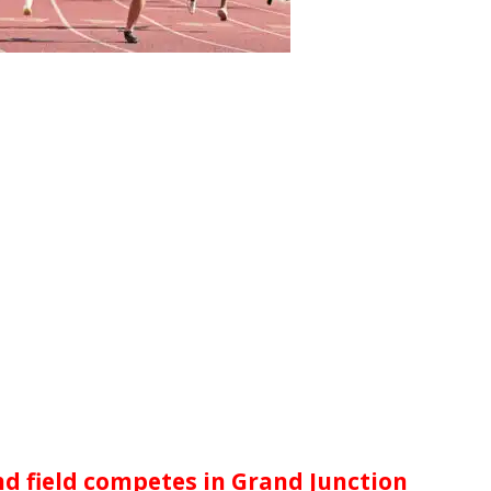
d field competes in Grand Junction