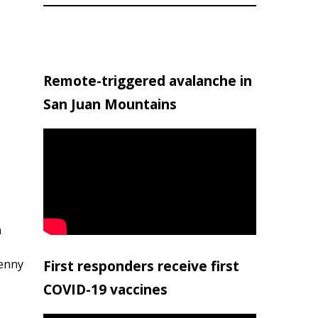
Remote-triggered avalanche in
San Juan Mountains
h
penny
First responders receive first
COVID-19 vaccines