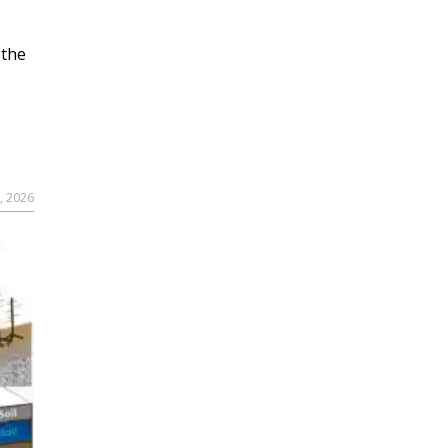
 the
, 2026