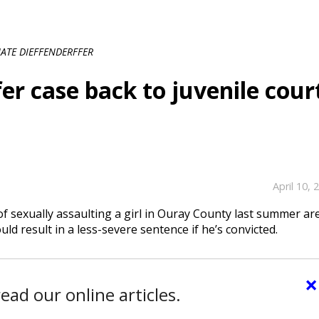
ATE DIEFFENDERFFER
er case back to juvenile cour
April 10, 
f sexually assaulting a girl in Ouray County last summer ar
uld result in a less-severe sentence if he’s convicted.
×
ead our online articles.