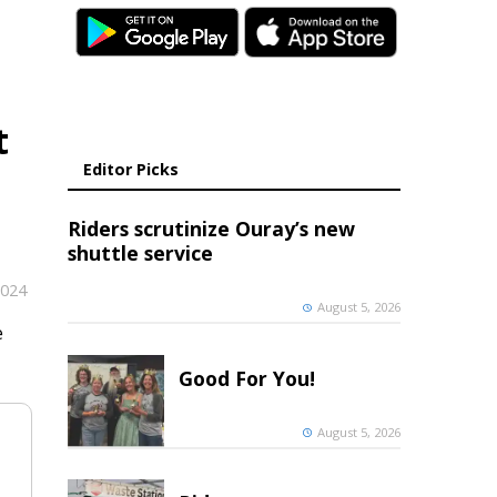
t
Editor Picks
Riders scrutinize Ouray’s new
shuttle service
2024
August 5, 2026
e
Good For You!
August 5, 2026