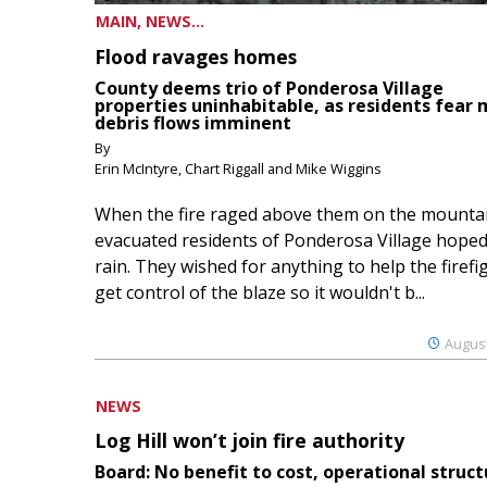
MAIN, NEWS...
Flood ravages homes
County deems trio of Ponderosa Village
properties uninhabitable, as residents fear
debris flows imminent
By
Erin McIntyre, Chart Riggall and Mike Wiggins
When the fire raged above them on the mountai
evacuated residents of Ponderosa Village hoped
rain. They wished for anything to help the firefi
get control of the blaze so it wouldn't b...
August
NEWS
Log Hill won’t join fire authority
Board: No benefit to cost, operational struct