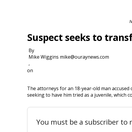
N
Suspect seeks to transf
By
Mike Wiggins mike@ouraynews.com
,
on
The attorneys for an 18-year-old man accused o
seeking to have him tried as a juvenile, which co
You must be a subscriber to r