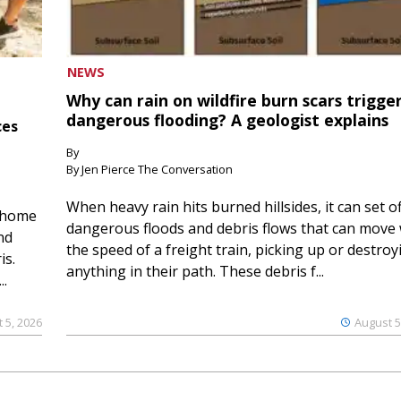
NEWS
Why can rain on wildfire burn scars trigge
dangerous flooding? A geologist explains
ces
By
By Jen Pierce The Conversation
When heavy rain hits burned hillsides, it can set of
 home
dangerous floods and debris flows that can move 
nd
the speed of a freight train, picking up or destroy
is.
anything in their path. These debris f...
..
 5, 2026
August 5