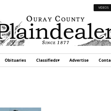
VIDEOS
Obituaries
Classifieds
Advertise
Conta