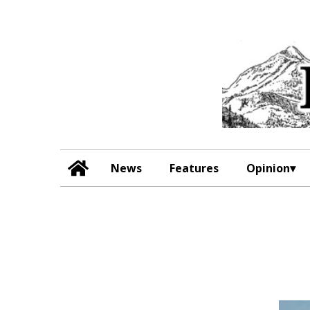
News
Features
Opinion