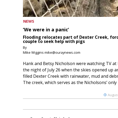
NEWS
‘We were in a panic’
Flooding relocates part of Dexter Creek, for
couple to seek help with pigs
By
Mike Wiggins mike@ouraynews.com
Hank and Betsy Nicholson were watching TV at
the night of July 26 when the skies opened up a
filled Dexter Creek with rainwater, mud and debr
The creek, which serves as the Nicholsons’ only .
August