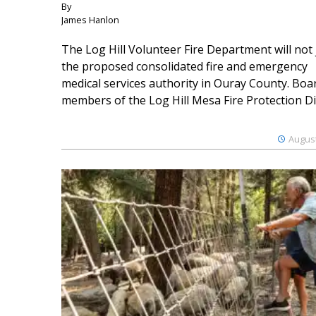
By
James Hanlon
The Log Hill Volunteer Fire Department will not 
the proposed consolidated fire and emergency
medical services authority in Ouray County. Boa
members of the Log Hill Mesa Fire Protection Dist
August