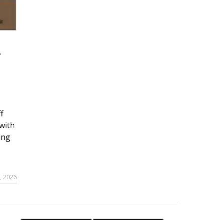
r
f
with
ing
, 2026