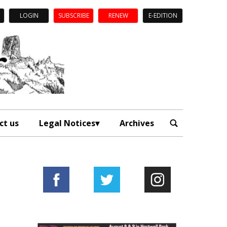
LOGIN
SUBSCRIBE
RENEW
E-EDITION
ct us
Legal Notices
Archives