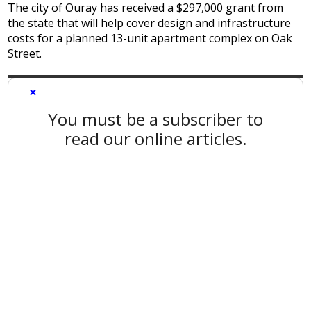
The city of Ouray has received a $297,000 grant from
the state that will help cover design and infrastructure
costs for a planned 13-unit apartment complex on Oak
Street.
×
You must be a subscriber to
read our online articles.