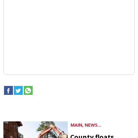
MAIN, NEWS...
County floats