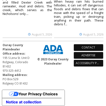
When heavy rain hits burned
and filled Dexter Creek with
hillsides, it can set off dangerous
rainwater, mud and debris. The
floods and debris flows that can
creek, which serves as the
move with the speed of a freight
Nicholsons’ only ...
train, picking up or destroying
anything in their path. These
debris f...
August 5, 2026
August 5, 2026
Ouray County
CONTACT
Plaindealer
Office address:
ADVERTISE
195 S Lena St. Unit D
© 2023 Ouray County
Ridgway, Colorado
ACCESSIBILITY POLICY
Plaindealer
81432
970-325-4412
Mailing address:
PO Box 529
Ridgway CO 81432
Your Privacy Choices
Notice at collection