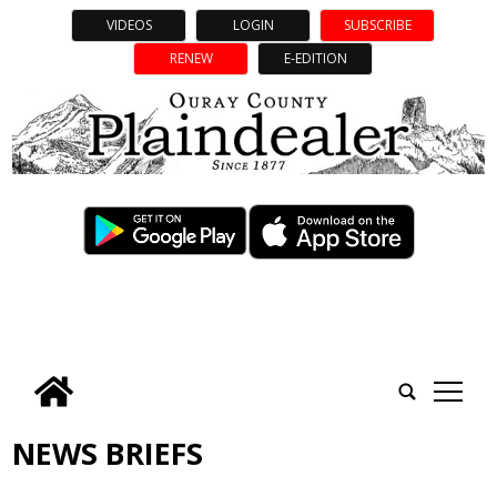
VIDEOS
LOGIN
SUBSCRIBE
RENEW
E-EDITION
tap
NEWS BRIEFS