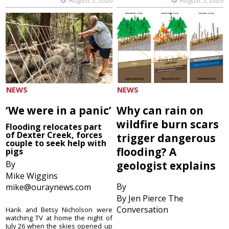
NEWS
NEWS
‘We were in a panic’
Why can rain on
wildfire burn scars
Flooding relocates part
of Dexter Creek, forces
trigger dangerous
couple to seek help with
flooding? A
pigs
By
geologist explains
Mike Wiggins
By
mike@ouraynews.com
By Jen Pierce The
Conversation
Hank and Betsy Nicholson were
watching TV at home the night of
July 26 when the skies opened up