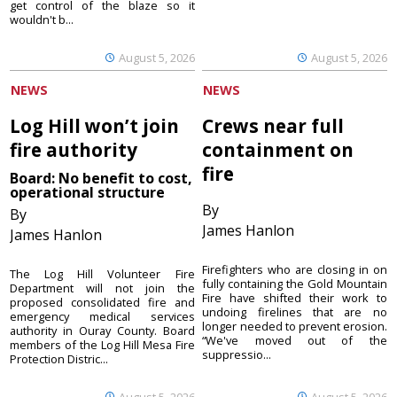
get control of the blaze so it
wouldn't b...
August 5, 2026
August 5, 2026
NEWS
NEWS
Log Hill won’t join
Crews near full
fire authority
containment on
fire
Board: No benefit to cost,
operational structure
By
By
James Hanlon
James Hanlon
Firefighters who are closing in on
The Log Hill Volunteer Fire
fully containing the Gold Mountain
Department will not join the
Fire have shifted their work to
proposed consolidated fire and
undoing firelines that are no
emergency medical services
longer needed to prevent erosion.
authority in Ouray County. Board
“We've moved out of the
members of the Log Hill Mesa Fire
suppressio...
Protection Distric...
August 5, 2026
August 5, 2026