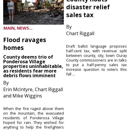
disaster relief
sales tax
By
MAIN, NEWS...
Chart Riggall
Flood ravages
homes
Draft ballot language proposes
half-cent tax, with revenue split
between county, city, town Ouray
County deems trio of
County commissioners are in talks
Ponderosa Village
to put a half-penny sales tax
properties uninhabitable,
increase question to voters this
as residents fear more
fall ...
debris flows imminent
By
Erin McIntyre, Chart Riggall
and Mike Wiggins
When the fire raged above them
on the mountain, the evacuated
residents of Ponderosa Village
hoped for rain. They wished for
anything to help the firefighters