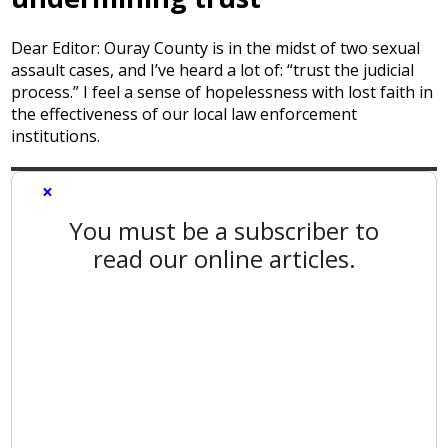
Dear Editor: Ouray County is in the midst of two sexual
assault cases, and I’ve heard a lot of: “trust the judicial
process.” I feel a sense of hopelessness with lost faith in
the effectiveness of our local law enforcement
institutions.
×
You must be a subscriber to
read our online articles.