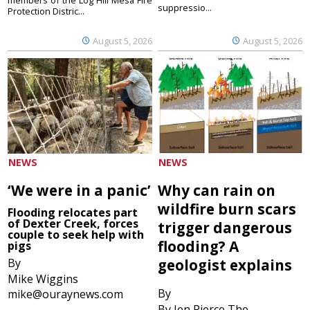
suppressio...
Protection Distric...
August 5, 2026
August 5, 2026
NEWS
NEWS
‘We were in a panic’
Why can rain on
wildfire burn scars
Flooding relocates part
of Dexter Creek, forces
trigger dangerous
couple to seek help with
flooding? A
pigs
By
geologist explains
Mike Wiggins
By
mike@ouraynews.com
By Jen Pierce The