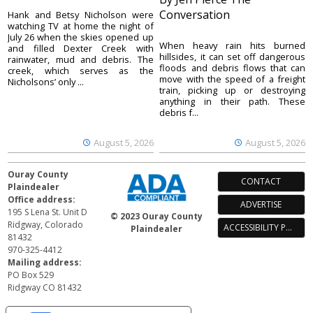
Conversation
Hank and Betsy Nicholson were
watching TV at home the night of
July 26 when the skies opened up
When heavy rain hits burned
and filled Dexter Creek with
hillsides, it can set off dangerous
rainwater, mud and debris. The
floods and debris flows that can
creek, which serves as the
move with the speed of a freight
Nicholsons’ only ...
train, picking up or destroying
anything in their path. These
debris f...
August 5, 2026
August 5, 2026
Ouray County
CONTACT
Plaindealer
Office address:
ADVERTISE
195 S Lena St. Unit D
© 2023 Ouray County
Ridgway, Colorado
ACCESSIBILITY POLICY
Plaindealer
81432
970-325-4412
Mailing address:
PO Box 529
Ridgway CO 81432