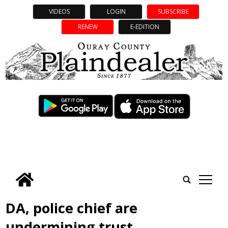
VIDEOS
LOGIN
SUBSCRIBE
RENEW
E-EDITION
tap
DA, police chief are
undermining trust