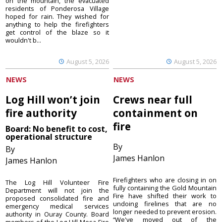
on the mountain, the evacuated
residents of Ponderosa Village
hoped for rain. They wished for
anything to help the firefighters
get control of the blaze so it
wouldn't b...
August 5, 2026
August 5, 2026
NEWS
NEWS
Log Hill won’t join
Crews near full
fire authority
containment on
fire
Board: No benefit to cost,
operational structure
By
By
James Hanlon
James Hanlon
Firefighters who are closing in on
The Log Hill Volunteer Fire
fully containing the Gold Mountain
Department will not join the
Fire have shifted their work to
proposed consolidated fire and
undoing firelines that are no
emergency medical services
longer needed to prevent erosion.
authority in Ouray County. Board
“We've moved out of the
members of the Log Hill Mesa Fire