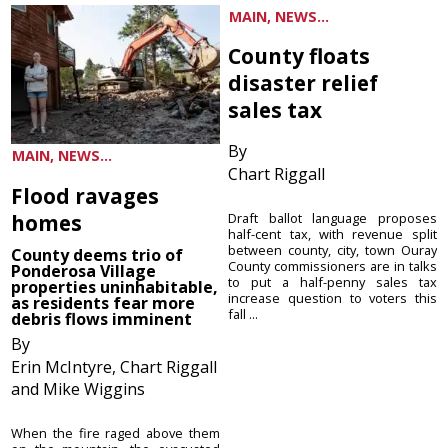
MAIN, NEWS...
County floats
disaster relief
sales tax
By
MAIN, NEWS...
Chart Riggall
Flood ravages
homes
Draft ballot language proposes
half-cent tax, with revenue split
between county, city, town Ouray
County deems trio of
County commissioners are in talks
Ponderosa Village
to put a half-penny sales tax
properties uninhabitable,
increase question to voters this
as residents fear more
fall ...
debris flows imminent
By
Erin McIntyre, Chart Riggall
and Mike Wiggins
When the fire raged above them