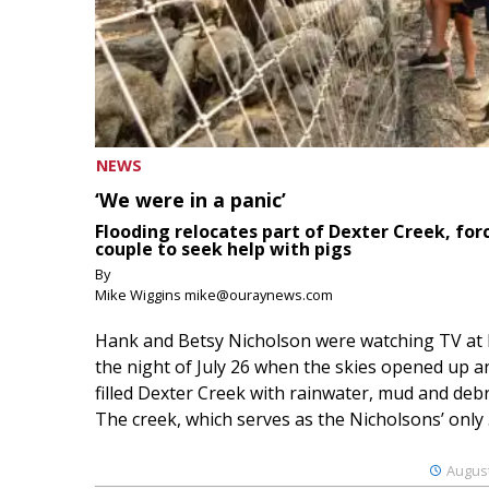
NEWS
‘We were in a panic’
Flooding relocates part of Dexter Creek, for
couple to seek help with pigs
By
Mike Wiggins mike@ouraynews.com
Hank and Betsy Nicholson were watching TV at
the night of July 26 when the skies opened up a
filled Dexter Creek with rainwater, mud and debr
The creek, which serves as the Nicholsons’ only .
August