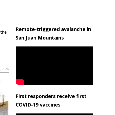
Remote-triggered avalanche in
 the
San Juan Mountains
, 2026
First responders receive first
COVID-19 vaccines