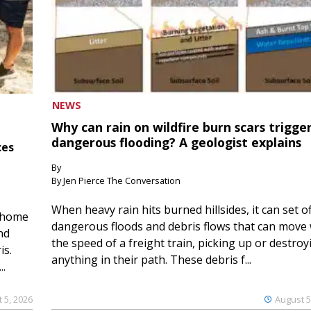
NEWS
Why can rain on wildfire burn scars trigge
dangerous flooding? A geologist explains
ces
By
By Jen Pierce The Conversation
When heavy rain hits burned hillsides, it can set of
 home
dangerous floods and debris flows that can move 
nd
the speed of a freight train, picking up or destroy
is.
anything in their path. These debris f...
..
 5, 2026
August 5