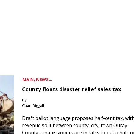
MAIN, NEWS...
County floats disaster relief sales tax
By
Chart Riggall
Draft ballot language proposes half-cent tax, wit
revenue split between county, city, town Ouray
County commissioners are in talks to put a half-