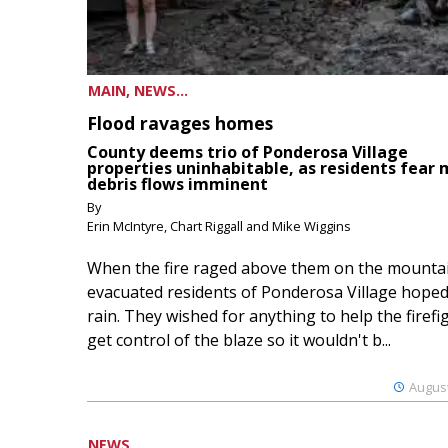
MAIN, NEWS...
Flood ravages homes
County deems trio of Ponderosa Village
properties uninhabitable, as residents fear
debris flows imminent
By
Erin McIntyre, Chart Riggall and Mike Wiggins
When the fire raged above them on the mountai
evacuated residents of Ponderosa Village hoped
rain. They wished for anything to help the firefi
get control of the blaze so it wouldn't b...
August
NEWS