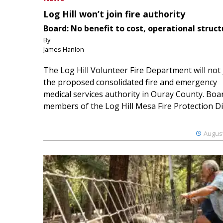
Log Hill won’t join fire authority
Board: No benefit to cost, operational struct
By
James Hanlon
The Log Hill Volunteer Fire Department will not 
the proposed consolidated fire and emergency
medical services authority in Ouray County. Boa
members of the Log Hill Mesa Fire Protection Dist
August