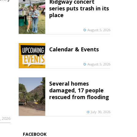
Ridgway concert
series puts trash in its
place
August 5, 2026
Calendar & Events
August 5, 2026
Several homes
damaged, 17 people
rescued from flooding
July 30, 2026
, 2026
FACEBOOK