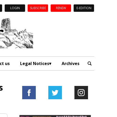
LOGIN
SUBSCRIBE
RENEW
E-EDITION
ct us
Legal Notices
Archives
s