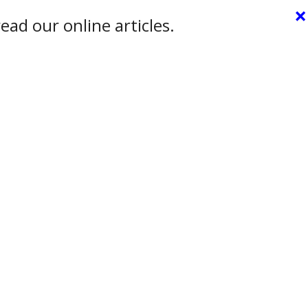
×
ead our online articles.