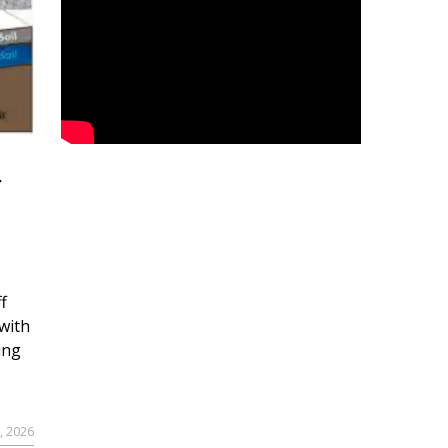
r
f
with
ing
, 2026