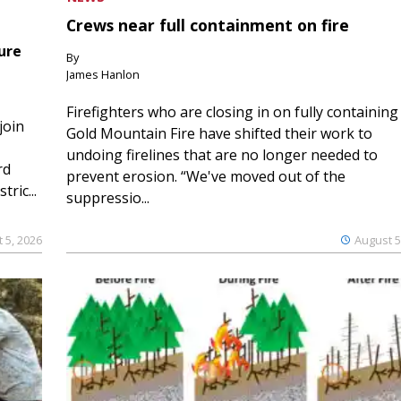
Crews near full containment on fire
ure
By
James Hanlon
Firefighters who are closing in on fully containing
join
Gold Mountain Fire have shifted their work to
undoing firelines that are no longer needed to
rd
prevent erosion. “We've moved out of the
ric...
suppressio...
 5, 2026
August 5