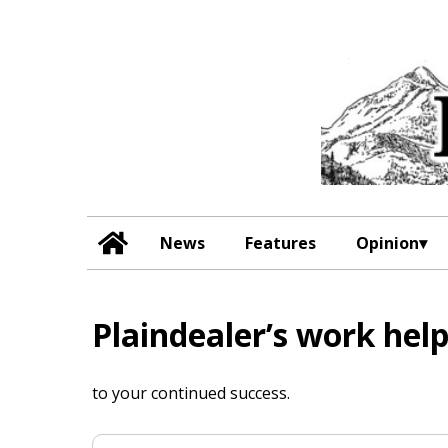
News
Features
Opinion
Plaindealer’s work he
to your continued success.