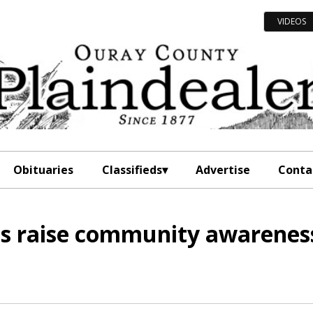
VIDEOS
Obituaries
Classifieds
Advertise
Conta
lps raise community awarenes