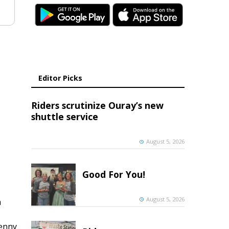
Editor Picks
Riders scrutinize Ouray’s new
shuttle service
August 5, 2026
Good For You!
August 5, 2026
h
penny