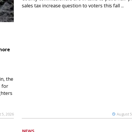
sales tax increase question to voters this fall ...
 more
n, the
 for
ghters
 5, 2026
August 5
NEWS