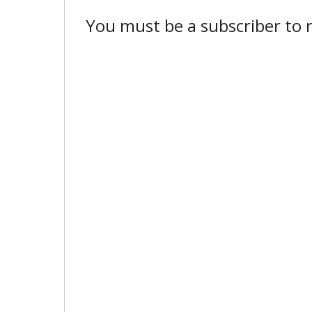
You must be a subscriber to r