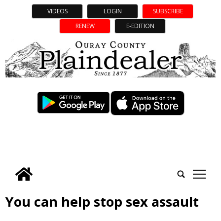
VIDEOS
LOGIN
SUBSCRIBE
RENEW
E-EDITION
tap
You can help stop sex assault