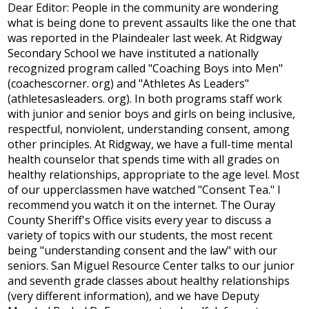
Dear Editor: People in the community are wondering
what is being done to prevent assaults like the one that
was reported in the Plaindealer last week. At Ridgway
Secondary School we have instituted a nationally
recognized program called "Coaching Boys into Men"
(coachescorner. org) and "Athletes As Leaders"
(athletesasleaders. org). In both programs staff work
with junior and senior boys and girls on being inclusive,
respectful, nonviolent, understanding consent, among
other principles. At Ridgway, we have a full-time mental
health counselor that spends time with all grades on
healthy relationships, appropriate to the age level. Most
of our upperclassmen have watched "Consent Tea." I
recommend you watch it on the internet. The Ouray
County Sheriff's Office visits every year to discuss a
variety of topics with our students, the most recent
being "understanding consent and the law" with our
seniors. San Miguel Resource Center talks to our junior
and seventh grade classes about healthy relationships
(very different information), and we have Deputy