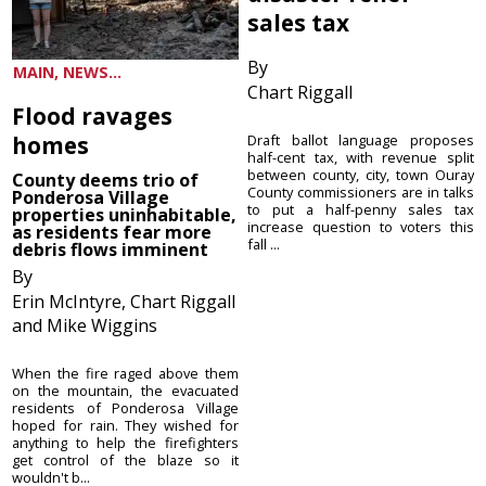
sales tax
By
MAIN, NEWS...
Chart Riggall
Flood ravages
homes
Draft ballot language proposes
half-cent tax, with revenue split
between county, city, town Ouray
County deems trio of
County commissioners are in talks
Ponderosa Village
to put a half-penny sales tax
properties uninhabitable,
increase question to voters this
as residents fear more
fall ...
debris flows imminent
By
Erin McIntyre, Chart Riggall
and Mike Wiggins
When the fire raged above them
on the mountain, the evacuated
residents of Ponderosa Village
hoped for rain. They wished for
anything to help the firefighters
get control of the blaze so it
wouldn't b...