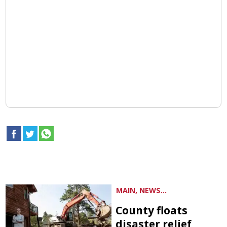
MAIN, NEWS...
County floats
disaster relief