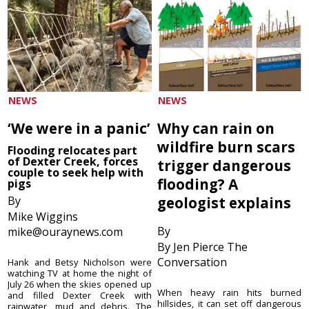
NEWS
NEWS
‘We were in a panic’
Why can rain on
wildfire burn scars
Flooding relocates part
of Dexter Creek, forces
trigger dangerous
couple to seek help with
flooding? A
pigs
By
geologist explains
Mike Wiggins
By
mike@ouraynews.com
By Jen Pierce The
Conversation
Hank and Betsy Nicholson were
watching TV at home the night of
July 26 when the skies opened up
When heavy rain hits burned
and filled Dexter Creek with
hillsides, it can set off dangerous
rainwater, mud and debris. The