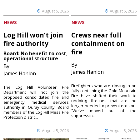
August 5, 2026
August 5, 2026
NEWS
NEWS
Log Hill won’t join
Crews near full
fire authority
containment on
fire
Board: No benefit to cost,
operational structure
By
By
James Hanlon
James Hanlon
Firefighters who are closing in on
The Log Hill Volunteer Fire
fully containing the Gold Mountain
Department will not join the
Fire have shifted their work to
proposed consolidated fire and
undoing firelines that are no
emergency medical services
longer needed to prevent erosion.
authority in Ouray County. Board
“We've moved out of the
members of the Log Hill Mesa Fire
suppressio...
Protection Distric...
August 5, 2026
August 5, 2026