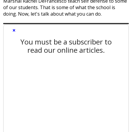
Marshal Rachel DeFrancesco teach self defense to some
of our students. That is some of what the school is
doing. Now, let's talk about what you can do.
×
You must be a subscriber to
read our online articles.