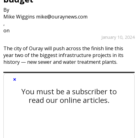
By
Mike Wiggins mike@ouraynews.com
,
on
January 10, 2024
The city of Ouray will push across the finish line this
year two of the biggest infrastructure projects in its
history — new sewer and water treatment plants.
×
You must be a subscriber to
read our online articles.