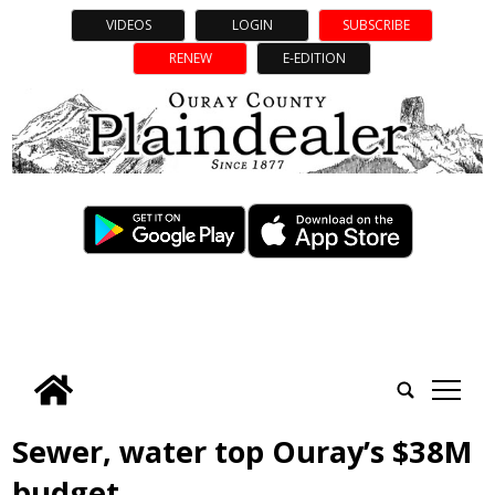
VIDEOS
LOGIN
SUBSCRIBE
RENEW
E-EDITION
tap
Sewer, water top Ouray’s $38M
budget