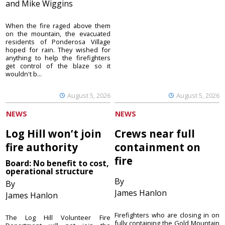
and Mike Wiggins
When the fire raged above them
on the mountain, the evacuated
residents of Ponderosa Village
hoped for rain. They wished for
anything to help the firefighters
get control of the blaze so it
wouldn't b...
August 5, 2026
August 5, 2026
NEWS
NEWS
Log Hill won’t join
Crews near full
fire authority
containment on
fire
Board: No benefit to cost,
operational structure
By
By
James Hanlon
James Hanlon
Firefighters who are closing in on
The Log Hill Volunteer Fire
fully containing the Gold Mountain