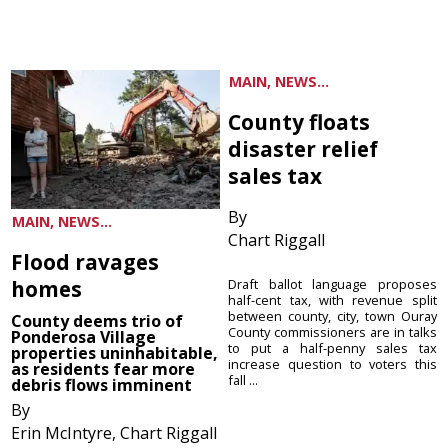
MAIN, NEWS...
County floats
disaster relief
sales tax
By
MAIN, NEWS...
Chart Riggall
Flood ravages
homes
Draft ballot language proposes
half-cent tax, with revenue split
between county, city, town Ouray
County deems trio of
County commissioners are in talks
Ponderosa Village
to put a half-penny sales tax
properties uninhabitable,
increase question to voters this
as residents fear more
fall ...
debris flows imminent
By
Erin McIntyre, Chart Riggall