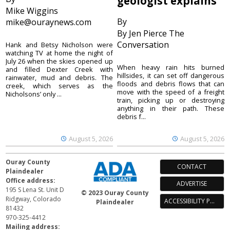
geologist explains
Mike Wiggins
By
mike@ouraynews.com
By Jen Pierce The
Conversation
Hank and Betsy Nicholson were
watching TV at home the night of
July 26 when the skies opened up
When heavy rain hits burned
and filled Dexter Creek with
hillsides, it can set off dangerous
rainwater, mud and debris. The
floods and debris flows that can
creek, which serves as the
move with the speed of a freight
Nicholsons’ only ...
train, picking up or destroying
anything in their path. These
debris f...
August 5, 2026
August 5, 2026
Ouray County
CONTACT
Plaindealer
Office address:
ADVERTISE
195 S Lena St. Unit D
© 2023 Ouray County
Ridgway, Colorado
ACCESSIBILITY POLICY
Plaindealer
81432
970-325-4412
Mailing address: