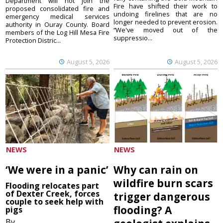
Department will not join the
Fire have shifted their work to
proposed consolidated fire and
undoing firelines that are no
emergency medical services
longer needed to prevent erosion.
authority in Ouray County. Board
“We've moved out of the
members of the Log Hill Mesa Fire
suppressio...
Protection Distric...
August 5, 2026
August 5, 2026
NEWS
NEWS
‘We were in a panic’
Why can rain on
wildfire burn scars
Flooding relocates part
of Dexter Creek, forces
trigger dangerous
couple to seek help with
flooding? A
pigs
By