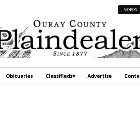
VIDEOS
Obituaries
Classifieds
Advertise
Conta