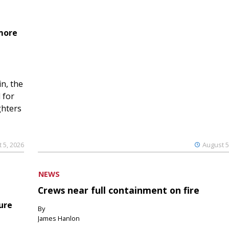
 more
n, the
 for
ghters
 5, 2026
August 5
NEWS
Crews near full containment on fire
ure
By
James Hanlon