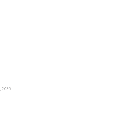
, 2026