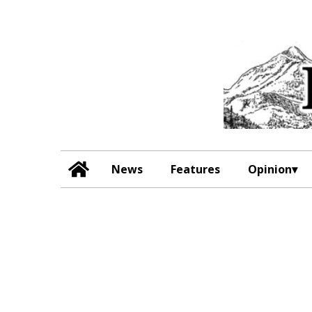
News
Features
Opinion