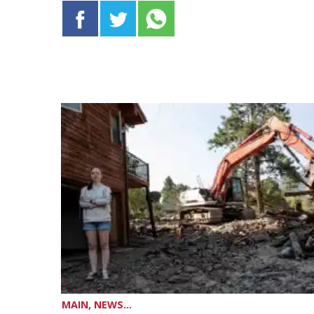
MAIN, NEWS...