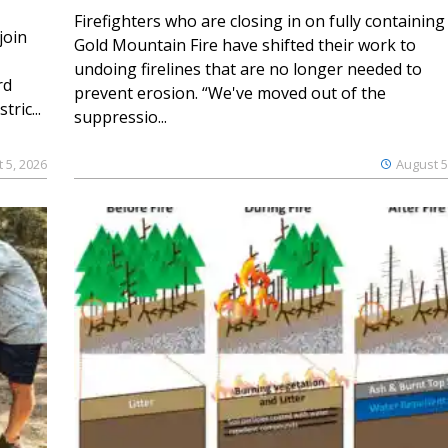
Firefighters who are closing in on fully containing
join
Gold Mountain Fire have shifted their work to
undoing firelines that are no longer needed to
rd
prevent erosion. “We've moved out of the
ric...
suppressio...
 5, 2026
August 5