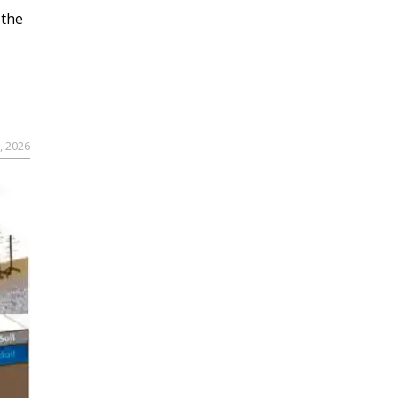
 the
, 2026