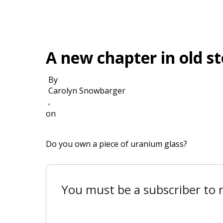
A new chapter in old s
By
Carolyn Snowbarger
,
on
Do you own a piece of uranium glass?
You must be a subscriber to r