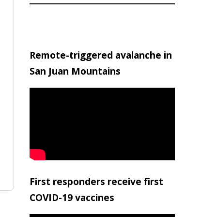
Remote-triggered avalanche in
San Juan Mountains
First responders receive first
COVID-19 vaccines