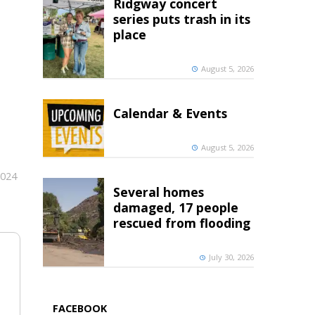
Ridgway concert
series puts trash in its
place
August 5, 2026
Calendar & Events
August 5, 2026
2024
Several homes
damaged, 17 people
rescued from flooding
July 30, 2026
FACEBOOK