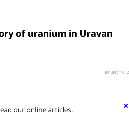
tory of uranium in Uravan
January 10, 
×
ead our online articles.