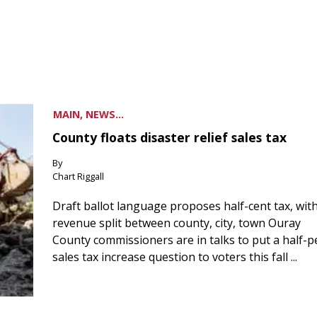
MAIN, NEWS...
County floats disaster relief sales tax
By
Chart Riggall
Draft ballot language proposes half-cent tax, wit
revenue split between county, city, town Ouray
County commissioners are in talks to put a half-
sales tax increase question to voters this fall ...