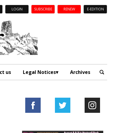
LOGIN
SUBSCRIBE
RENEW
E-EDITION
ct us
Legal Notices
Archives