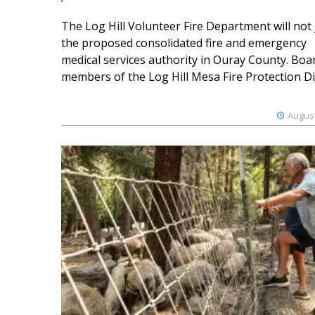
The Log Hill Volunteer Fire Department will not 
the proposed consolidated fire and emergency
medical services authority in Ouray County. Boa
members of the Log Hill Mesa Fire Protection Dist
August