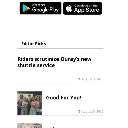
Editor Picks
Riders scrutinize Ouray’s new
shuttle service
August 5, 2026
Good For You!
August 5, 2026