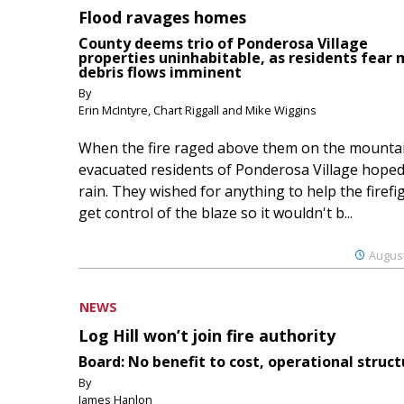
Flood ravages homes
County deems trio of Ponderosa Village
properties uninhabitable, as residents fear
debris flows imminent
By
Erin McIntyre, Chart Riggall and Mike Wiggins
When the fire raged above them on the mountai
evacuated residents of Ponderosa Village hoped
rain. They wished for anything to help the firefi
get control of the blaze so it wouldn't b...
August
NEWS
Log Hill won’t join fire authority
Board: No benefit to cost, operational struct
By
James Hanlon