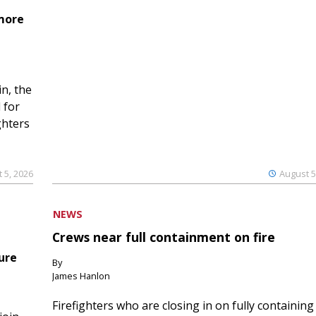
 more
n, the
 for
ghters
 5, 2026
August 5
NEWS
Crews near full containment on fire
ure
By
James Hanlon
Firefighters who are closing in on fully containing