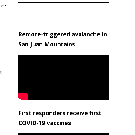
ree
Remote-triggered avalanche in
San Juan Mountains
r
t
First responders receive first
COVID-19 vaccines