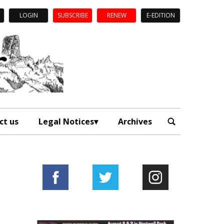
LOGIN
SUBSCRIBE
RENEW
E-EDITION
ct us
Legal Notices
Archives