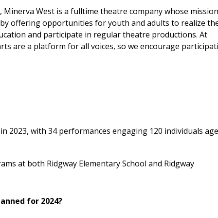
, Minerva West is a fulltime theatre company whose mission
by offering opportunities for youth and adults to realize the
ucation and participate in regular theatre productions. At
ts are a platform for all voices, so we encourage participat
in 2023, with 34 performances engaging 120 individuals age
grams at both Ridgway Elementary School and Ridgway
lanned for 2024?