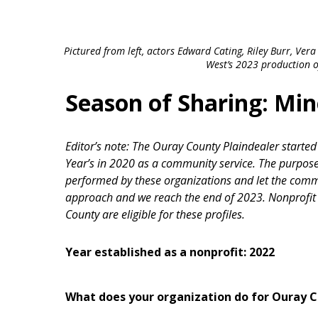
Pictured from left, actors Edward Cating, Riley Burr, Ve
West’s 2023 production of
Season of Sharing: Mi
Editor’s note: The Ouray County Plaindealer starte
Year’s in 2020 as a community service. The purpose 
performed by these organizations and let the com
approach and we reach the end of 2023. Nonprofit 
County are eligible for these profiles.
Year established as a nonprofit: 2022
What does your organization do for Ouray 