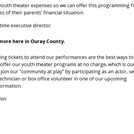
 youth theater expenses so we can offer this programming f
s of their parents’ financial situation.
time executive director.
more here in Ouray County.
ng tickets to attend our performances are the best ways to
offer our youth theater programs at no charge, which is ou
 join our “community at play” by participating as an actor, se
echnician or box office volunteer in one of our upcoming
formation.
ion.