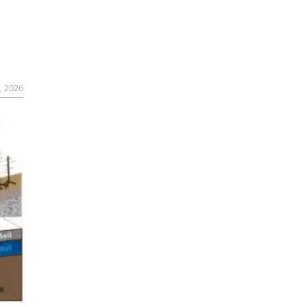
, 2026