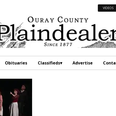
VIDEOS
Obituaries
Classifieds
Advertise
Conta