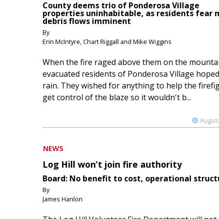
County deems trio of Ponderosa Village
properties uninhabitable, as residents fear
debris flows imminent
By
Erin McIntyre, Chart Riggall and Mike Wiggins
When the fire raged above them on the mountai
evacuated residents of Ponderosa Village hoped
rain. They wished for anything to help the firefi
get control of the blaze so it wouldn't b...
August
NEWS
Log Hill won’t join fire authority
Board: No benefit to cost, operational struct
By
James Hanlon