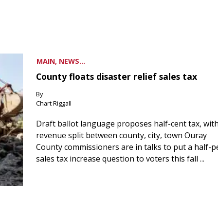
MAIN, NEWS...
County floats disaster relief sales tax
By
Chart Riggall
Draft ballot language proposes half-cent tax, wit
revenue split between county, city, town Ouray
County commissioners are in talks to put a half-
sales tax increase question to voters this fall ...