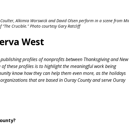
ra Coulter, Alkimia Worswick and David Olsen perform in a scene from Mi
 “The Crucible.” Photo courtesy Gary Ratcliff
nerva West
d publishing profiles of nonprofits between Thanksgiving and New
of these profiles is to highlight the meaningful work being
munity know how they can help them even more, as the holidays
organizations that are based in Ouray County and serve Ouray
County?