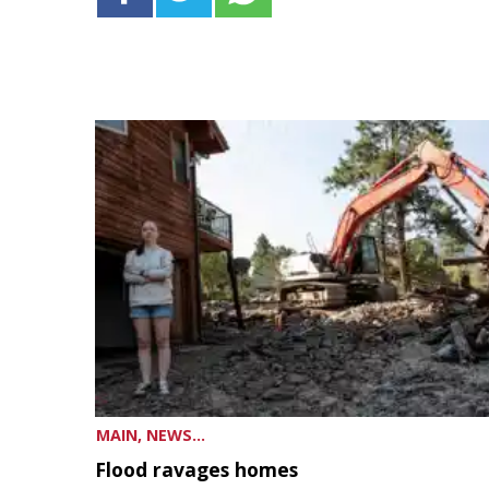
MAIN, NEWS...
Flood ravages homes