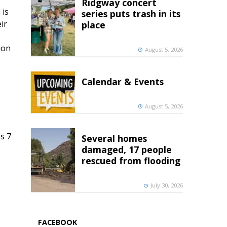
Ridgway concert
 is
series puts trash in its
ir
place
ion
August 5, 2026
Calendar & Events
August 5, 2026
s 7
Several homes
damaged, 17 people
rescued from flooding
July 30, 2026
FACEBOOK