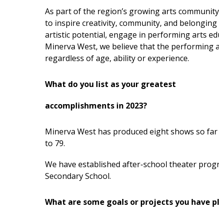
As part of the region’s growing arts community
to inspire creativity, community, and belonging 
artistic potential, engage in performing arts ed
Minerva West, we believe that the performing ar
regardless of age, ability or experience.
What do you list as your greatest
accomplishments in 2023?
Minerva West has produced eight shows so far 
to 79.
We have established after-school theater pro
Secondary School.
What are some goals or projects you have p