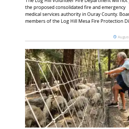
The Log Hill Volunteer Fire Department will not 
the proposed consolidated fire and emergency
medical services authority in Ouray County. Boa
members of the Log Hill Mesa Fire Protection Dist
August