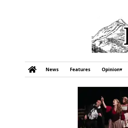
News
Features
Opinion