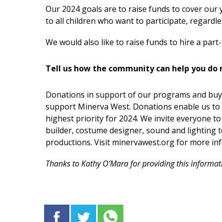
Our 2024 goals are to raise funds to cover our
to all children who want to participate, regardles
We would also like to raise funds to hire a part-
Tell us how the community can help you do 
Donations in support of our programs and buyi
support Minerva West. Donations enable us to 
highest priority for 2024. We invite everyone to
builder, costume designer, sound and lighting t
productions. Visit minervawest.org for more in
Thanks to Kathy O’Mara for providing this informat