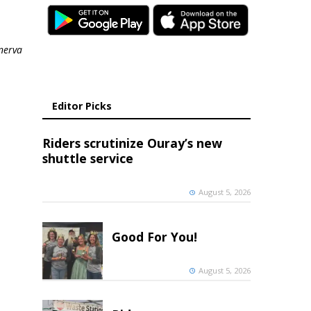
nerva
Editor Picks
Riders scrutinize Ouray’s new
shuttle service
August 5, 2026
Good For You!
August 5, 2026