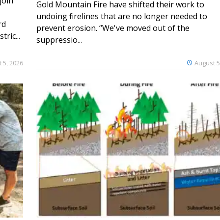
join
Gold Mountain Fire have shifted their work to
undoing firelines that are no longer needed to
rd
prevent erosion. “We've moved out of the
ric...
suppressio...
 5, 2026
August 5