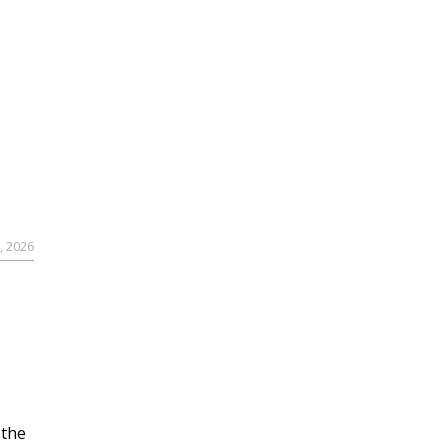
, 2026
 the