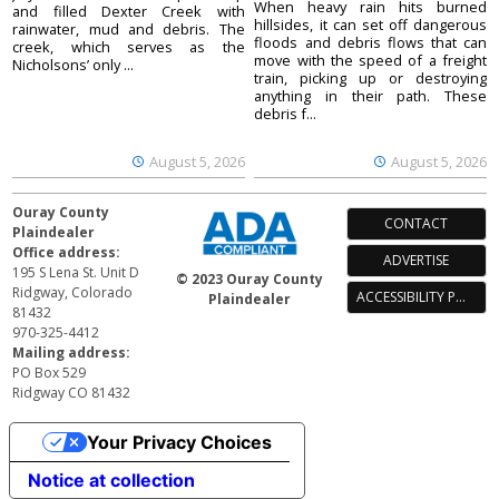
When heavy rain hits burned
and filled Dexter Creek with
hillsides, it can set off dangerous
rainwater, mud and debris. The
floods and debris flows that can
creek, which serves as the
move with the speed of a freight
Nicholsons’ only ...
train, picking up or destroying
anything in their path. These
debris f...
August 5, 2026
August 5, 2026
Ouray County
CONTACT
Plaindealer
Office address:
ADVERTISE
195 S Lena St. Unit D
© 2023 Ouray County
Ridgway, Colorado
ACCESSIBILITY POLICY
Plaindealer
81432
970-325-4412
Mailing address:
PO Box 529
Ridgway CO 81432
Your Privacy Choices
Notice at collection