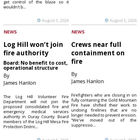
get control of the blaze so it
wouldn't b...
August 5, 2026
August 5, 2026
NEWS
NEWS
Log Hill won’t join
Crews near full
fire authority
containment on
fire
Board: No benefit to cost,
operational structure
By
By
James Hanlon
James Hanlon
Firefighters who are closing in on
The Log Hill Volunteer Fire
fully containing the Gold Mountain
Department will not join the
Fire have shifted their work to
proposed consolidated fire and
undoing firelines that are no
emergency medical services
longer needed to prevent erosion.
authority in Ouray County. Board
“We've moved out of the
members of the Log Hill Mesa Fire
suppressio...
Protection Distric...
August 5, 2026
August 5, 2026