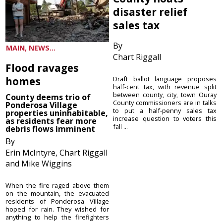
disaster relief
sales tax
By
MAIN, NEWS...
Chart Riggall
Flood ravages
homes
Draft ballot language proposes
half-cent tax, with revenue split
between county, city, town Ouray
County deems trio of
County commissioners are in talks
Ponderosa Village
to put a half-penny sales tax
properties uninhabitable,
increase question to voters this
as residents fear more
fall ...
debris flows imminent
By
Erin McIntyre, Chart Riggall
and Mike Wiggins
When the fire raged above them
on the mountain, the evacuated
residents of Ponderosa Village
hoped for rain. They wished for
anything to help the firefighters