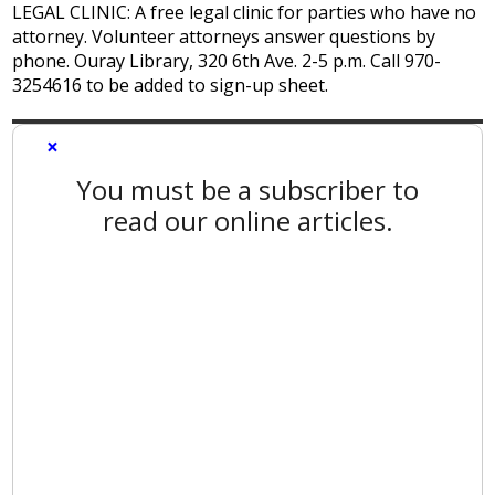
LEGAL CLINIC: A free legal clinic for parties who have no
attorney. Volunteer attorneys answer questions by
phone. Ouray Library, 320 6th Ave. 2-5 p.m. Call 970-
3254616 to be added to sign-up sheet.
×
You must be a subscriber to
read our online articles.