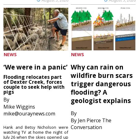
NEWS
NEWS
‘We were in a panic’
Why can rain on
wildfire burn scars
Flooding relocates part
of Dexter Creek, forces
trigger dangerous
couple to seek help with
flooding? A
pigs
By
geologist explains
Mike Wiggins
By
mike@ouraynews.com
By Jen Pierce The
Conversation
Hank and Betsy Nicholson were
watching TV at home the night of
July 26 when the skies opened up