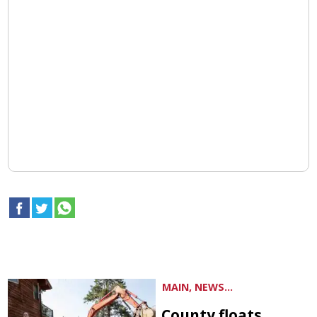
MAIN, NEWS...
County floats