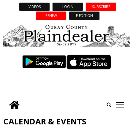
VIDEOS
LOGIN
SUBSCRIBE
RENEW
E-EDITION
tap
CALENDAR & EVENTS