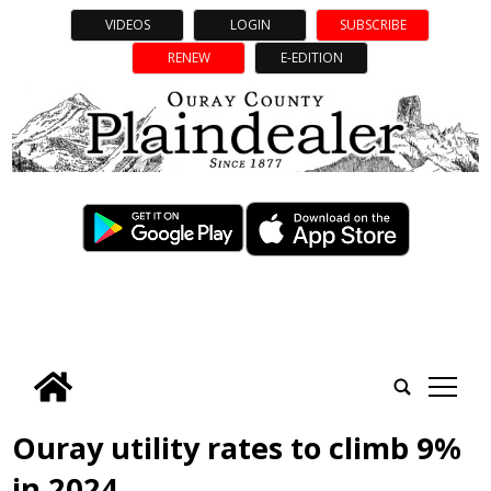
VIDEOS
LOGIN
SUBSCRIBE
RENEW
E-EDITION
tap
Ouray utility rates to climb 9%
in 2024