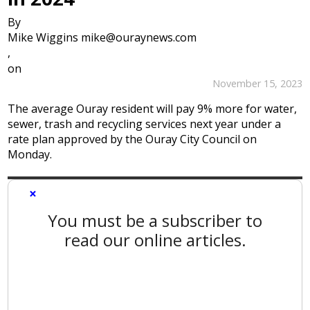
By
Mike Wiggins mike@ouraynews.com
,
on
November 15, 2023
The average Ouray resident will pay 9% more for water,
sewer, trash and recycling services next year under a
rate plan approved by the Ouray City Council on
Monday.
×
You must be a subscriber to
read our online articles.