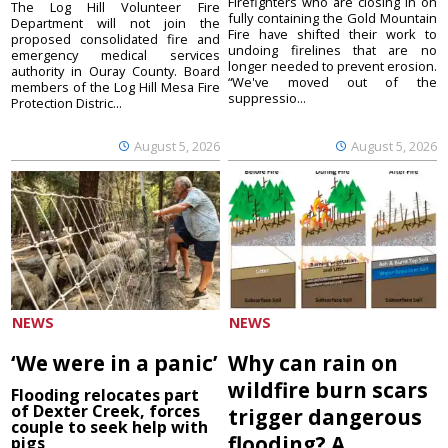
Firefighters who are closing in on
The Log Hill Volunteer Fire
fully containing the Gold Mountain
Department will not join the
Fire have shifted their work to
proposed consolidated fire and
undoing firelines that are no
emergency medical services
longer needed to prevent erosion.
authority in Ouray County. Board
“We've moved out of the
members of the Log Hill Mesa Fire
suppressio...
Protection Distric...
August 5, 2026
August 5, 2026
NEWS
NEWS
‘We were in a panic’
Why can rain on
wildfire burn scars
Flooding relocates part
of Dexter Creek, forces
trigger dangerous
couple to seek help with
flooding? A
pigs