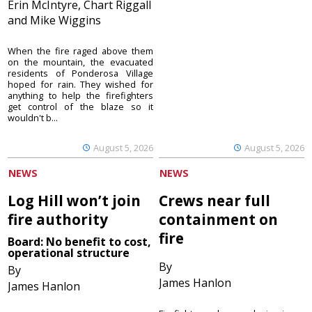
Erin McIntyre, Chart Riggall
and Mike Wiggins
When the fire raged above them
on the mountain, the evacuated
residents of Ponderosa Village
hoped for rain. They wished for
anything to help the firefighters
get control of the blaze so it
wouldn't b...
August 5, 2026
August 5, 2026
NEWS
NEWS
Log Hill won’t join
Crews near full
fire authority
containment on
fire
Board: No benefit to cost,
operational structure
By
By
James Hanlon
James Hanlon