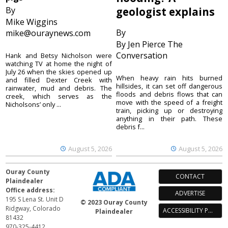
By
geologist explains
Mike Wiggins
By
mike@ouraynews.com
By Jen Pierce The
Conversation
Hank and Betsy Nicholson were
watching TV at home the night of
July 26 when the skies opened up
When heavy rain hits burned
and filled Dexter Creek with
hillsides, it can set off dangerous
rainwater, mud and debris. The
floods and debris flows that can
creek, which serves as the
move with the speed of a freight
Nicholsons’ only ...
train, picking up or destroying
anything in their path. These
debris f...
August 5, 2026
August 5, 2026
Ouray County
CONTACT
Plaindealer
Office address:
ADVERTISE
195 S Lena St. Unit D
© 2023 Ouray County
Ridgway, Colorado
ACCESSIBILITY POLICY
Plaindealer
81432
970-325-4412