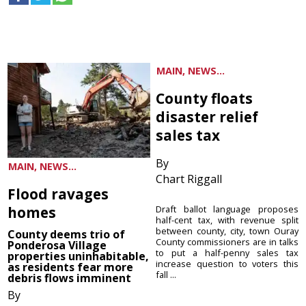
MAIN, NEWS...
County floats
disaster relief
sales tax
By
MAIN, NEWS...
Chart Riggall
Flood ravages
homes
Draft ballot language proposes
half-cent tax, with revenue split
between county, city, town Ouray
County deems trio of
County commissioners are in talks
Ponderosa Village
to put a half-penny sales tax
properties uninhabitable,
increase question to voters this
as residents fear more
fall ...
debris flows imminent
By