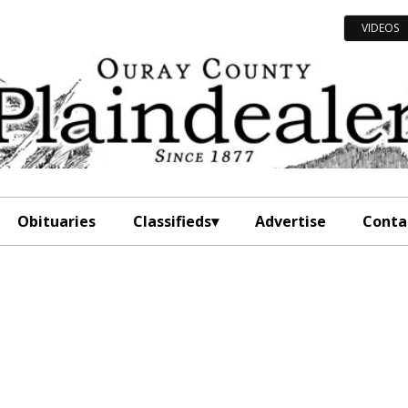
VIDEOS
Obituaries
Classifieds
Advertise
Conta