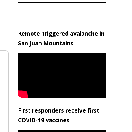
Remote-triggered avalanche in
San Juan Mountains
First responders receive first
COVID-19 vaccines