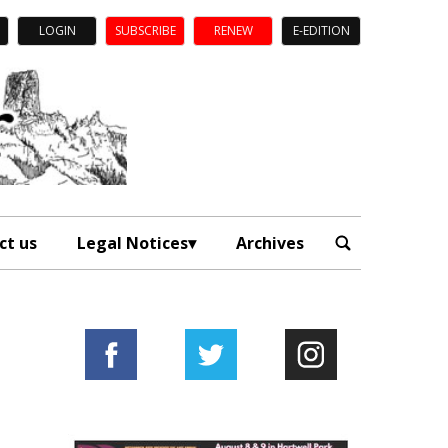
LOGIN
SUBSCRIBE
RENEW
E-EDITION
ct us
Legal Notices
Archives