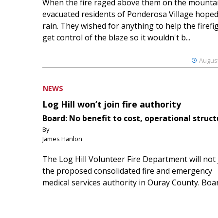
When the fire raged above them on the mountai
evacuated residents of Ponderosa Village hoped
rain. They wished for anything to help the firefi
get control of the blaze so it wouldn't b...
August
NEWS
Log Hill won’t join fire authority
Board: No benefit to cost, operational struct
By
James Hanlon
The Log Hill Volunteer Fire Department will not 
the proposed consolidated fire and emergency
medical services authority in Ouray County. Boa
members of the Log Hill Mesa Fire Protection Dist