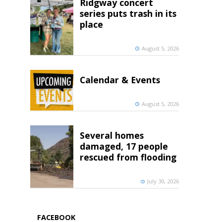
Ridgway concert
series puts trash in its
place
August 5, 2026
Calendar & Events
August 5, 2026
Several homes
damaged, 17 people
rescued from flooding
July 30, 2026
FACEBOOK