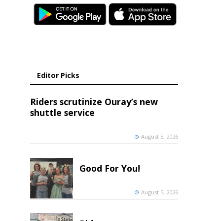
Editor Picks
Riders scrutinize Ouray’s new
shuttle service
August 5, 2026
Good For You!
August 5, 2026