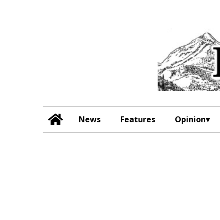
News
Features
Opinion