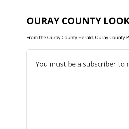
OURAY COUNTY LOOK
From the Ouray County Herald, Ouray County P
You must be a subscriber to r