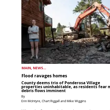
MAIN, NEWS...
Flood ravages homes
County deems trio of Ponderosa Village
properties uninhabitable, as residents fear
debris flows imminent
By
Erin McIntyre, Chart Riggall and Mike Wiggins