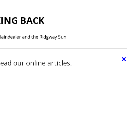
ING BACK
laindealer and the Ridgway Sun
×
ead our online articles.