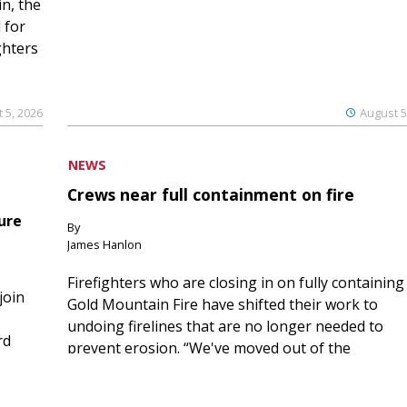
n, the
 for
ghters
 5, 2026
August 5
NEWS
Crews near full containment on fire
ure
By
James Hanlon
Firefighters who are closing in on fully containing
join
Gold Mountain Fire have shifted their work to
undoing firelines that are no longer needed to
rd
prevent erosion. “We've moved out of the
ric...
suppressio...