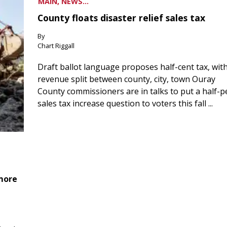
MAIN, NEWS...
County floats disaster relief sales tax
By
Chart Riggall
Draft ballot language proposes half-cent tax, wit
revenue split between county, city, town Ouray
County commissioners are in talks to put a half-
sales tax increase question to voters this fall ...
 more