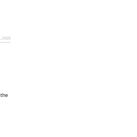
, 2026
 the