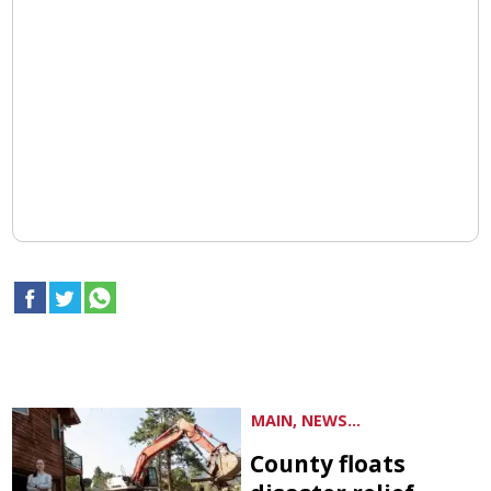
MAIN, NEWS...
County floats