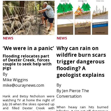
NEWS
NEWS
‘We were in a panic’
Why can rain on
wildfire burn scars
Flooding relocates part
of Dexter Creek, forces
trigger dangerous
couple to seek help with
flooding? A
pigs
By
geologist explains
Mike Wiggins
By
mike@ouraynews.com
By Jen Pierce The
Conversation
Hank and Betsy Nicholson were
watching TV at home the night of
July 26 when the skies opened up
When heavy rain hits burned
and filled Dexter Creek with