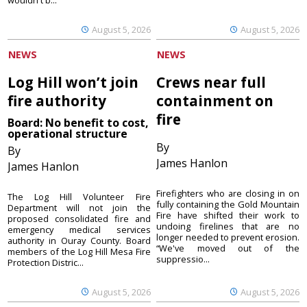
wouldn't b...
August 5, 2026
August 5, 2026
NEWS
NEWS
Log Hill won’t join
Crews near full
fire authority
containment on
fire
Board: No benefit to cost,
operational structure
By
By
James Hanlon
James Hanlon
Firefighters who are closing in on
The Log Hill Volunteer Fire
fully containing the Gold Mountain
Department will not join the
Fire have shifted their work to
proposed consolidated fire and
undoing firelines that are no
emergency medical services
longer needed to prevent erosion.
authority in Ouray County. Board
“We've moved out of the
members of the Log Hill Mesa Fire
suppressio...
Protection Distric...
August 5, 2026
August 5, 2026