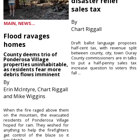
disaster relief
sales tax
By
MAIN, NEWS...
Chart Riggall
Flood ravages
homes
Draft ballot language proposes
half-cent tax, with revenue split
between county, city, town Ouray
County deems trio of
County commissioners are in talks
Ponderosa Village
to put a half-penny sales tax
properties uninhabitable,
increase question to voters this
as residents fear more
fall ...
debris flows imminent
By
Erin McIntyre, Chart Riggall
and Mike Wiggins
When the fire raged above them
on the mountain, the evacuated
residents of Ponderosa Village
hoped for rain. They wished for
anything to help the firefighters
get control of the blaze so it