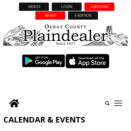
VIDEOS
LOGIN
SUBSCRIBE
RENEW
E-EDITION
tap
CALENDAR & EVENTS