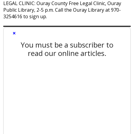
LEGAL CLINIC: Ouray County Free Legal Clinic, Ouray
Public Library, 2-5 p.m. Call the Ouray Library at 970-
3254616 to sign up.
×
You must be a subscriber to
read our online articles.