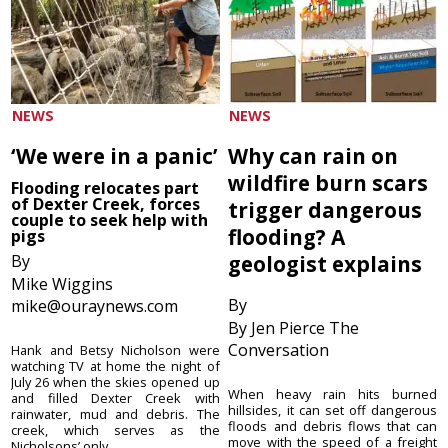
NEWS
NEWS
‘We were in a panic’
Why can rain on
wildfire burn scars
Flooding relocates part
of Dexter Creek, forces
trigger dangerous
couple to seek help with
flooding? A
pigs
By
geologist explains
Mike Wiggins
By
mike@ouraynews.com
By Jen Pierce The
Conversation
Hank and Betsy Nicholson were
watching TV at home the night of
July 26 when the skies opened up
When heavy rain hits burned
and filled Dexter Creek with
hillsides, it can set off dangerous
rainwater, mud and debris. The
floods and debris flows that can
creek, which serves as the
move with the speed of a freight
Nicholsons’ only ...