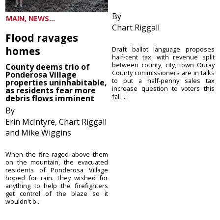
By
MAIN, NEWS...
Chart Riggall
Flood ravages
homes
Draft ballot language proposes
half-cent tax, with revenue split
between county, city, town Ouray
County deems trio of
County commissioners are in talks
Ponderosa Village
to put a half-penny sales tax
properties uninhabitable,
increase question to voters this
as residents fear more
fall ...
debris flows imminent
By
Erin McIntyre, Chart Riggall
and Mike Wiggins
When the fire raged above them
on the mountain, the evacuated
residents of Ponderosa Village
hoped for rain. They wished for
anything to help the firefighters
get control of the blaze so it
wouldn't b...