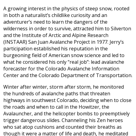
A growing interest in the physics of steep snow, rooted
in both a naturalist’s childlike curiosity and an
adventurer’s need to learn the dangers of the
wilderness in order to survive, attracted him to Silverton
and the Institute of Arctic and Alpine Research
(INSTAAR) San Juan Avalanche Project in 1977. Jerry’s
participation established his reputation in the
burgeoning field of American snow science and led to
what he considered his only “real job”: lead avalanche
forecaster for the Colorado Avalanche Information
Center and the Colorado Department of Transportation.
Winter after winter, storm after storm, he monitored
the hundreds of avalanche paths that threaten
highways in southwest Colorado, deciding when to close
the roads and when to call in the Howitzer, the
Avalauncher, and the helicopter bombs to preemptively
trigger dangerous slides. Channeling his Zen heroes
who sat atop cushions and counted their breaths as
though it were a matter of life and death, he meditated