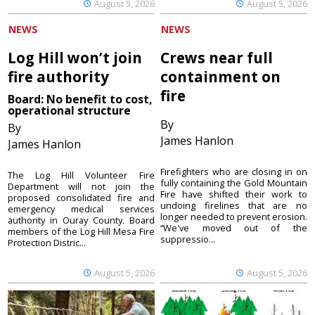
August 5, 2026
August 5, 2026
NEWS
NEWS
Log Hill won’t join
Crews near full
fire authority
containment on
fire
Board: No benefit to cost,
operational structure
By
By
James Hanlon
James Hanlon
Firefighters who are closing in on
The Log Hill Volunteer Fire
fully containing the Gold Mountain
Department will not join the
Fire have shifted their work to
proposed consolidated fire and
undoing firelines that are no
emergency medical services
longer needed to prevent erosion.
authority in Ouray County. Board
“We've moved out of the
members of the Log Hill Mesa Fire
suppressio...
Protection Distric...
August 5, 2026
August 5, 2026