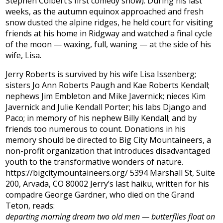
Stephen Colbert’s first comedy show). During his last
weeks, as the autumn equinox approached and fresh
snow dusted the alpine ridges, he held court for visiting
friends at his home in Ridgway and watched a final cycle
of the moon — waxing, full, waning — at the side of his
wife, Lisa.
Jerry Roberts is survived by his wife Lisa Issenberg;
sisters Jo Ann Roberts Paugh and Kae Roberts Kendall;
nephews Jim Embleton and Mike Javernick; nieces Kim
Javernick and Julie Kendall Porter; his labs Django and
Paco; in memory of his nephew Billy Kendall; and by
friends too numerous to count. Donations in his
memory should be directed to Big City Mountaineers, a
non-profit organization that introduces disadvantaged
youth to the transformative wonders of nature.
https://bigcitymountaineers.org/ 5394 Marshall St, Suite
200, Arvada, CO 80002 Jerry’s last haiku, written for his
compadre George Gardner, who died on the Grand
Teton, reads:
departing morning dream two old men — butterflies float on