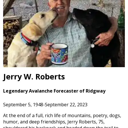
Jerry W. Roberts
Legendary Avalanche Forecaster of Ridgway
September 5, 1948-September 22, 2023
At the end of a full, rich life of mountains, poetry, dogs,
humor, and deep friendships, Jerry Roberts, 75,