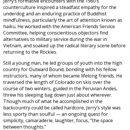
Jerry’s formative encounters with the 1960’s
counterculture inspired a steadfast empathy for the
underdog and an enduring practice of Buddhist
mindfulness, particularly the art of attention known as
haiku. He worked with the American Friends Service
Committee, helping conscientious objectors find
alternatives to military service during the war in
Vietnam, and soaked up the radical literary scene before
returning to the Rockies.
Still a young man, he led groups of youth into the high
country for Outward Bound, bonding with his fellow
instructors, many of whom became lifelong friends. He
traversed the length of Colorado on skis over the
course of two winters, guided in the Peruvian Andes,
threw his sleeping bag down just about wherever.
Though much of what he accomplished in the
backcountry could be called hardcore, Jerry’s style was
less sporty than soulful — an ongoing quest for
simplicity, camaraderie, laughter, focus, “the space
between thoughts.”