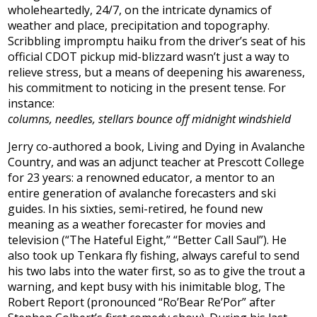
wholeheartedly, 24/7, on the intricate dynamics of
weather and place, precipitation and topography.
Scribbling impromptu haiku from the driver’s seat of his
official CDOT pickup mid-blizzard wasn’t just a way to
relieve stress, but a means of deepening his awareness,
his commitment to noticing in the present tense. For
instance:
columns, needles, stellars bounce off midnight windshield
Jerry co-authored a book, Living and Dying in Avalanche
Country, and was an adjunct teacher at Prescott College
for 23 years: a renowned educator, a mentor to an
entire generation of avalanche forecasters and ski
guides. In his sixties, semi-retired, he found new
meaning as a weather forecaster for movies and
television (“The Hateful Eight,” “Better Call Saul”). He
also took up Tenkara fly fishing, always careful to send
his two labs into the water first, so as to give the trout a
warning, and kept busy with his inimitable blog, The
Robert Report (pronounced “Ro’Bear Re’Por” after