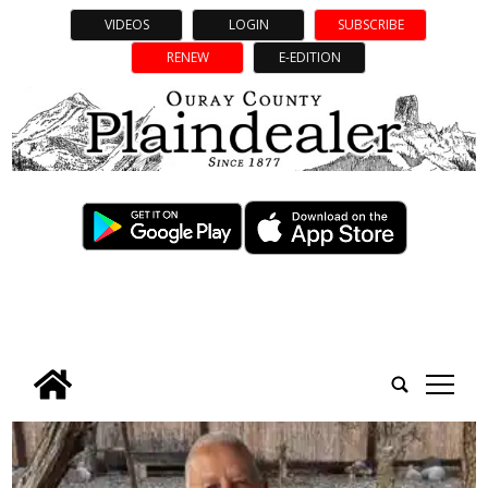
VIDEOS
LOGIN
SUBSCRIBE
RENEW
E-EDITION
tap