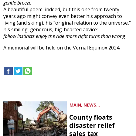
gentle breeze
A beautiful poem, indeed, but this one from twenty
years ago might convey even better his approach to
living (and skiing), his “original relation to the universe,”
his smiling, generous, big-hearted advice:
follow instincts enjoy the ride more right turns than wrong
A memorial will be held on the Vernal Equinox 2024.
MAIN, NEWS...
County floats
disaster relief
sales tax