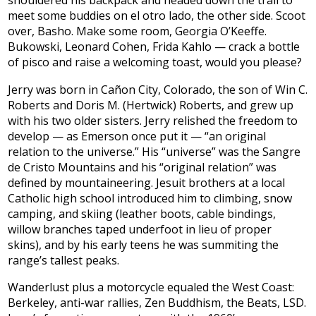
shouldered his backpack and headed down the trail to
meet some buddies on el otro lado, the other side. Scoot
over, Basho. Make some room, Georgia O’Keeffe.
Bukowski, Leonard Cohen, Frida Kahlo — crack a bottle
of pisco and raise a welcoming toast, would you please?
Jerry was born in Cañon City, Colorado, the son of Win C.
Roberts and Doris M. (Hertwick) Roberts, and grew up
with his two older sisters. Jerry relished the freedom to
develop — as Emerson once put it — “an original
relation to the universe.” His “universe” was the Sangre
de Cristo Mountains and his “original relation” was
defined by mountaineering. Jesuit brothers at a local
Catholic high school introduced him to climbing, snow
camping, and skiing (leather boots, cable bindings,
willow branches taped underfoot in lieu of proper
skins), and by his early teens he was summiting the
range’s tallest peaks.
Wanderlust plus a motorcycle equaled the West Coast:
Berkeley, anti-war rallies, Zen Buddhism, the Beats, LSD.