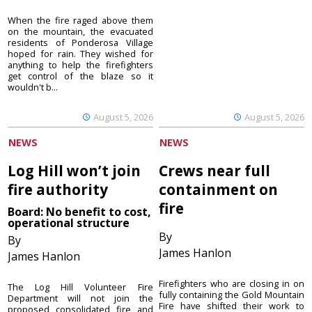
When the fire raged above them
on the mountain, the evacuated
residents of Ponderosa Village
hoped for rain. They wished for
anything to help the firefighters
get control of the blaze so it
wouldn't b...
August 5, 2026
August 5, 2026
NEWS
NEWS
Log Hill won’t join
Crews near full
fire authority
containment on
fire
Board: No benefit to cost,
operational structure
By
By
James Hanlon
James Hanlon
Firefighters who are closing in on
The Log Hill Volunteer Fire
fully containing the Gold Mountain
Department will not join the
Fire have shifted their work to
proposed consolidated fire and