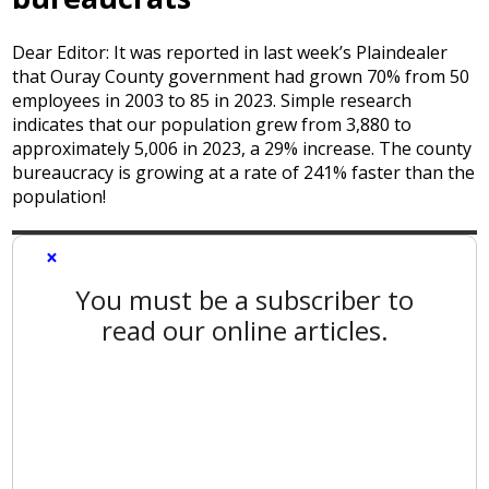
Dear Editor: It was reported in last week’s Plaindealer
that Ouray County government had grown 70% from 50
employees in 2003 to 85 in 2023. Simple research
indicates that our population grew from 3,880 to
approximately 5,006 in 2023, a 29% increase. The county
bureaucracy is growing at a rate of 241% faster than the
population!
×
You must be a subscriber to
read our online articles.