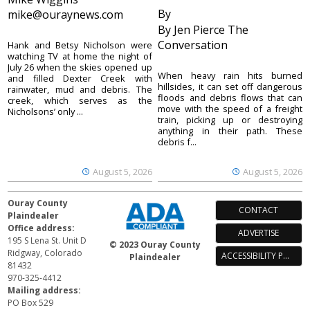
By
mike@ouraynews.com
By Jen Pierce The
Conversation
Hank and Betsy Nicholson were
watching TV at home the night of
July 26 when the skies opened up
When heavy rain hits burned
and filled Dexter Creek with
hillsides, it can set off dangerous
rainwater, mud and debris. The
floods and debris flows that can
creek, which serves as the
move with the speed of a freight
Nicholsons’ only ...
train, picking up or destroying
anything in their path. These
debris f...
August 5, 2026
August 5, 2026
Ouray County
CONTACT
Plaindealer
Office address:
ADVERTISE
195 S Lena St. Unit D
© 2023 Ouray County
Ridgway, Colorado
ACCESSIBILITY POLICY
Plaindealer
81432
970-325-4412
Mailing address:
PO Box 529