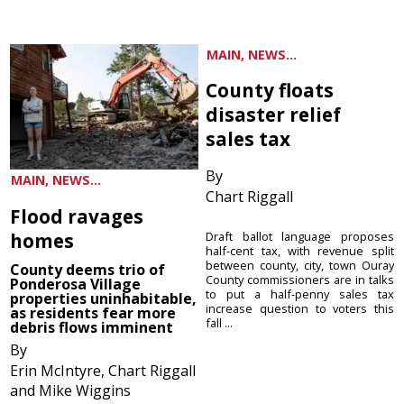
MAIN, NEWS...
County floats
disaster relief
sales tax
By
MAIN, NEWS...
Chart Riggall
Flood ravages
homes
Draft ballot language proposes
half-cent tax, with revenue split
between county, city, town Ouray
County deems trio of
County commissioners are in talks
Ponderosa Village
to put a half-penny sales tax
properties uninhabitable,
increase question to voters this
as residents fear more
fall ...
debris flows imminent
By
Erin McIntyre, Chart Riggall
and Mike Wiggins