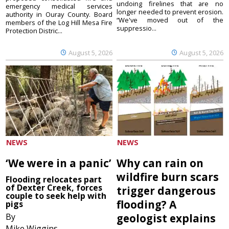
undoing firelines that are no
emergency medical services
longer needed to prevent erosion.
authority in Ouray County. Board
“We've moved out of the
members of the Log Hill Mesa Fire
suppressio...
Protection Distric...
August 5, 2026
August 5, 2026
NEWS
NEWS
‘We were in a panic’
Why can rain on
wildfire burn scars
Flooding relocates part
of Dexter Creek, forces
trigger dangerous
couple to seek help with
flooding? A
pigs
By
geologist explains
Mike Wiggins