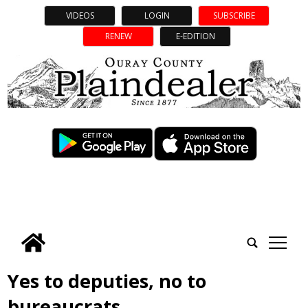
VIDEOS
LOGIN
SUBSCRIBE
RENEW
E-EDITION
tap
Yes to deputies, no to
bureaucrats