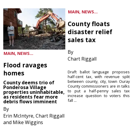
MAIN, NEWS...
County floats
disaster relief
sales tax
By
MAIN, NEWS...
Chart Riggall
Flood ravages
homes
Draft ballot language proposes
half-cent tax, with revenue split
between county, city, town Ouray
County deems trio of
County commissioners are in talks
Ponderosa Village
to put a half-penny sales tax
properties uninhabitable,
increase question to voters this
as residents fear more
fall ...
debris flows imminent
By
Erin McIntyre, Chart Riggall
and Mike Wiggins