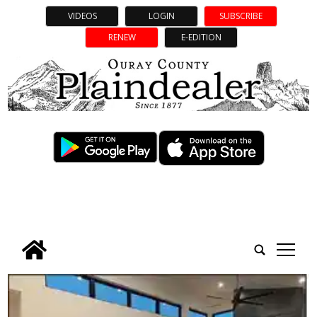
VIDEOS
LOGIN
SUBSCRIBE
RENEW
E-EDITION
tap