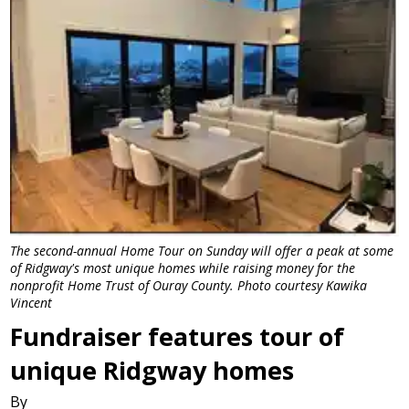
The second-annual Home Tour on Sunday will offer a peak at some
of Ridgway's most unique homes while raising money for the
nonprofit Home Trust of Ouray County. Photo courtesy Kawika
Vincent
Fundraiser features tour of
unique Ridgway homes
By