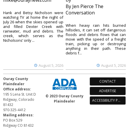
mike@ouraynews.com
By Jen Pierce The
Conversation
Hank and Betsy Nicholson were
watching TV at home the night of
July 26 when the skies opened up
When heavy rain hits burned
and filled Dexter Creek with
hillsides, it can set off dangerous
rainwater, mud and debris. The
floods and debris flows that can
creek, which serves as the
move with the speed of a freight
Nicholsons’ only ...
train, picking up or destroying
anything in their path. These
debris f...
August 5, 2026
August 5, 2026
Ouray County
CONTACT
Plaindealer
Office address:
ADVERTISE
195 S Lena St. Unit D
© 2023 Ouray County
Ridgway, Colorado
ACCESSIBILITY POLICY
Plaindealer
81432
970-325-4412
Mailing address:
PO Box 529
Ridgway CO 81432