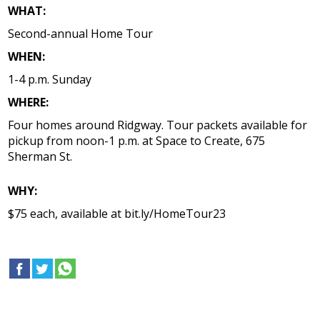
WHAT:
Second-annual Home Tour
WHEN:
1-4 p.m. Sunday
WHERE:
Four homes around Ridgway. Tour packets available for
pickup from noon-1 p.m. at Space to Create, 675
Sherman St.
WHY:
$75 each, available at bit.ly/HomeTour23