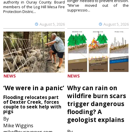
longer needed to prevent erosion.
authority in Ouray County. Board
“We've moved out of the
members of the Log Hill Mesa Fire
suppressio...
Protection Distric...
August 5, 2026
August 5, 2026
NEWS
NEWS
‘We were in a panic’
Why can rain on
wildfire burn scars
Flooding relocates part
of Dexter Creek, forces
trigger dangerous
couple to seek help with
flooding? A
pigs
By
geologist explains
Mike Wiggins
By