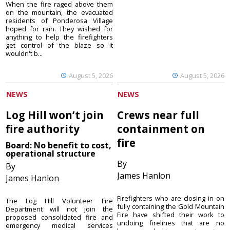
When the fire raged above them
on the mountain, the evacuated
residents of Ponderosa Village
hoped for rain. They wished for
anything to help the firefighters
get control of the blaze so it
wouldn't b...
August 5, 2026
August 5, 2026
NEWS
NEWS
Log Hill won’t join
Crews near full
fire authority
containment on
fire
Board: No benefit to cost,
operational structure
By
By
James Hanlon
James Hanlon
Firefighters who are closing in on
The Log Hill Volunteer Fire
fully containing the Gold Mountain
Department will not join the
Fire have shifted their work to
proposed consolidated fire and
undoing firelines that are no
emergency medical services