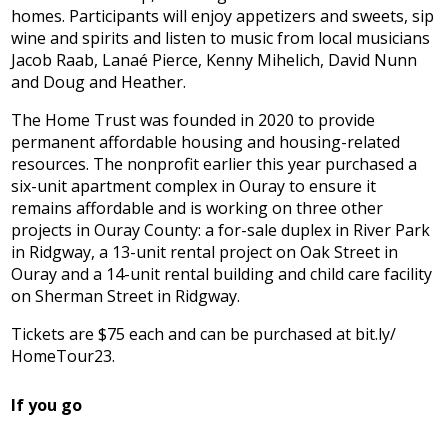
homes. Participants will enjoy appetizers and sweets, sip
wine and spirits and listen to music from local musicians
Jacob Raab, Lanaé Pierce, Kenny Mihelich, David Nunn
and Doug and Heather.
The Home Trust was founded in 2020 to provide
permanent affordable housing and housing-related
resources. The nonprofit earlier this year purchased a
six-unit apartment complex in Ouray to ensure it
remains affordable and is working on three other
projects in Ouray County: a for-sale duplex in River Park
in Ridgway, a 13-unit rental project on Oak Street in
Ouray and a 14-unit rental building and child care facility
on Sherman Street in Ridgway.
Tickets are $75 each and can be purchased at bit.ly/
HomeTour23.
If you go