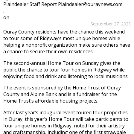
Plaindealer Staff Report Plaindealer@ouraynews.com
,
on
September 27, 2023
Ouray County residents have the chance this weekend
to tour some of Ridgway’s most unique homes while
helping a nonprofit organization make sure others have
a chance to secure their own residences.
The second-annual Home Tour on Sunday gives the
public the chance to tour four homes in Ridgway while
enjoying food and drink and listening to local musicians.
The event is sponsored by the Home Trust of Ouray
County and Alpine Bank and is a fundraiser for the
Home Trust’s affordable housing projects.
After last year’s inaugural event toured four properties
in Ouray, this year’s Home Tour will take participants to
four unique homes in Ridgway, noted for their artistry
and craftsmanship, including one of the first strawbale