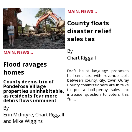
MAIN, NEWS...
County floats
disaster relief
sales tax
By
MAIN, NEWS...
Chart Riggall
Flood ravages
homes
Draft ballot language proposes
half-cent tax, with revenue split
between county, city, town Ouray
County deems trio of
County commissioners are in talks
Ponderosa Village
to put a half-penny sales tax
properties uninhabitable,
increase question to voters this
as residents fear more
fall ...
debris flows imminent
By
Erin McIntyre, Chart Riggall
and Mike Wiggins