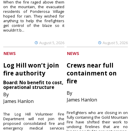
When the fire raged above them
on the mountain, the evacuated
residents of Ponderosa Village
hoped for rain. They wished for
anything to help the firefighters
get control of the blaze so it
wouldn't b...
August 5, 2026
August 5, 2026
NEWS
NEWS
Log Hill won’t join
Crews near full
fire authority
containment on
fire
Board: No benefit to cost,
operational structure
By
By
James Hanlon
James Hanlon
Firefighters who are closing in on
The Log Hill Volunteer Fire
fully containing the Gold Mountain
Department will not join the
Fire have shifted their work to
proposed consolidated fire and
undoing firelines that are no
emergency medical services