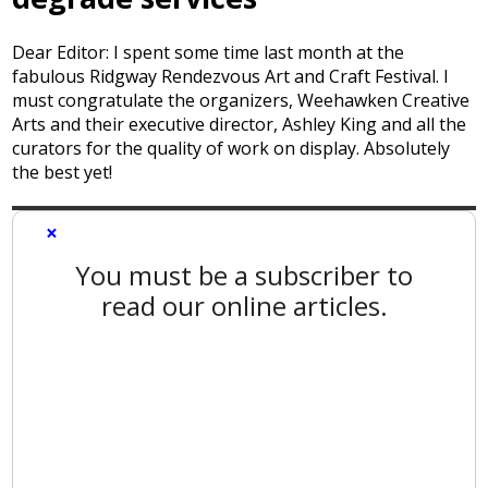
Dear Editor: I spent some time last month at the
fabulous Ridgway Rendezvous Art and Craft Festival. I
must congratulate the organizers, Weehawken Creative
Arts and their executive director, Ashley King and all the
curators for the quality of work on display. Absolutely
the best yet!
×
You must be a subscriber to
read our online articles.