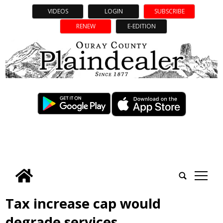
VIDEOS
LOGIN
SUBSCRIBE
RENEW
E-EDITION
tap
Tax increase cap would
degrade services