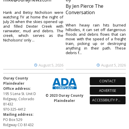
By Jen Pierce The
Conversation
Hank and Betsy Nicholson were
watching TV at home the night of
July 26 when the skies opened up
When heavy rain hits burned
and filled Dexter Creek with
hillsides, it can set off dangerous
rainwater, mud and debris. The
floods and debris flows that can
creek, which serves as the
move with the speed of a freight
Nicholsons’ only ...
train, picking up or destroying
anything in their path. These
debris f...
August 5, 2026
August 5, 2026
Ouray County
CONTACT
Plaindealer
Office address:
ADVERTISE
195 S Lena St. Unit D
© 2023 Ouray County
Ridgway, Colorado
ACCESSIBILITY POLICY
Plaindealer
81432
970-325-4412
Mailing address:
PO Box 529
Ridgway CO 81432