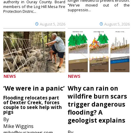
longer needed to prevent erosion.
authority in Ouray County. Board
“We've moved out of the
members of the Log Hill Mesa Fire
suppressio...
Protection Distric...
August 5, 2026
August 5, 2026
NEWS
NEWS
‘We were in a panic’
Why can rain on
wildfire burn scars
Flooding relocates part
of Dexter Creek, forces
trigger dangerous
couple to seek help with
flooding? A
pigs
By
geologist explains
Mike Wiggins
By
mike@ouraynews.com