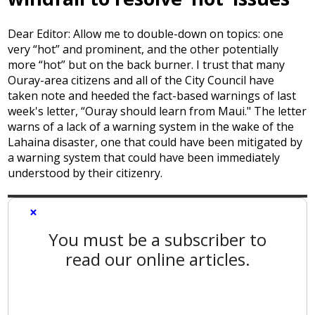
Dear Editor: Allow me to double-down on topics: one
very “hot” and prominent, and the other potentially
more “hot” but on the back burner. I trust that many
Ouray-area citizens and all of the City Council have
taken note and heeded the fact-based warnings of last
week's letter, “Ouray should learn from Maui." The letter
warns of a lack of a warning system in the wake of the
Lahaina disaster, one that could have been mitigated by
a warning system that could have been immediately
understood by their citizenry.
×
You must be a subscriber to
read our online articles.