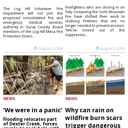
Firefighters who are closing in on
The Log Hill Volunteer Fire
fully containing the Gold Mountain
Department will not join the
Fire have shifted their work to
proposed consolidated fire and
undoing firelines that are no
emergency medical services
longer needed to prevent erosion.
authority in Ouray County. Board
“We've moved out of the
members of the Log Hill Mesa Fire
suppressio...
Protection Distric...
August 5, 2026
August 5, 2026
NEWS
NEWS
‘We were in a panic’
Why can rain on
wildfire burn scars
Flooding relocates part
of Dexter Creek, forces
trigger dangerous