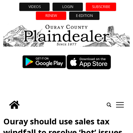
VIDEOS
LOGIN
SUBSCRIBE
RENEW
E-EDITION
tap
Ouray should use sales tax
windfall to resolve ‘hot’ issues