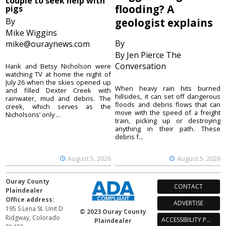
couple to seek help with
flooding? A
pigs
By
geologist explains
Mike Wiggins
By
mike@ouraynews.com
By Jen Pierce The
Conversation
Hank and Betsy Nicholson were
watching TV at home the night of
July 26 when the skies opened up
When heavy rain hits burned
and filled Dexter Creek with
hillsides, it can set off dangerous
rainwater, mud and debris. The
floods and debris flows that can
creek, which serves as the
move with the speed of a freight
Nicholsons’ only ...
train, picking up or destroying
anything in their path. These
debris f...
August 5, 2026
August 5, 2026
Ouray County
CONTACT
Plaindealer
Office address:
ADVERTISE
195 S Lena St. Unit D
© 2023 Ouray County
Ridgway, Colorado
ACCESSIBILITY POLICY
Plaindealer