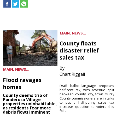
MAIN, NEWS...
County floats
disaster relief
sales tax
By
MAIN, NEWS...
Chart Riggall
Flood ravages
homes
Draft ballot language proposes
half-cent tax, with revenue split
between county, city, town Ouray
County deems trio of
County commissioners are in talks
Ponderosa Village
to put a half-penny sales tax
properties uninhabitable,
increase question to voters this
as residents fear more
fall ...
debris flows imminent