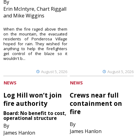
By
Erin McIntyre, Chart Riggall
and Mike Wiggins
When the fire raged above them
on the mountain, the evacuated
residents of Ponderosa Village
hoped for rain. They wished for
anything to help the firefighters
get control of the blaze so it
wouldn't b...
August 5, 2026
August 5, 2026
NEWS
NEWS
Log Hill won’t join
Crews near full
fire authority
containment on
fire
Board: No benefit to cost,
operational structure
By
By
James Hanlon
James Hanlon