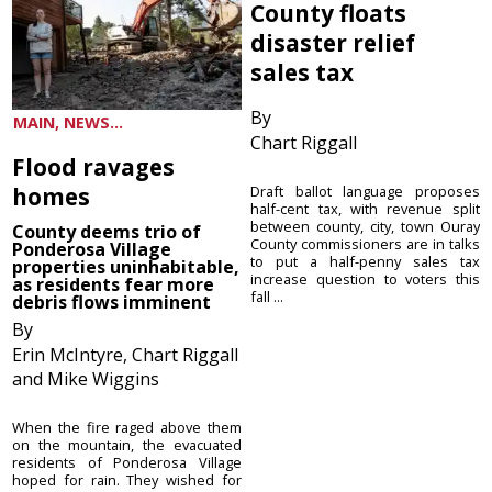
County floats
disaster relief
sales tax
By
MAIN, NEWS...
Chart Riggall
Flood ravages
homes
Draft ballot language proposes
half-cent tax, with revenue split
between county, city, town Ouray
County deems trio of
County commissioners are in talks
Ponderosa Village
to put a half-penny sales tax
properties uninhabitable,
increase question to voters this
as residents fear more
fall ...
debris flows imminent
By
Erin McIntyre, Chart Riggall
and Mike Wiggins
When the fire raged above them
on the mountain, the evacuated
residents of Ponderosa Village
hoped for rain. They wished for