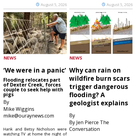
August 5, 2026
August 5, 2026
NEWS
NEWS
‘We were in a panic’
Why can rain on
wildfire burn scars
Flooding relocates part
of Dexter Creek, forces
trigger dangerous
couple to seek help with
flooding? A
pigs
By
geologist explains
Mike Wiggins
By
mike@ouraynews.com
By Jen Pierce The
Conversation
Hank and Betsy Nicholson were
watching TV at home the night of