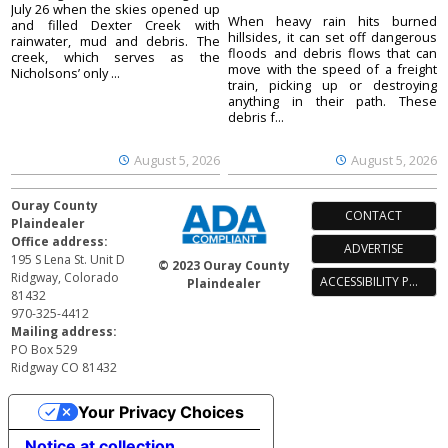
July 26 when the skies opened up
When heavy rain hits burned
and filled Dexter Creek with
hillsides, it can set off dangerous
rainwater, mud and debris. The
floods and debris flows that can
creek, which serves as the
move with the speed of a freight
Nicholsons’ only ...
train, picking up or destroying
anything in their path. These
debris f...
August 5, 2026
August 5, 2026
Ouray County
CONTACT
Plaindealer
Office address:
ADVERTISE
195 S Lena St. Unit D
© 2023 Ouray County
Ridgway, Colorado
ACCESSIBILITY POLICY
Plaindealer
81432
970-325-4412
Mailing address:
PO Box 529
Ridgway CO 81432
Your Privacy Choices
Notice at collection