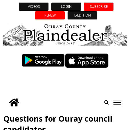
VIDEOS
LOGIN
SUBSCRIBE
RENEW
E-EDITION
tap
Questions for Ouray council
candidates