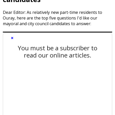
Dear Editor: As relatively new part-time residents to
Ouray, here are the top five questions I'd like our
mayoral and city council candidates to answer:
×
You must be a subscriber to
read our online articles.