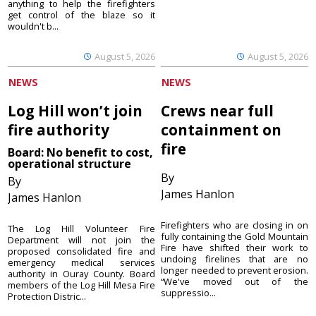
anything to help the firefighters
get control of the blaze so it
wouldn't b...
August 5, 2026
August 5, 2026
NEWS
NEWS
Log Hill won’t join
Crews near full
fire authority
containment on
fire
Board: No benefit to cost,
operational structure
By
By
James Hanlon
James Hanlon
Firefighters who are closing in on
The Log Hill Volunteer Fire
fully containing the Gold Mountain
Department will not join the
Fire have shifted their work to
proposed consolidated fire and
undoing firelines that are no
emergency medical services
longer needed to prevent erosion.
authority in Ouray County. Board
“We've moved out of the
members of the Log Hill Mesa Fire
suppressio...
Protection Distric...