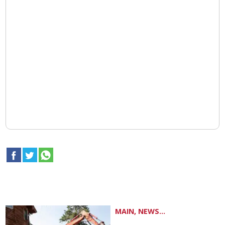
MAIN, NEWS...