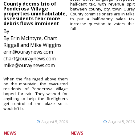
County deems trio of
half-cent tax, with revenue split
Ponderosa Village
between county, city, town Ouray
properties uninhabitable,
County commissioners are in talks
as residents fear more
to put a half-penny sales tax
debris flows imminent
increase question to voters this
fall ...
By
By Erin McIntyre, Chart
Riggall and Mike Wiggins
erin@ouraynews.com
chart@ouraynews.com
mike@ouraynews.com
When the fire raged above them
on the mountain, the evacuated
residents of Ponderosa Village
hoped for rain. They wished for
anything to help the firefighters
get control of the blaze so it
wouldn't b...
August 5, 2026
August 5, 2026
NEWS
NEWS