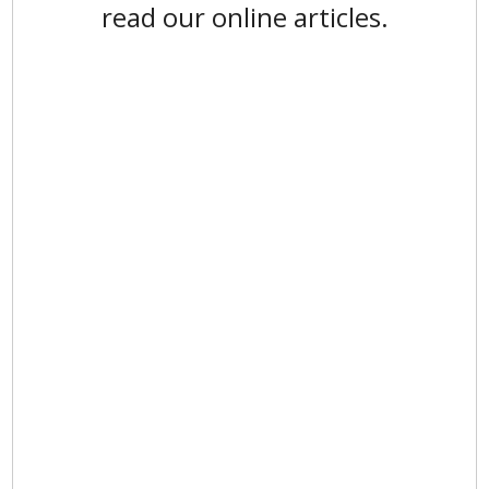
read our online articles.