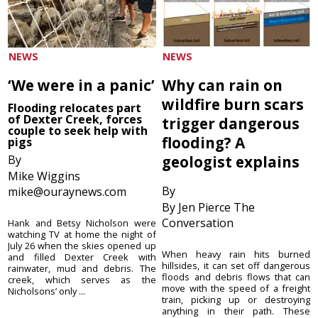
NEWS
NEWS
‘We were in a panic’
Why can rain on
wildfire burn scars
Flooding relocates part
of Dexter Creek, forces
trigger dangerous
couple to seek help with
flooding? A
pigs
By
geologist explains
Mike Wiggins
By
mike@ouraynews.com
By Jen Pierce The
Conversation
Hank and Betsy Nicholson were
watching TV at home the night of
July 26 when the skies opened up
When heavy rain hits burned
and filled Dexter Creek with
hillsides, it can set off dangerous
rainwater, mud and debris. The
floods and debris flows that can
creek, which serves as the
move with the speed of a freight
Nicholsons’ only ...
train, picking up or destroying
anything in their path. These