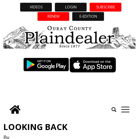
VIDEOS
LOGIN
SUBSCRIBE
RENEW
E-EDITION
tap
LOOKING BACK
By