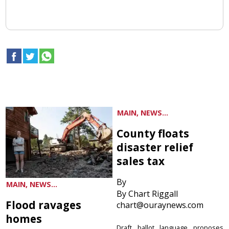
MAIN, NEWS...
County floats
disaster relief
sales tax
By
MAIN, NEWS...
By Chart Riggall
Flood ravages
chart@ouraynews.com
homes
Draft ballot language proposes