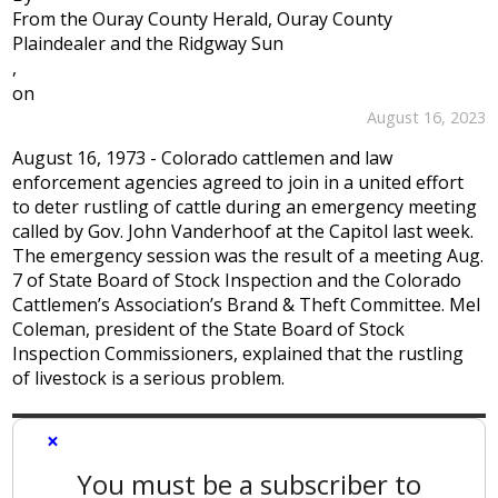
From the Ouray County Herald, Ouray County
Plaindealer and the Ridgway Sun
,
on
August 16, 2023
August 16, 1973 - Colorado cattlemen and law
enforcement agencies agreed to join in a united effort
to deter rustling of cattle during an emergency meeting
called by Gov. John Vanderhoof at the Capitol last week.
The emergency session was the result of a meeting Aug.
7 of State Board of Stock Inspection and the Colorado
Cattlemen’s Association’s Brand & Theft Committee. Mel
Coleman, president of the State Board of Stock
Inspection Commissioners, explained that the rustling
of livestock is a serious problem.
×
You must be a subscriber to