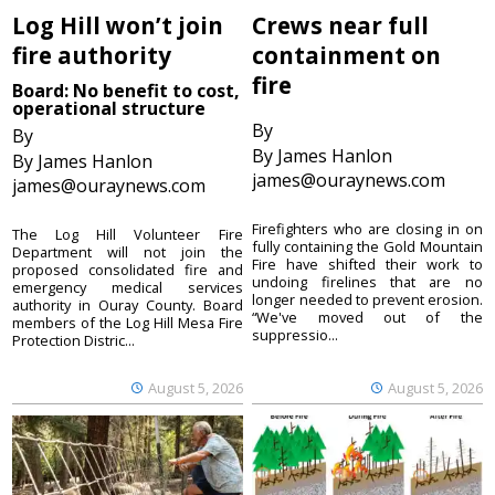
Log Hill won’t join
Crews near full
fire authority
containment on
fire
Board: No benefit to cost,
operational structure
By
By
By James Hanlon
By James Hanlon
james@ouraynews.com
james@ouraynews.com
Firefighters who are closing in on
The Log Hill Volunteer Fire
fully containing the Gold Mountain
Department will not join the
Fire have shifted their work to
proposed consolidated fire and
undoing firelines that are no
emergency medical services
longer needed to prevent erosion.
authority in Ouray County. Board
“We've moved out of the
members of the Log Hill Mesa Fire
suppressio...
Protection Distric...
August 5, 2026
August 5, 2026