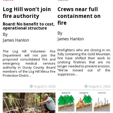
Log Hill won’t join
Crews near full
fire authority
containment on
fire
Board: No benefit to cost,
operational structure
By
By
James Hanlon
James Hanlon
Firefighters who are closing in on
The Log Hill Volunteer Fire
fully containing the Gold Mountain
Department will not join the
Fire have shifted their work to
proposed consolidated fire and
undoing firelines that are no
emergency medical services
longer needed to prevent erosion.
authority in Ouray County. Board
“We've moved out of the
members of the Log Hill Mesa Fire
suppressio...
Protection Distric...
August 5, 2026
August 5, 2026