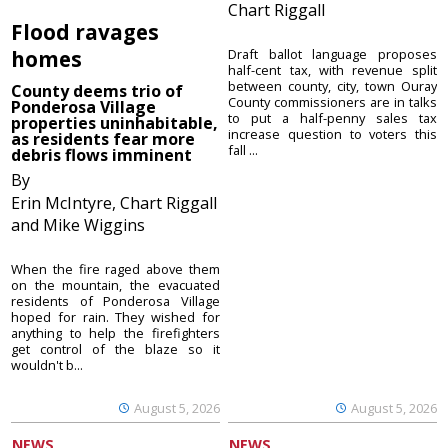
Chart Riggall
Flood ravages
homes
Draft ballot language proposes
half-cent tax, with revenue split
between county, city, town Ouray
County deems trio of
County commissioners are in talks
Ponderosa Village
to put a half-penny sales tax
properties uninhabitable,
increase question to voters this
as residents fear more
fall ...
debris flows imminent
By
Erin McIntyre, Chart Riggall
and Mike Wiggins
When the fire raged above them
on the mountain, the evacuated
residents of Ponderosa Village
hoped for rain. They wished for
anything to help the firefighters
get control of the blaze so it
wouldn't b...
August 5, 2026
August 5, 2026
NEWS
NEWS