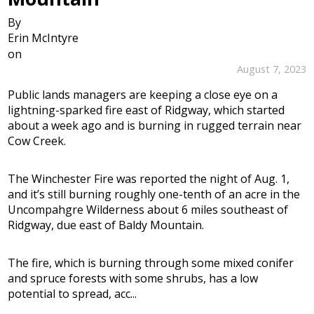
By
Erin McIntyre
on
August 7, 2023
Public lands managers are keeping a close eye on a
lightning-sparked fire east of Ridgway, which started
about a week ago and is burning in rugged terrain near
Cow Creek.
The Winchester Fire was reported the night of Aug. 1,
and it’s still burning roughly one-tenth of an acre in the
Uncompahgre Wilderness about 6 miles southeast of
Ridgway, due east of Baldy Mountain.
The fire, which is burning through some mixed conifer
and spruce forests with some shrubs, has a low
potential to spread, acc...