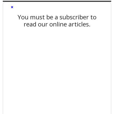
×
You must be a subscriber to
read our online articles.