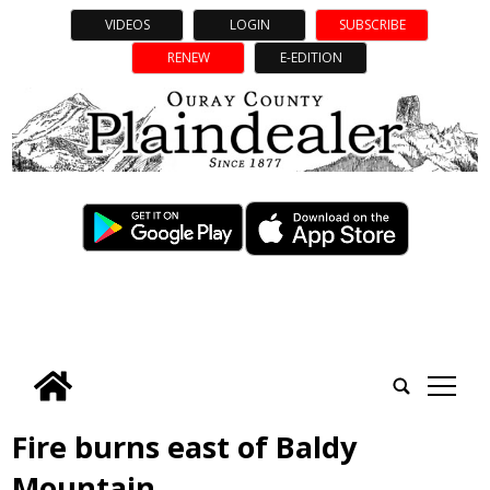
VIDEOS
LOGIN
SUBSCRIBE
RENEW
E-EDITION
tap
Fire burns east of Baldy
Mountain