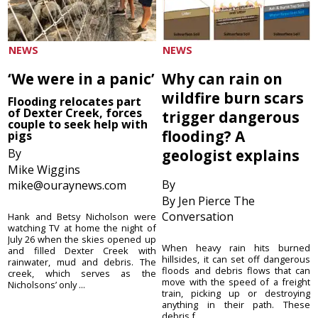
NEWS
NEWS
‘We were in a panic’
Why can rain on
wildfire burn scars
Flooding relocates part
of Dexter Creek, forces
trigger dangerous
couple to seek help with
flooding? A
pigs
By
geologist explains
Mike Wiggins
By
mike@ouraynews.com
By Jen Pierce The
Conversation
Hank and Betsy Nicholson were
watching TV at home the night of
July 26 when the skies opened up
When heavy rain hits burned
and filled Dexter Creek with
hillsides, it can set off dangerous
rainwater, mud and debris. The
floods and debris flows that can
creek, which serves as the
move with the speed of a freight
Nicholsons’ only ...
train, picking up or destroying
anything in their path. These
debris f...