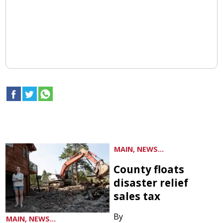
MAIN, NEWS...
County floats
disaster relief
sales tax
By
MAIN, NEWS...