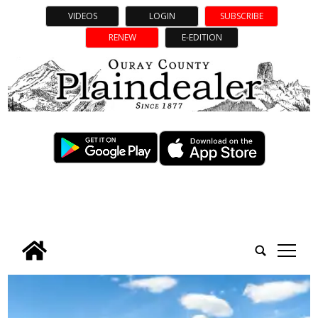
VIDEOS
LOGIN
SUBSCRIBE
RENEW
E-EDITION
tap