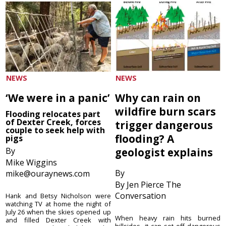
NEWS
NEWS
‘We were in a panic’
Why can rain on
wildfire burn scars
Flooding relocates part
of Dexter Creek, forces
trigger dangerous
couple to seek help with
flooding? A
pigs
By
geologist explains
Mike Wiggins
By
mike@ouraynews.com
By Jen Pierce The
Conversation
Hank and Betsy Nicholson were
watching TV at home the night of
July 26 when the skies opened up
When heavy rain hits burned
and filled Dexter Creek with