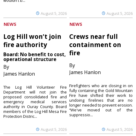
wouldn't b...
August 5, 2026
August 5, 2026
NEWS
NEWS
Log Hill won’t join
Crews near full
fire authority
containment on
fire
Board: No benefit to cost,
operational structure
By
By
James Hanlon
James Hanlon
Firefighters who are closing in on
The Log Hill Volunteer Fire
fully containing the Gold Mountain
Department will not join the
Fire have shifted their work to
proposed consolidated fire and
undoing firelines that are no
emergency medical services
longer needed to prevent erosion.
authority in Ouray County. Board
“We've moved out of the
members of the Log Hill Mesa Fire
suppressio...
Protection Distric...
August 5, 2026
August 5, 2026