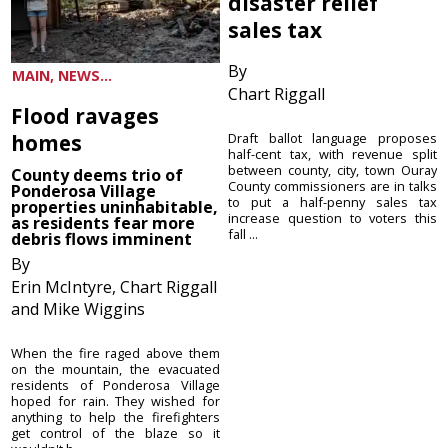
disaster relief
sales tax
By
MAIN, NEWS...
Chart Riggall
Flood ravages
homes
Draft ballot language proposes
half-cent tax, with revenue split
between county, city, town Ouray
County deems trio of
County commissioners are in talks
Ponderosa Village
to put a half-penny sales tax
properties uninhabitable,
increase question to voters this
as residents fear more
fall ...
debris flows imminent
By
Erin McIntyre, Chart Riggall
and Mike Wiggins
When the fire raged above them
on the mountain, the evacuated
residents of Ponderosa Village
hoped for rain. They wished for
anything to help the firefighters
get control of the blaze so it