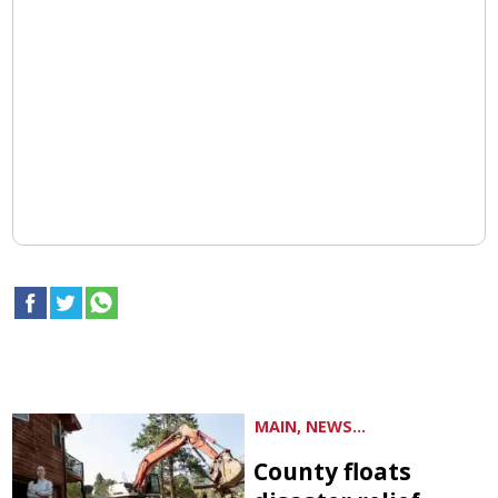
MAIN, NEWS...
County floats