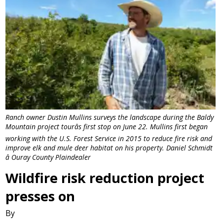
Ranch owner Dustin Mullins surveys the landscape during the Baldy
Mountain project tourâs first stop on June 22. Mullins first began
working with the U.S. Forest Service in 2015 to reduce fire risk and
improve elk and mule deer habitat on his property. Daniel Schmidt
â Ouray County Plaindealer
Wildfire risk reduction project
presses on
By