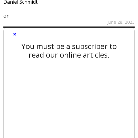
Daniel Schmidt
,
on
June 28, 2023
×
You must be a subscriber to
read our online articles.