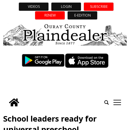
VIDEOS
LOGIN
SUBSCRIBE
RENEW
E-EDITION
tap
School leaders ready for
universal preschool