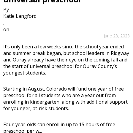
By
Katie Langford
,
on
June 28, 2023
It’s only been a few weeks since the school year ended
and summer break began, but school leaders in Ridgway
and Ouray already have their eye on the coming fall and
the start of universal preschool for Ouray County’s
youngest students.
Starting in August, Colorado will fund one year of free
preschool for all students who are a year out from
enrolling in kindergarten, along with additional support
for younger, at-risk students.
Four-year-olds can enroll in up to 15 hours of free
preschool per w...