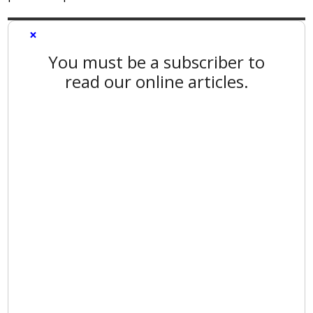
×
You must be a subscriber to
read our online articles.