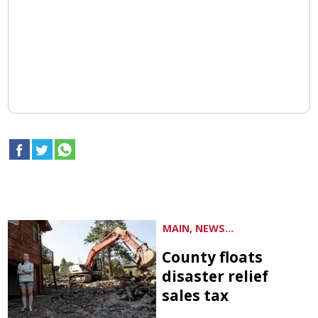
MAIN, NEWS...
County floats
disaster relief
sales tax