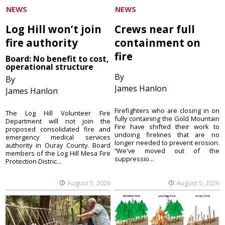
NEWS
NEWS
Log Hill won’t join
Crews near full
fire authority
containment on
fire
Board: No benefit to cost,
operational structure
By
By
James Hanlon
James Hanlon
Firefighters who are closing in on
The Log Hill Volunteer Fire
fully containing the Gold Mountain
Department will not join the
Fire have shifted their work to
proposed consolidated fire and
undoing firelines that are no
emergency medical services
longer needed to prevent erosion.
authority in Ouray County. Board
“We've moved out of the
members of the Log Hill Mesa Fire
suppressio...
Protection Distric...
August 5, 2026
August 5, 2026