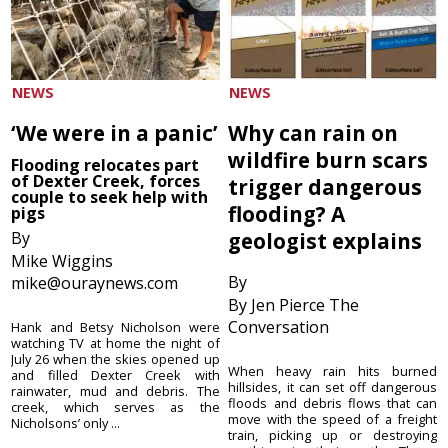
NEWS
NEWS
‘We were in a panic’
Why can rain on
wildfire burn scars
Flooding relocates part
of Dexter Creek, forces
trigger dangerous
couple to seek help with
flooding? A
pigs
By
geologist explains
Mike Wiggins
By
mike@ouraynews.com
By Jen Pierce The
Conversation
Hank and Betsy Nicholson were
watching TV at home the night of
July 26 when the skies opened up
When heavy rain hits burned
and filled Dexter Creek with
hillsides, it can set off dangerous
rainwater, mud and debris. The
floods and debris flows that can
creek, which serves as the
move with the speed of a freight
Nicholsons’ only ...
train, picking up or destroying