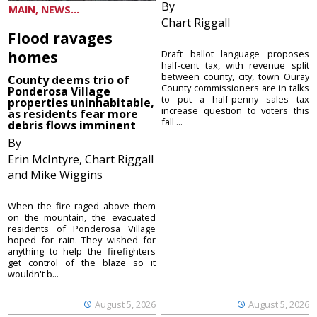
By
MAIN, NEWS...
Chart Riggall
Flood ravages
homes
Draft ballot language proposes
half-cent tax, with revenue split
between county, city, town Ouray
County deems trio of
County commissioners are in talks
Ponderosa Village
to put a half-penny sales tax
properties uninhabitable,
increase question to voters this
as residents fear more
fall ...
debris flows imminent
By
Erin McIntyre, Chart Riggall
and Mike Wiggins
When the fire raged above them
on the mountain, the evacuated
residents of Ponderosa Village
hoped for rain. They wished for
anything to help the firefighters
get control of the blaze so it
wouldn't b...
August 5, 2026
August 5, 2026