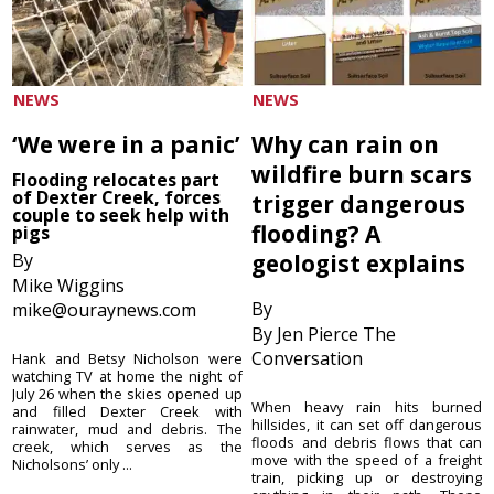
NEWS
NEWS
‘We were in a panic’
Why can rain on
wildfire burn scars
Flooding relocates part
of Dexter Creek, forces
trigger dangerous
couple to seek help with
flooding? A
pigs
By
geologist explains
Mike Wiggins
By
mike@ouraynews.com
By Jen Pierce The
Conversation
Hank and Betsy Nicholson were
watching TV at home the night of
July 26 when the skies opened up
When heavy rain hits burned
and filled Dexter Creek with
hillsides, it can set off dangerous
rainwater, mud and debris. The
floods and debris flows that can
creek, which serves as the
move with the speed of a freight
Nicholsons’ only ...
train, picking up or destroying