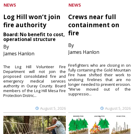
NEWS
NEWS
Log Hill won’t join
Crews near full
fire authority
containment on
fire
Board: No benefit to cost,
operational structure
By
By
James Hanlon
James Hanlon
Firefighters who are closing in on
The Log Hill Volunteer Fire
fully containing the Gold Mountain
Department will not join the
Fire have shifted their work to
proposed consolidated fire and
undoing firelines that are no
emergency medical services
longer needed to prevent erosion.
authority in Ouray County. Board
“We've moved out of the
members of the Log Hill Mesa Fire
suppressio...
Protection Distric...
August 5, 2026
August 5, 2026