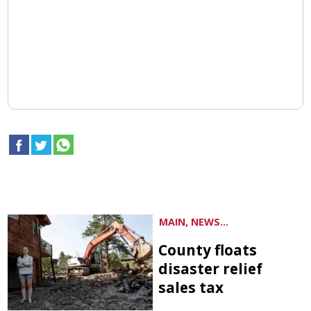
MAIN, NEWS...
County floats
disaster relief
sales tax