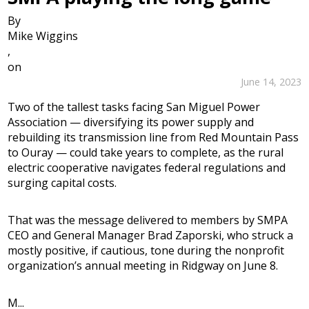
By
Mike Wiggins
,
on
June 14, 2023
Two of the tallest tasks facing San Miguel Power
Association — diversifying its power supply and
rebuilding its transmission line from Red Mountain Pass
to Ouray — could take years to complete, as the rural
electric cooperative navigates federal regulations and
surging capital costs.
That was the message delivered to members by SMPA
CEO and General Manager Brad Zaporski, who struck a
mostly positive, if cautious, tone during the nonprofit
organization’s annual meeting in Ridgway on June 8.
M...