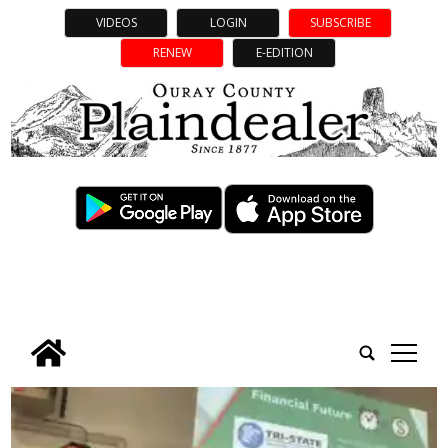
VIDEOS
LOGIN
SUBSCRIBE
RENEW
E-EDITION
tap