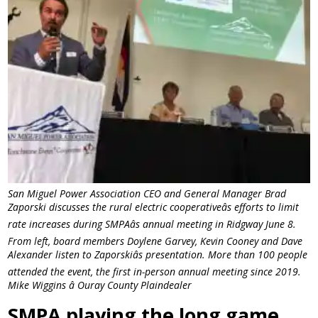
San Miguel Power Association CEO and General Manager Brad
Zaporski discusses the rural electric cooperativeâs efforts to limit
rate increases during SMPAâs annual meeting in Ridgway June 8.
From left, board members Doylene Garvey, Kevin Cooney and Dave
Alexander listen to Zaporskiâs presentation. More than 100 people
attended the event, the first in-person annual meeting since 2019.
Mike Wiggins â Ouray County Plaindealer
SMPA playing the long game