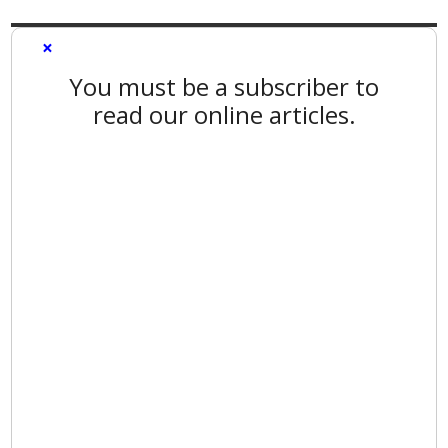
×
You must be a subscriber to
read our online articles.