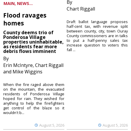
By
MAIN, NEWS...
Chart Riggall
Flood ravages
homes
Draft ballot language proposes
half-cent tax, with revenue split
between county, city, town Ouray
County deems trio of
County commissioners are in talks
Ponderosa Village
to put a half-penny sales tax
properties uninhabitable,
increase question to voters this
as residents fear more
fall ...
debris flows imminent
By
Erin McIntyre, Chart Riggall
and Mike Wiggins
When the fire raged above them
on the mountain, the evacuated
residents of Ponderosa Village
hoped for rain. They wished for
anything to help the firefighters
get control of the blaze so it
wouldn't b...
August 5, 2026
August 5, 2026