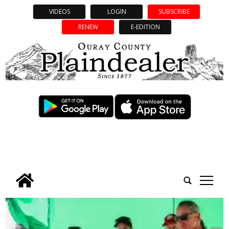
VIDEOS
LOGIN
SUBSCRIBE
RENEW
E-EDITION
tap