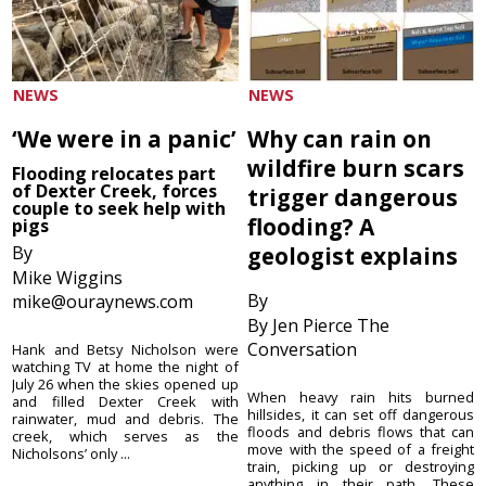
NEWS
NEWS
‘We were in a panic’
Why can rain on
wildfire burn scars
Flooding relocates part
of Dexter Creek, forces
trigger dangerous
couple to seek help with
flooding? A
pigs
By
geologist explains
Mike Wiggins
By
mike@ouraynews.com
By Jen Pierce The
Conversation
Hank and Betsy Nicholson were
watching TV at home the night of
July 26 when the skies opened up
When heavy rain hits burned
and filled Dexter Creek with
hillsides, it can set off dangerous
rainwater, mud and debris. The
floods and debris flows that can
creek, which serves as the
move with the speed of a freight
Nicholsons’ only ...
train, picking up or destroying
anything in their path. These