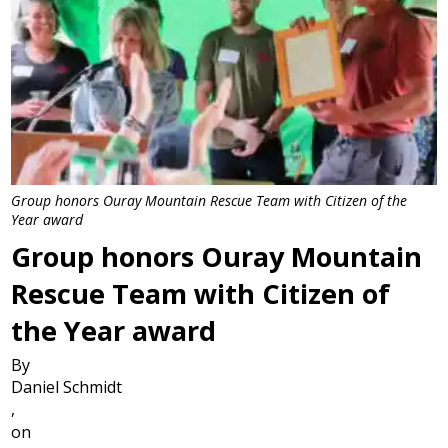
Group honors Ouray Mountain Rescue Team with Citizen of the
Year award
Group honors Ouray Mountain
Rescue Team with Citizen of
the Year award
By
Daniel Schmidt
,
on