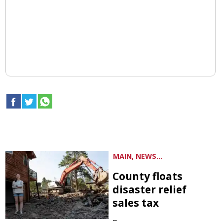
MAIN, NEWS...
County floats
disaster relief
sales tax