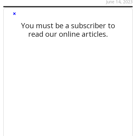
June 14, 2023
×
You must be a subscriber to
read our online articles.