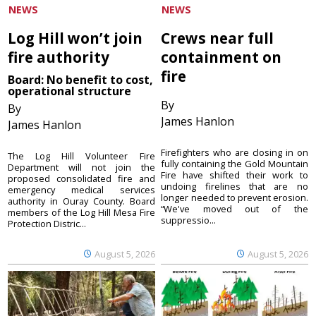
NEWS
NEWS
Log Hill won’t join
Crews near full
fire authority
containment on
fire
Board: No benefit to cost,
operational structure
By
By
James Hanlon
James Hanlon
Firefighters who are closing in on
The Log Hill Volunteer Fire
fully containing the Gold Mountain
Department will not join the
Fire have shifted their work to
proposed consolidated fire and
undoing firelines that are no
emergency medical services
longer needed to prevent erosion.
authority in Ouray County. Board
“We've moved out of the
members of the Log Hill Mesa Fire
suppressio...
Protection Distric...
August 5, 2026
August 5, 2026