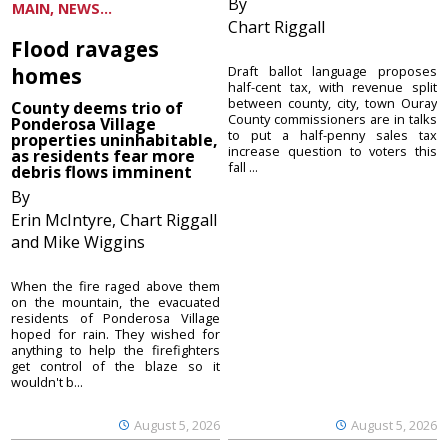
By
MAIN, NEWS...
Chart Riggall
Flood ravages
homes
Draft ballot language proposes
half-cent tax, with revenue split
between county, city, town Ouray
County deems trio of
County commissioners are in talks
Ponderosa Village
to put a half-penny sales tax
properties uninhabitable,
increase question to voters this
as residents fear more
fall ...
debris flows imminent
By
Erin McIntyre, Chart Riggall
and Mike Wiggins
When the fire raged above them
on the mountain, the evacuated
residents of Ponderosa Village
hoped for rain. They wished for
anything to help the firefighters
get control of the blaze so it
wouldn't b...
August 5, 2026
August 5, 2026