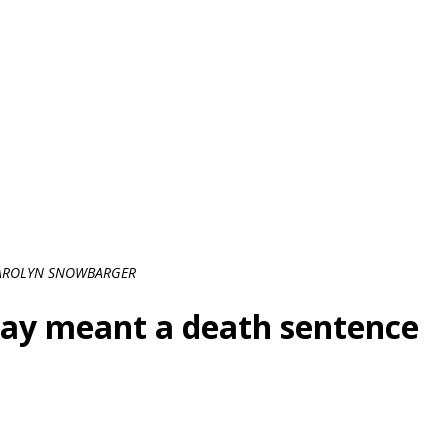
AROLYN SNOWBARGER
ray meant a death sentence