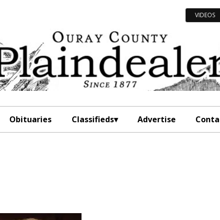
VIDEOS
Obituaries
Classifieds
Advertise
Conta