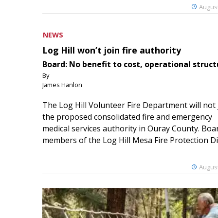
August
NEWS
Log Hill won’t join fire authority
Board: No benefit to cost, operational struct
By
James Hanlon
The Log Hill Volunteer Fire Department will not 
the proposed consolidated fire and emergency
medical services authority in Ouray County. Boa
members of the Log Hill Mesa Fire Protection Dist
August