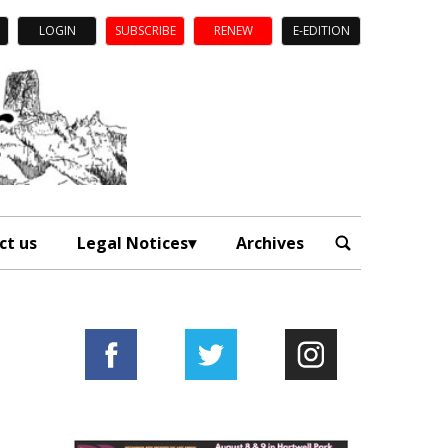
LOGIN
SUBSCRIBE
RENEW
E-EDITION
ct us
Legal Notices
Archives