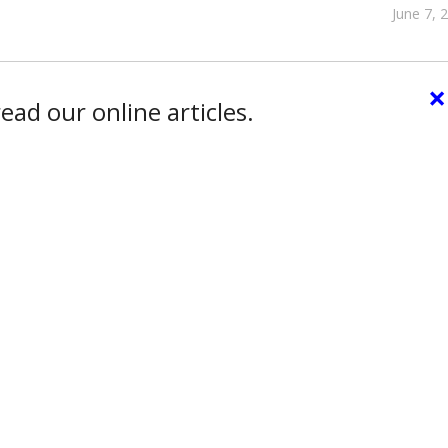
June 7, 
×
ead our online articles.