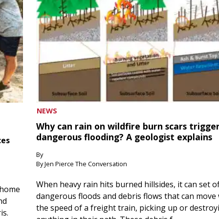
NEWS
Why can rain on wildfire burn scars trigge
dangerous flooding? A geologist explains
ces
By
By Jen Pierce The Conversation
When heavy rain hits burned hillsides, it can set of
 home
dangerous floods and debris flows that can move 
nd
the speed of a freight train, picking up or destroy
is.