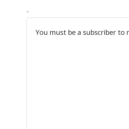
...
You must be a subscriber to r