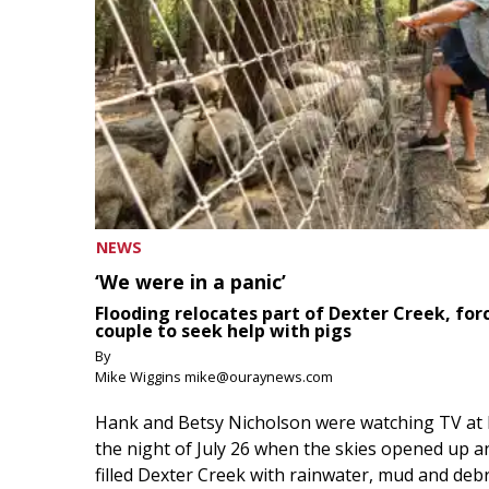
NEWS
‘We were in a panic’
Flooding relocates part of Dexter Creek, for
couple to seek help with pigs
By
Mike Wiggins mike@ouraynews.com
Hank and Betsy Nicholson were watching TV at
the night of July 26 when the skies opened up a
filled Dexter Creek with rainwater, mud and debr