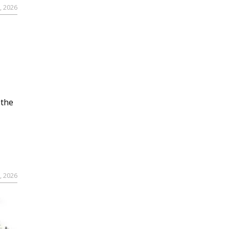
, 2026
 the
, 2026