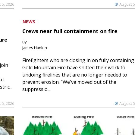
 5, 2026
August 5
NEWS
Crews near full containment on fire
ure
By
James Hanlon
Firefighters who are closing in on fully containing
join
Gold Mountain Fire have shifted their work to
undoing firelines that are no longer needed to
rd
prevent erosion. “We've moved out of the
ric...
suppressio...
 5, 2026
August 5