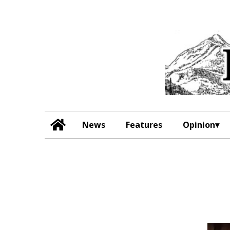
News
Features
Opinion