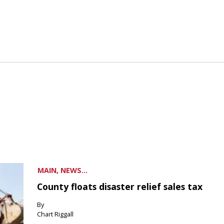
MAIN, NEWS...
County floats disaster relief sales tax
By
Chart Riggall