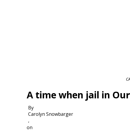
C
A time when jail in Ou
By
Carolyn Snowbarger
,
on