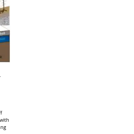
r
f
with
ing