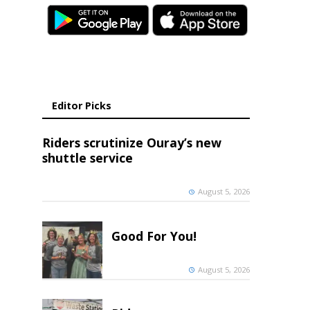
Editor Picks
Riders scrutinize Ouray’s new
shuttle service
August 5, 2026
Good For You!
August 5, 2026