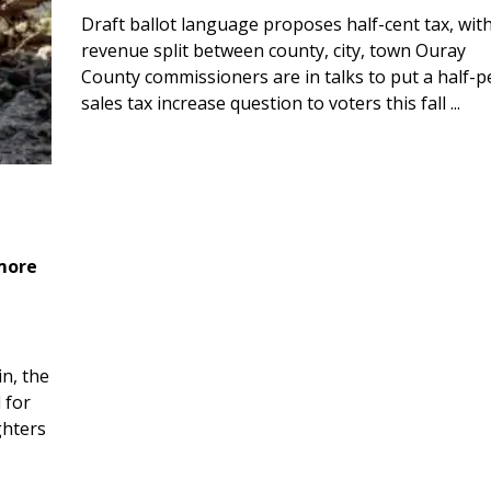
Draft ballot language proposes half-cent tax, wit
revenue split between county, city, town Ouray
County commissioners are in talks to put a half-
sales tax increase question to voters this fall ...
 more
n, the
 for
ghters