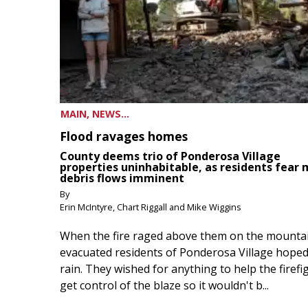
MAIN, NEWS...
Flood ravages homes
County deems trio of Ponderosa Village
properties uninhabitable, as residents fear
debris flows imminent
By
Erin McIntyre, Chart Riggall and Mike Wiggins
When the fire raged above them on the mountai
evacuated residents of Ponderosa Village hoped
rain. They wished for anything to help the firefi
get control of the blaze so it wouldn't b...