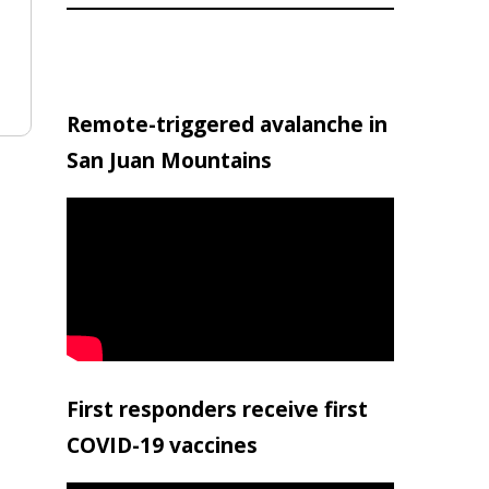
Remote-triggered avalanche in
San Juan Mountains
First responders receive first
COVID-19 vaccines