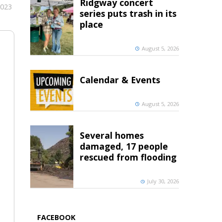
Ridgway concert
2023
series puts trash in its
place
August 5, 2026
Calendar & Events
August 5, 2026
Several homes
damaged, 17 people
rescued from flooding
July 30, 2026
FACEBOOK