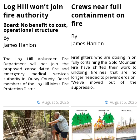
Log Hill won’t join
Crews near full
fire authority
containment on
fire
Board: No benefit to cost,
operational structure
By
By
James Hanlon
James Hanlon
Firefighters who are closing in on
The Log Hill Volunteer Fire
fully containing the Gold Mountain
Department will not join the
Fire have shifted their work to
proposed consolidated fire and
undoing firelines that are no
emergency medical services
longer needed to prevent erosion.
authority in Ouray County. Board
“We've moved out of the
members of the Log Hill Mesa Fire
suppressio...
Protection Distric...
August 5, 2026
August 5, 2026