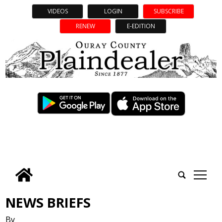
VIDEOS
LOGIN
SUBSCRIBE
RENEW
E-EDITION
tap
NEWS BRIEFS
By