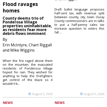
Flood ravages
homes
Draft ballot language proposes
half-cent tax, with revenue split
between county, city, town Ouray
County deems trio of
County commissioners are in talks
Ponderosa Village
to put a half-penny sales tax
properties uninhabitable,
increase question to voters this
as residents fear more
fall ...
debris flows imminent
By
Erin McIntyre, Chart Riggall
and Mike Wiggins
When the fire raged above them
on the mountain, the evacuated
residents of Ponderosa Village
hoped for rain. They wished for
anything to help the firefighters
get control of the blaze so it
wouldn't b...
August 5, 2026
August 5, 2026
NEWS
NEWS