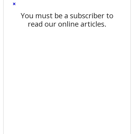
×
You must be a subscriber to
read our online articles.