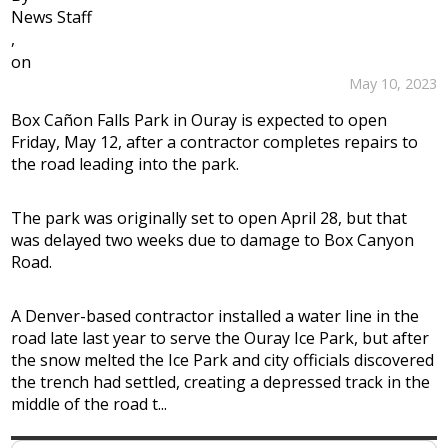
News Staff
,
on
May 10, 2023
Box Cañon Falls Park in Ouray is expected to open
Friday, May 12, after a contractor completes repairs to
the road leading into the park.
The park was originally set to open April 28, but that
was delayed two weeks due to damage to Box Canyon
Road.
A Denver-based contractor installed a water line in the
road late last year to serve the Ouray Ice Park, but after
the snow melted the Ice Park and city officials discovered
the trench had settled, creating a depressed track in the
middle of the road t...