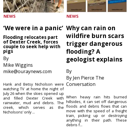
NEWS
NEWS
‘We were in a panic’
Why can rain on
wildfire burn scars
Flooding relocates part
of Dexter Creek, forces
trigger dangerous
couple to seek help with
flooding? A
pigs
By
geologist explains
Mike Wiggins
By
mike@ouraynews.com
By Jen Pierce The
Conversation
Hank and Betsy Nicholson were
watching TV at home the night of
July 26 when the skies opened up
When heavy rain hits burned
and filled Dexter Creek with
hillsides, it can set off dangerous
rainwater, mud and debris. The
floods and debris flows that can
creek, which serves as the
move with the speed of a freight
Nicholsons’ only ...
train, picking up or destroying
anything in their path. These
debris f...