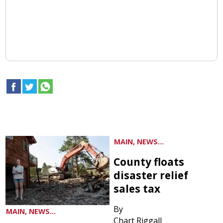
MAIN, NEWS...
County floats
disaster relief
sales tax
By
MAIN, NEWS...
Chart Riggall