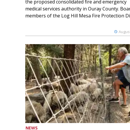
the proposed consolidated fire and emergency
medical services authority in Ouray County. Boa
members of the Log Hill Mesa Fire Protection Dist
August
NEWS