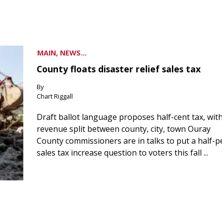
MAIN, NEWS...
County floats disaster relief sales tax
By
Chart Riggall
Draft ballot language proposes half-cent tax, wit
revenue split between county, city, town Ouray
County commissioners are in talks to put a half-
sales tax increase question to voters this fall ...