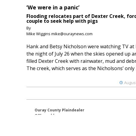
‘We were in a panic’
Flooding relocates part of Dexter Creek, for
couple to seek help with pigs
By
Mike Wiggins mike@ouraynews.com
Hank and Betsy Nicholson were watching TV at
the night of July 26 when the skies opened up a
filled Dexter Creek with rainwater, mud and debr
The creek, which serves as the Nicholsons’ only .
August
Ouray County Plaindealer
Office address:
195 S Lena St. Unit D
Ridgway, Colorado 81432
970-325-4412