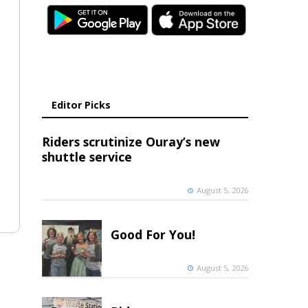
Editor Picks
Riders scrutinize Ouray’s new
shuttle service
August 5, 2026
Good For You!
August 5, 2026