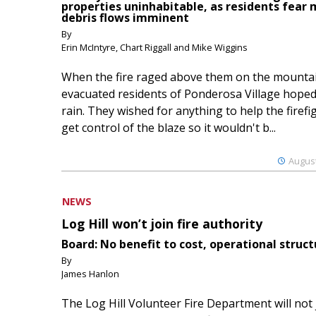
properties uninhabitable, as residents fear
debris flows imminent
By
Erin McIntyre, Chart Riggall and Mike Wiggins
When the fire raged above them on the mountai
evacuated residents of Ponderosa Village hoped
rain. They wished for anything to help the firefi
get control of the blaze so it wouldn't b...
August
NEWS
Log Hill won’t join fire authority
Board: No benefit to cost, operational struct
By
James Hanlon
The Log Hill Volunteer Fire Department will not 