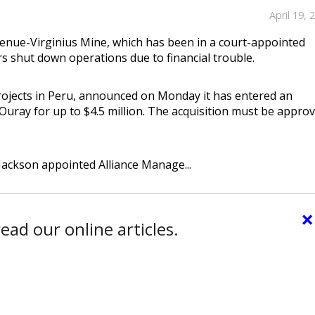
April 19, 
nue-Virginius Mine, which has been in a court-appointed
rs shut down operations due to financial trouble.
rojects in Peru, announced on Monday it has entered an
uray for up to $4.5 million. The acquisition must be appro
 Jackson appointed Alliance Manage...
×
ead our online articles.