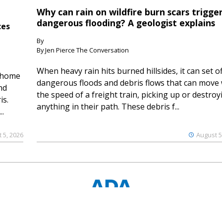
Why can rain on wildfire burn scars trigge
dangerous flooding? A geologist explains
ces
By
By Jen Pierce The Conversation
When heavy rain hits burned hillsides, it can set of
 home
dangerous floods and debris flows that can move 
nd
the speed of a freight train, picking up or destroy
is.
anything in their path. These debris f...
..
 5, 2026
August 5
© 2023 Ouray County Plaindealer