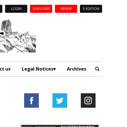
LOGIN
SUBSCRIBE
RENEW
E-EDITION
ct us
Legal Notices
Archives