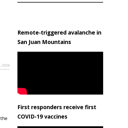
Remote-triggered avalanche in
San Juan Mountains
, 2026
First responders receive first
COVID-19 vaccines
 the