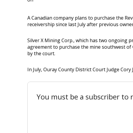
A Canadian company plans to purchase the Reve
receivership since last July after previous owne
Silver X Mining Corp., which has two ongoing p
agreement to purchase the mine southwest of O
by the court.
In July, Ouray County District Court Judge Cory
You must be a subscriber to r