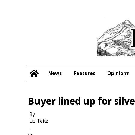
News
Features
Opinion
Buyer lined up for silv
By
Liz Teitz
,
on