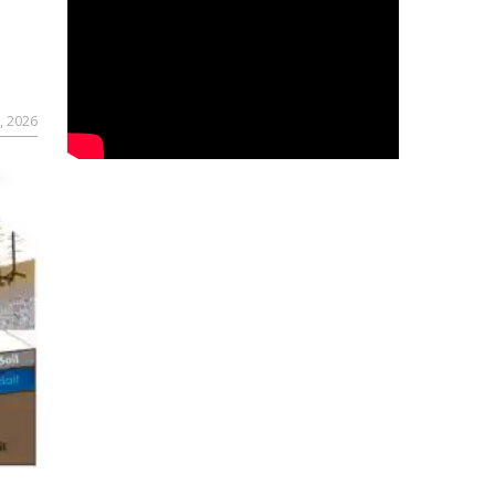
, 2026