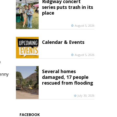
Ridgway concert
series puts trash in its
place
August 5, 2026
Calendar & Events
August 5, 2026
h
Several homes
penny
damaged, 17 people
rescued from flooding
July 30, 2026
FACEBOOK