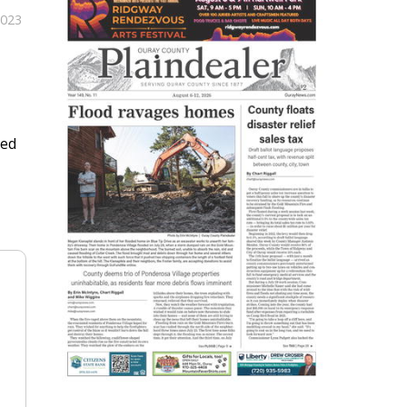
2023
ved