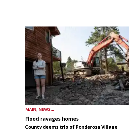
MAIN, NEWS...
Flood ravages homes
County deems trio of Ponderosa Village