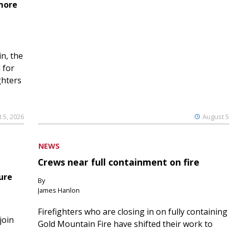
 more
n, the
 for
ghters
 5, 2026
August 5
NEWS
Crews near full containment on fire
ure
By
James Hanlon
Firefighters who are closing in on fully containing
join
Gold Mountain Fire have shifted their work to