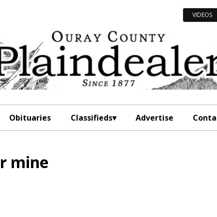
VIDEOS
Obituaries
Classifieds
Advertise
Conta
er mine