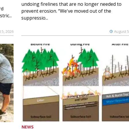
undoing firelines that are no longer needed to
rd
prevent erosion. “We've moved out of the
ric...
suppressio...
 5, 2026
August 5
NEWS