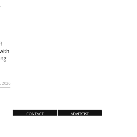
r
f
with
ing
, 2026
CONTACT
ADVERTISE
ACCESSIBILITY POLICY