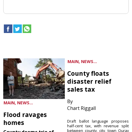
MAIN, NEWS...
County floats
disaster relief
sales tax
By
MAIN, NEWS...
Chart Riggall
Flood ravages
homes
Draft ballot language proposes
half-cent tax, with revenue split
between county, city, town Ouray
County deems trio of