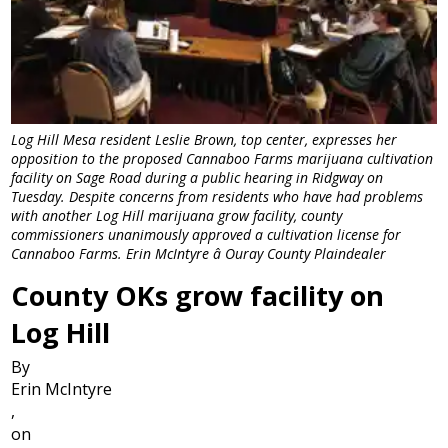
Log Hill Mesa resident Leslie Brown, top center, expresses her
opposition to the proposed Cannaboo Farms marijuana cultivation
facility on Sage Road during a public hearing in Ridgway on
Tuesday. Despite concerns from residents who have had problems
with another Log Hill marijuana grow facility, county
commissioners unanimously approved a cultivation license for
Cannaboo Farms. Erin McIntyre â Ouray County Plaindealer
County OKs grow facility on
Log Hill
By
Erin McIntyre
,
on