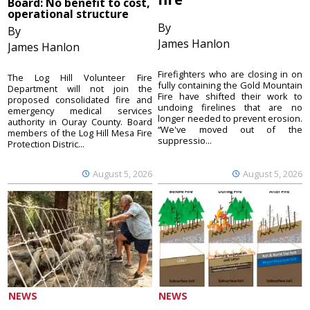
Board: No benefit to cost,
operational structure
By
By
James Hanlon
James Hanlon
Firefighters who are closing in on
The Log Hill Volunteer Fire
fully containing the Gold Mountain
Department will not join the
Fire have shifted their work to
proposed consolidated fire and
undoing firelines that are no
emergency medical services
longer needed to prevent erosion.
authority in Ouray County. Board
“We've moved out of the
members of the Log Hill Mesa Fire
suppressio...
Protection Distric...
August 5, 2026
August 5, 2026
NEWS
NEWS