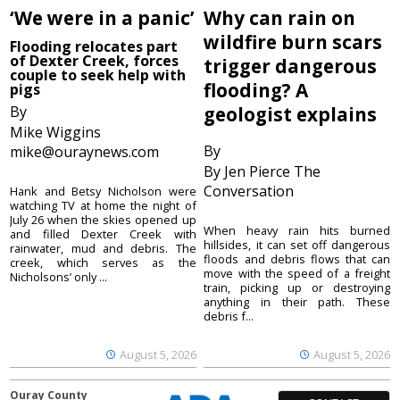
‘We were in a panic’
Why can rain on
wildfire burn scars
Flooding relocates part
of Dexter Creek, forces
trigger dangerous
couple to seek help with
flooding? A
pigs
By
geologist explains
Mike Wiggins
By
mike@ouraynews.com
By Jen Pierce The
Conversation
Hank and Betsy Nicholson were
watching TV at home the night of
July 26 when the skies opened up
When heavy rain hits burned
and filled Dexter Creek with
hillsides, it can set off dangerous
rainwater, mud and debris. The
floods and debris flows that can
creek, which serves as the
move with the speed of a freight
Nicholsons’ only ...
train, picking up or destroying
anything in their path. These
debris f...
August 5, 2026
August 5, 2026
Ouray County