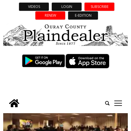
VIDEOS
LOGIN
SUBSCRIBE
RENEW
E-EDITION
tap