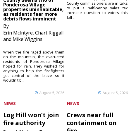
County commissioners are in talks
Ponderosa Village
to put a half-penny sales tax
properties uninhabitable,
increase question to voters this
as residents fear more
fall ...
debris flows imminent
By
Erin McIntyre, Chart Riggall
and Mike Wiggins
When the fire raged above them
on the mountain, the evacuated
residents of Ponderosa Village
hoped for rain. They wished for
anything to help the firefighters
get control of the blaze so it
wouldn't b...
August 5, 2026
August 5, 2026
NEWS
NEWS
Log Hill won’t join
Crews near full
fire authority
containment on
fire