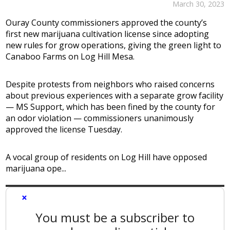
March 30, 2023
Ouray County commissioners approved the county’s
first new marijuana cultivation license since adopting
new rules for grow operations, giving the green light to
Canaboo Farms on Log Hill Mesa.
Despite protests from neighbors who raised concerns
about previous experiences with a separate grow facility
— MS Support, which has been fined by the county for
an odor violation — commissioners unanimously
approved the license Tuesday.
A vocal group of residents on Log Hill have opposed
marijuana ope...
×
You must be a subscriber to