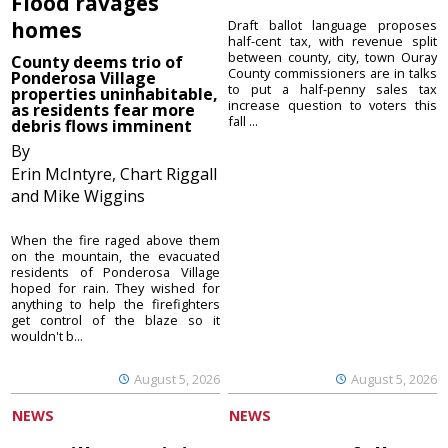
Flood ravages
homes
Draft ballot language proposes
half-cent tax, with revenue split
between county, city, town Ouray
County deems trio of
County commissioners are in talks
Ponderosa Village
to put a half-penny sales tax
properties uninhabitable,
increase question to voters this
as residents fear more
fall ...
debris flows imminent
By
Erin McIntyre, Chart Riggall
and Mike Wiggins
When the fire raged above them
on the mountain, the evacuated
residents of Ponderosa Village
hoped for rain. They wished for
anything to help the firefighters
get control of the blaze so it
wouldn't b...
August 5, 2026
August 5, 2026
NEWS
NEWS