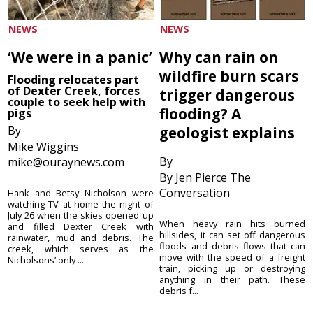
NEWS
NEWS
‘We were in a panic’
Why can rain on
wildfire burn scars
Flooding relocates part
of Dexter Creek, forces
trigger dangerous
couple to seek help with
flooding? A
pigs
By
geologist explains
Mike Wiggins
By
mike@ouraynews.com
By Jen Pierce The
Conversation
Hank and Betsy Nicholson were
watching TV at home the night of
July 26 when the skies opened up
When heavy rain hits burned
and filled Dexter Creek with
hillsides, it can set off dangerous
rainwater, mud and debris. The
floods and debris flows that can
creek, which serves as the
move with the speed of a freight
Nicholsons’ only ...
train, picking up or destroying
anything in their path. These
debris f...