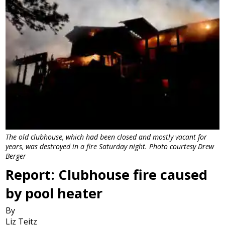
The old clubhouse, which had been closed and mostly vacant for
years, was destroyed in a fire Saturday night. Photo courtesy Drew
Berger
Report: Clubhouse fire caused
by pool heater
By
Liz Teitz