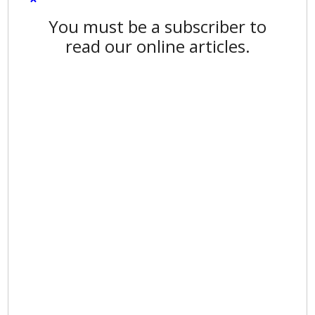
You must be a subscriber to
read our online articles.