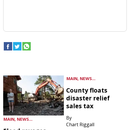
MAIN, NEWS...
County floats
disaster relief
sales tax
By
MAIN, NEWS...
Chart Riggall