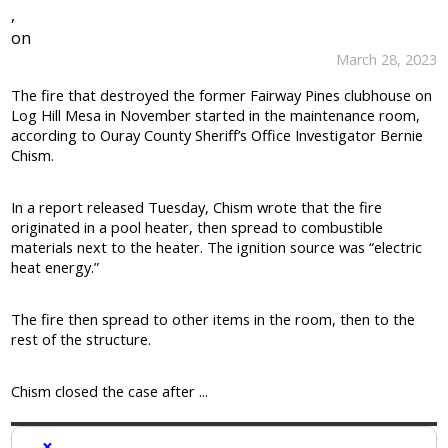
,
on
March 28, 2023
The fire that destroyed the former Fairway Pines clubhouse on
Log Hill Mesa in November started in the maintenance room,
according to Ouray County Sheriff’s Office Investigator Bernie
Chism.
In a report released Tuesday, Chism wrote that the fire
originated in a pool heater, then spread to combustible
materials next to the heater. The ignition source was “electric
heat energy.”
The fire then spread to other items in the room, then to the
rest of the structure.
Chism closed the case after ...
×