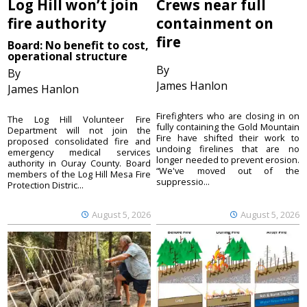
Log Hill won’t join
Crews near full
fire authority
containment on
fire
Board: No benefit to cost,
operational structure
By
By
James Hanlon
James Hanlon
Firefighters who are closing in on
The Log Hill Volunteer Fire
fully containing the Gold Mountain
Department will not join the
Fire have shifted their work to
proposed consolidated fire and
undoing firelines that are no
emergency medical services
longer needed to prevent erosion.
authority in Ouray County. Board
“We've moved out of the
members of the Log Hill Mesa Fire
suppressio...
Protection Distric...
August 5, 2026
August 5, 2026