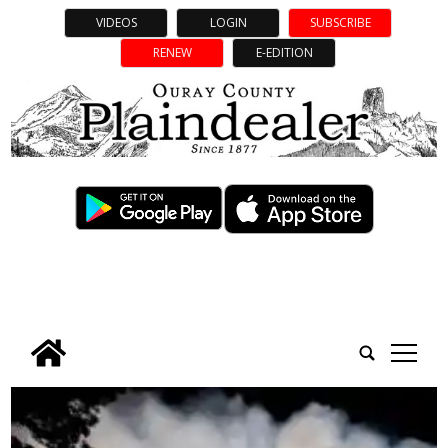
VIDEOS
LOGIN
SUBSCRIBE
RENEW
E-EDITION
tap