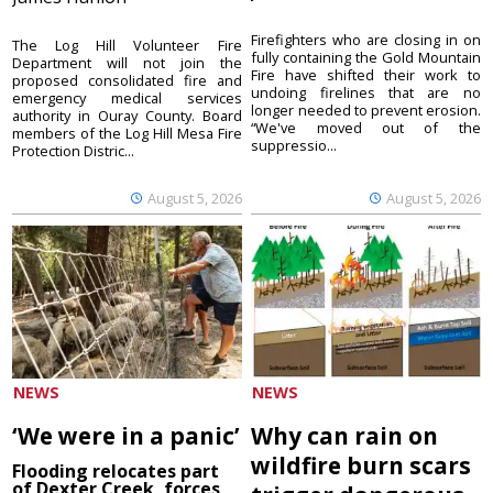
Firefighters who are closing in on
The Log Hill Volunteer Fire
fully containing the Gold Mountain
Department will not join the
Fire have shifted their work to
proposed consolidated fire and
undoing firelines that are no
emergency medical services
longer needed to prevent erosion.
authority in Ouray County. Board
“We've moved out of the
members of the Log Hill Mesa Fire
suppressio...
Protection Distric...
August 5, 2026
August 5, 2026
NEWS
NEWS
‘We were in a panic’
Why can rain on
wildfire burn scars
Flooding relocates part
of Dexter Creek, forces