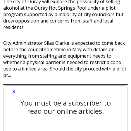
The city of Ouray will explore the possibility of selling
alcohol at the Ouray Hot Springs Pool under a pilot
program supported by a majority of city councilors but
drew opposition and concerns from staff and local
residents.
City Administrator Silas Clarke is expected to come back
before the council sometime in May with details on
everything from staffing and equipment needs to
whether a physical barrier is needed to restrict alcohol
use to a limited area. Should the city proceed with a pilot
pr...
×
You must be a subscriber to
read our online articles.