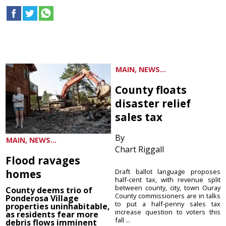
MAIN, NEWS...
County floats
disaster relief
sales tax
By
MAIN, NEWS...
Chart Riggall
Flood ravages
homes
Draft ballot language proposes
half-cent tax, with revenue split
between county, city, town Ouray
County deems trio of
County commissioners are in talks
Ponderosa Village
to put a half-penny sales tax
properties uninhabitable,
increase question to voters this
as residents fear more
fall ...
debris flows imminent