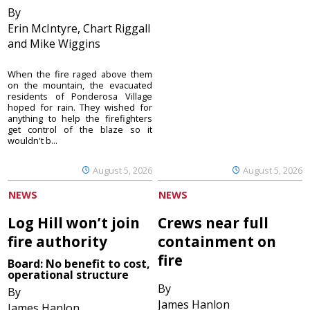
By
Erin McIntyre, Chart Riggall
and Mike Wiggins
When the fire raged above them
on the mountain, the evacuated
residents of Ponderosa Village
hoped for rain. They wished for
anything to help the firefighters
get control of the blaze so it
wouldn't b...
August 5, 2026
August 5, 2026
NEWS
NEWS
Log Hill won’t join
Crews near full
fire authority
containment on
fire
Board: No benefit to cost,
operational structure
By
By
James Hanlon
James Hanlon