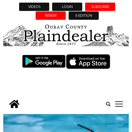
VIDEOS
LOGIN
SUBSCRIBE
RENEW
E-EDITION
tap