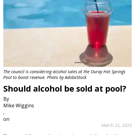
The council is considering alcohol sales at the Ouray Hot Springs
Pool to boost revenue. Photo by AdobeStock
Should alcohol be sold at pool?
By
Mike Wiggins
,
on
March 22, 2023