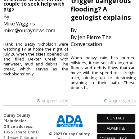
trigger dangerous
couple to seek help with
flooding? A
pigs
By
geologist explains
Mike Wiggins
By
mike@ouraynews.com
By Jen Pierce The
Conversation
Hank and Betsy Nicholson were
watching TV at home the night of
July 26 when the skies opened up
When heavy rain hits burned
and filled Dexter Creek with
hillsides, it can set off dangerous
rainwater, mud and debris. The
floods and debris flows that can
creek, which serves as the
move with the speed of a freight
Nicholsons’ only ...
train, picking up or destroying
anything in their path. These
debris f...
August 5, 2026
August 5, 2026
Ouray County
CONTACT
Plaindealer
Office address:
ADVERTISE
195 S Lena St. Unit D
© 2023 Ouray County
Ridgway, Colorado
ACCESSIBILITY POLICY