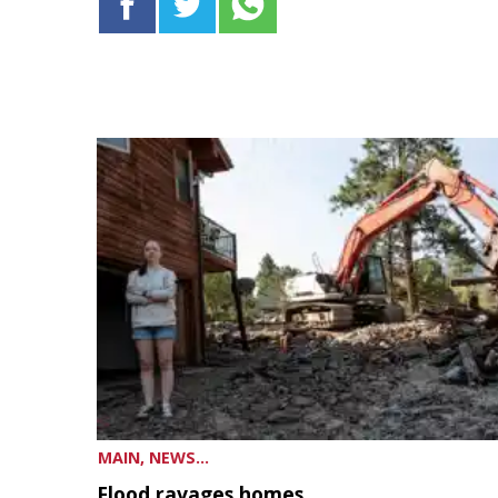
MAIN, NEWS...
Flood ravages homes