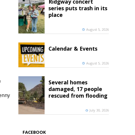
Ridgway concert
series puts trash in its
place
August 5, 2026
Calendar & Events
August 5, 2026
h
Several homes
damaged, 17 people
penny
rescued from flooding
July 30, 2026
FACEBOOK