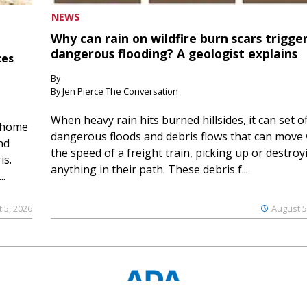
NEWS
Why can rain on wildfire burn scars trigge
dangerous flooding? A geologist explains
ces
By
By Jen Pierce The Conversation
When heavy rain hits burned hillsides, it can set of
 home
dangerous floods and debris flows that can move 
nd
the speed of a freight train, picking up or destroy
is.
anything in their path. These debris f...
..
 5, 2026
August 5