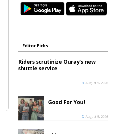
Editor Picks
Riders scrutinize Ouray’s new
shuttle service
August 5, 2026
Good For You!
August 5, 2026