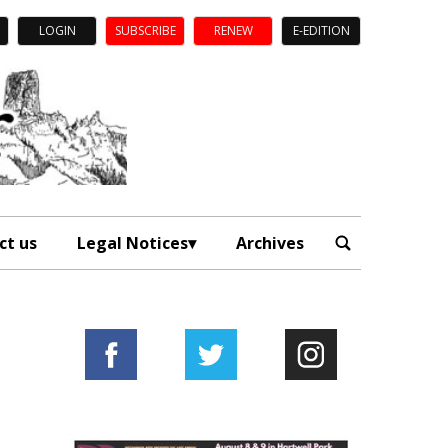
LOGIN
SUBSCRIBE
RENEW
E-EDITION
ct us
Legal Notices
Archives