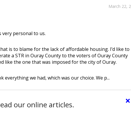
March 22, 
s very personal to us.
at is to blame for the lack of affordable housing. I’d like to
erate a STR in Ouray County to the voters of Ouray County
 like the one that was imposed for the city of Ouray.
 everything we had, which was our choice. We p...
×
ead our online articles.