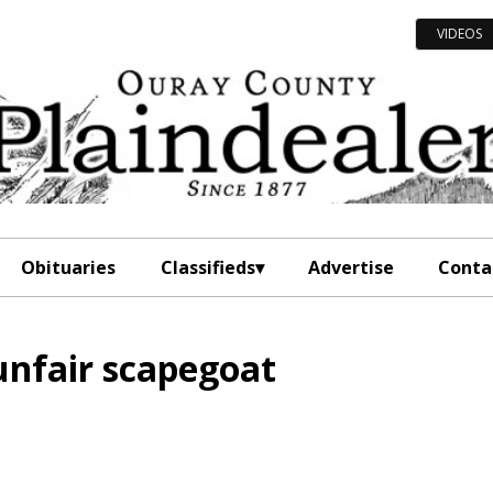
VIDEOS
Obituaries
Classifieds
Advertise
Conta
unfair scapegoat