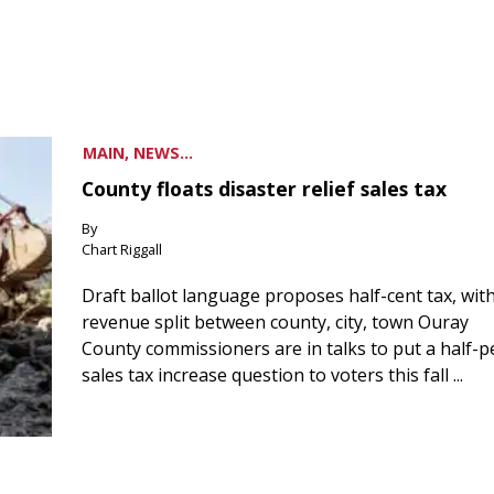
MAIN, NEWS...
County floats disaster relief sales tax
By
Chart Riggall
Draft ballot language proposes half-cent tax, wit
revenue split between county, city, town Ouray
County commissioners are in talks to put a half-
sales tax increase question to voters this fall ...