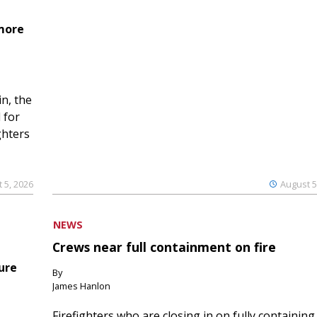
 more
n, the
 for
ghters
 5, 2026
August 5
NEWS
Crews near full containment on fire
ure
By
James Hanlon
Firefighters who are closing in on fully containing