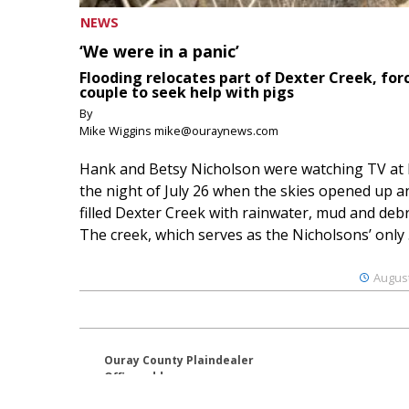
NEWS
‘We were in a panic’
Flooding relocates part of Dexter Creek, for
couple to seek help with pigs
By
Mike Wiggins mike@ouraynews.com
Hank and Betsy Nicholson were watching TV at
the night of July 26 when the skies opened up a
filled Dexter Creek with rainwater, mud and debr
The creek, which serves as the Nicholsons’ only .
August
Ouray County Plaindealer
Office address:
195 S Lena St. Unit D