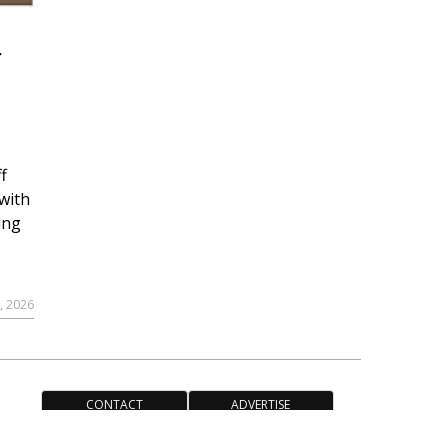
r
f
with
ing
, 2026
CONTACT
ADVERTISE
ACCESSIBILITY POLICY