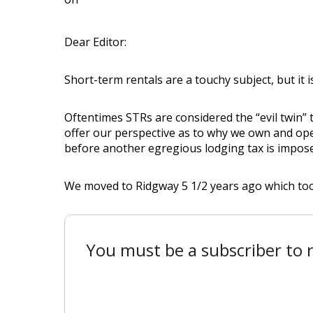
Dear Editor:
Short-term rentals are a touchy subject, but it i
Oftentimes STRs are considered the “evil twin” th
offer our perspective as to why we own and op
before another egregious lodging tax is imposed
We moved to Ridgway 5 1/2 years ago which took
You must be a subscriber to r