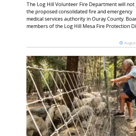
The Log Hill Volunteer Fire Department will not 
the proposed consolidated fire and emergency
medical services authority in Ouray County. Boa
members of the Log Hill Mesa Fire Protection Dist
August