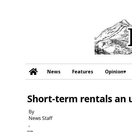
News
Features
Opinion
Short-term rentals an 
By
News Staff
,
on