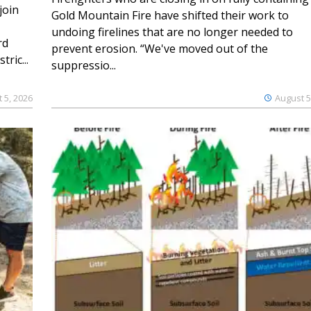
join
Gold Mountain Fire have shifted their work to
undoing firelines that are no longer needed to
rd
prevent erosion. “We've moved out of the
ric...
suppressio...
 5, 2026
August 5