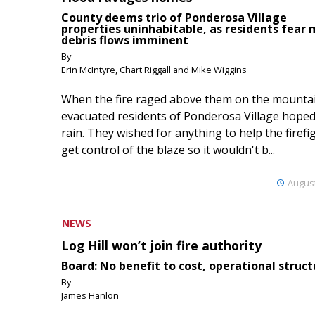
County deems trio of Ponderosa Village
properties uninhabitable, as residents fear
debris flows imminent
By
Erin McIntyre, Chart Riggall and Mike Wiggins
When the fire raged above them on the mountai
evacuated residents of Ponderosa Village hoped
rain. They wished for anything to help the firefi
get control of the blaze so it wouldn't b...
August
NEWS
Log Hill won’t join fire authority
Board: No benefit to cost, operational struct
By
James Hanlon