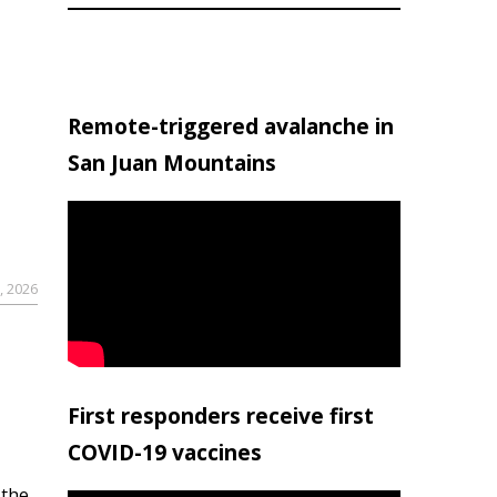
Remote-triggered avalanche in
San Juan Mountains
, 2026
First responders receive first
COVID-19 vaccines
 the