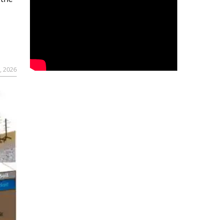
, 2026