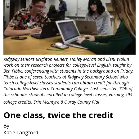
Ridgway seniors Brighton Reinert, Hailey Moran and Eleni Wallin
work on their research projects for college-level English, taught by
Ben Fibbe, conferencing with students in the background on Friday.
Fibbe is one of seven teachers at Ridgway Secondary School who
teach college-level classes students can obtain credit for through
Colorado Northwestern Community College. Last semester, 71% of
the schoolâs students enrolled in college-level classes, earning 594
college credits. Erin McIntyre â Ouray County Plai
One class, twice the credit
By
Katie Langford