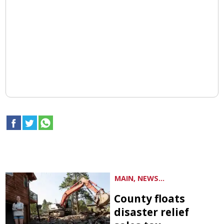
MAIN, NEWS...
County floats
disaster relief