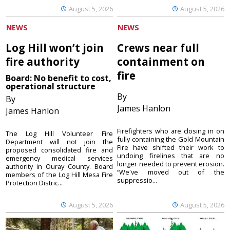
August 5, 2026
August 5, 2026
NEWS
NEWS
Log Hill won’t join
Crews near full
fire authority
containment on
fire
Board: No benefit to cost,
operational structure
By
By
James Hanlon
James Hanlon
Firefighters who are closing in on
The Log Hill Volunteer Fire
fully containing the Gold Mountain
Department will not join the
Fire have shifted their work to
proposed consolidated fire and
undoing firelines that are no
emergency medical services
longer needed to prevent erosion.
authority in Ouray County. Board
“We've moved out of the
members of the Log Hill Mesa Fire
suppressio...
Protection Distric...
August 5, 2026
August 5, 2026