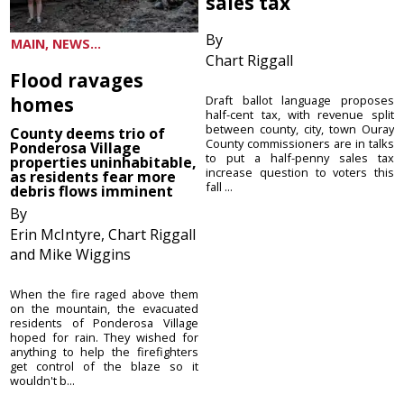
sales tax
By
MAIN, NEWS...
Chart Riggall
Flood ravages
homes
Draft ballot language proposes
half-cent tax, with revenue split
between county, city, town Ouray
County deems trio of
County commissioners are in talks
Ponderosa Village
to put a half-penny sales tax
properties uninhabitable,
increase question to voters this
as residents fear more
fall ...
debris flows imminent
By
Erin McIntyre, Chart Riggall
and Mike Wiggins
When the fire raged above them
on the mountain, the evacuated
residents of Ponderosa Village
hoped for rain. They wished for
anything to help the firefighters
get control of the blaze so it
wouldn't b...