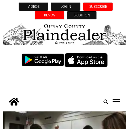
VIDEOS
LOGIN
SUBSCRIBE
RENEW
E-EDITION
tap