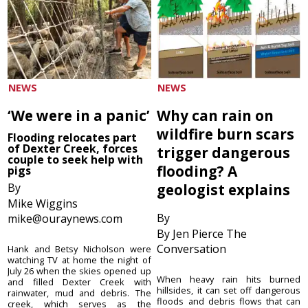
NEWS
NEWS
‘We were in a panic’
Why can rain on
wildfire burn scars
Flooding relocates part
of Dexter Creek, forces
trigger dangerous
couple to seek help with
flooding? A
pigs
By
geologist explains
Mike Wiggins
By
mike@ouraynews.com
By Jen Pierce The
Conversation
Hank and Betsy Nicholson were
watching TV at home the night of
July 26 when the skies opened up
When heavy rain hits burned
and filled Dexter Creek with
hillsides, it can set off dangerous
rainwater, mud and debris. The
floods and debris flows that can
creek, which serves as the