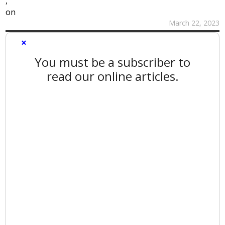
,
on
March 22, 2023
×
You must be a subscriber to
read our online articles.