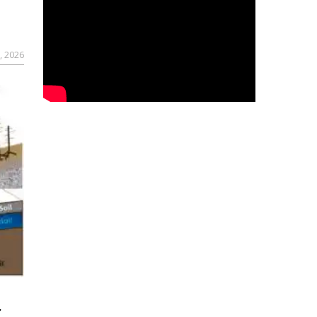
, 2026
r