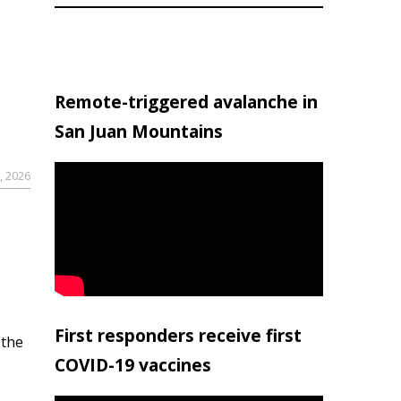
Remote-triggered avalanche in
San Juan Mountains
, 2026
First responders receive first
 the
COVID-19 vaccines