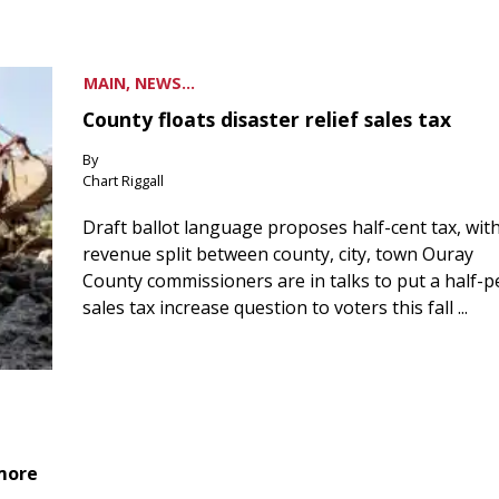
MAIN, NEWS...
County floats disaster relief sales tax
By
Chart Riggall
Draft ballot language proposes half-cent tax, wit
revenue split between county, city, town Ouray
County commissioners are in talks to put a half-
sales tax increase question to voters this fall ...
 more