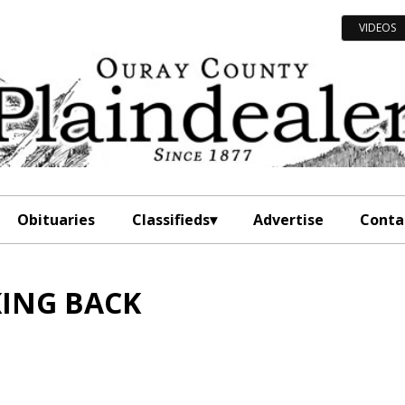
VIDEOS
Obituaries
Classifieds
Advertise
Conta
ING BACK