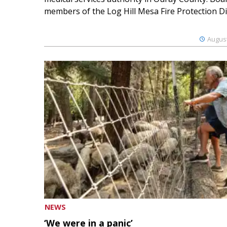
members of the Log Hill Mesa Fire Protection Dist
August
NEWS
‘We were in a panic’