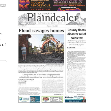
2023
ws
e
k of