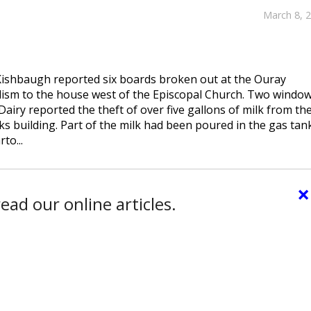
March 8, 
 Kishbaugh reported six boards broken out at the Ouray
sm to the house west of the Episcopal Church. Two windo
iry reported the theft of over five gallons of milk from th
lks building. Part of the milk had been poured in the gas tan
to...
×
ead our online articles.