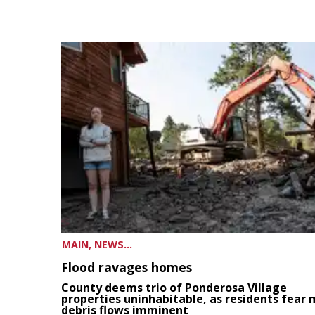
MAIN, NEWS...
Flood ravages homes
County deems trio of Ponderosa Village
properties uninhabitable, as residents fear
debris flows imminent