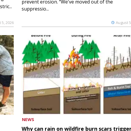
prevent erosion. “We've moved out of the
ric...
suppressio...
 5, 2026
August 5
NEWS
Why can rain on wildfire burn scars trigge