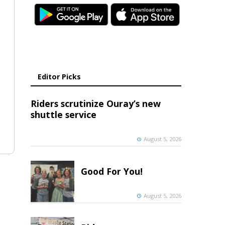
Editor Picks
Riders scrutinize Ouray’s new
shuttle service
August 5, 2026
Good For You!
August 5, 2026