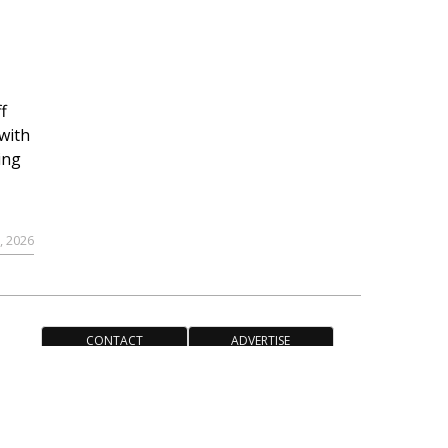
f
with
ing
, 2026
CONTACT
ADVERTISE
ACCESSIBILITY POLICY