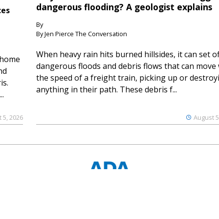
dangerous flooding? A geologist explains
ces
By
By Jen Pierce The Conversation
When heavy rain hits burned hillsides, it can set of
 home
dangerous floods and debris flows that can move 
nd
the speed of a freight train, picking up or destroy
is.
anything in their path. These debris f...
..
 5, 2026
August 5
© 2023 Ouray County Plaindealer