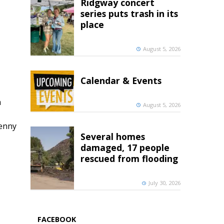
Ridgway concert
series puts trash in its
place
August 5, 2026
Calendar & Events
h
August 5, 2026
penny
Several homes
damaged, 17 people
rescued from flooding
July 30, 2026
FACEBOOK