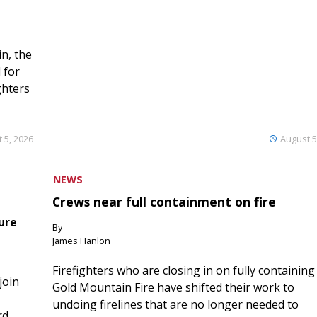
n, the
 for
ghters
 5, 2026
August 5
NEWS
Crews near full containment on fire
ure
By
James Hanlon
Firefighters who are closing in on fully containing
join
Gold Mountain Fire have shifted their work to
undoing firelines that are no longer needed to
rd