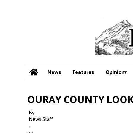
News
Features
Opinion
OURAY COUNTY LOOK
By
News Staff
,
on