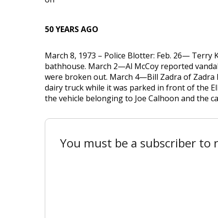
50 YEARS AGO
March 8, 1973 – Police Blotter: Feb. 26— Terry
bathhouse. March 2—Al McCoy reported vandali
were broken out. March 4—Bill Zadra of Zadra Da
dairy truck while it was parked in front of the E
the vehicle belonging to Joe Calhoon and the car
You must be a subscriber to r