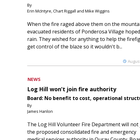
By
Erin McIntyre, Chart Riggall and Mike Wiggins
When the fire raged above them on the mountai
evacuated residents of Ponderosa Village hoped
rain. They wished for anything to help the firefi
get control of the blaze so it wouldn't b...
August
NEWS
Log Hill won’t join fire authority
Board: No benefit to cost, operational struct
By
James Hanlon
The Log Hill Volunteer Fire Department will not 
the proposed consolidated fire and emergency
medical services authority in Ouray County. Boa