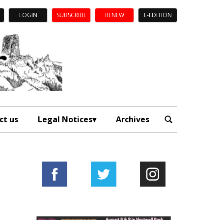
LOGIN
SUBSCRIBE
RENEW
E-EDITION
ct us
Legal Notices
Archives