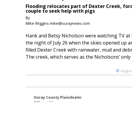
Flooding relocates part of Dexter Creek, for
couple to seek help with pigs
By
Mike Wiggins mike@ouraynews.com
Hank and Betsy Nicholson were watching TV at
the night of July 26 when the skies opened up a
filled Dexter Creek with rainwater, mud and debr
The creek, which serves as the Nicholsons’ only .
August
Ouray County Plaindealer
Office address:
195 S Lena St. Unit D
Ridgway, Colorado 81432
970-325-4412
Mailing address:
PO Box 529