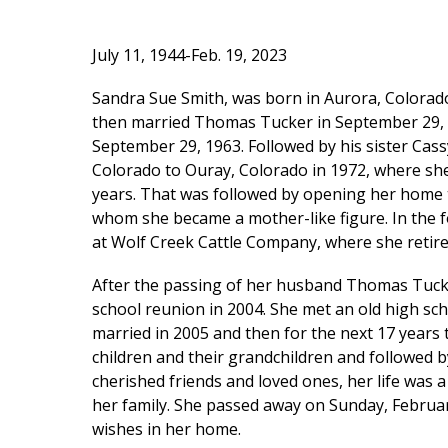
July 11, 1944-Feb. 19, 2023
Sandra Sue Smith, was born in Aurora, Colorado
then married Thomas Tucker in September 29, 1
September 29, 1963. Followed by his sister Cas
Colorado to Ouray, Colorado in 1972, where sh
years. That was followed by opening her home 
whom she became a mother-like figure. In the 
at Wolf Creek Cattle Company, where she retire
After the passing of her husband Thomas Tucke
school reunion in 2004. She met an old high sch
married in 2005 and then for the next 17 years 
children and their grandchildren and followed 
cherished friends and loved ones, her life was a
her family. She passed away on Sunday, Februar
wishes in her home.