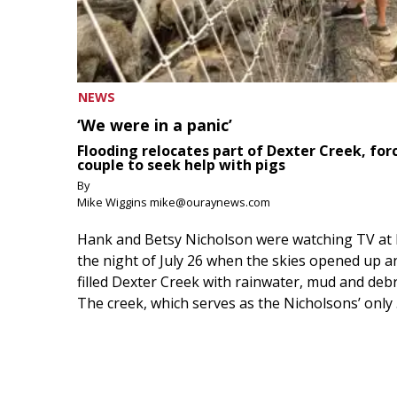
NEWS
‘We were in a panic’
Flooding relocates part of Dexter Creek, for
couple to seek help with pigs
By
Mike Wiggins mike@ouraynews.com
Hank and Betsy Nicholson were watching TV at
the night of July 26 when the skies opened up a
filled Dexter Creek with rainwater, mud and debr
The creek, which serves as the Nicholsons’ only .
August