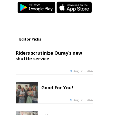
Editor Picks
Riders scrutinize Ouray’s new
shuttle service
August 5, 2026
Good For You!
August 5, 2026