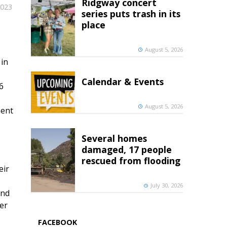
Ridgway concert
2023
series puts trash in its
place
August 5, 2026
 in
Calendar & Events
6
August 5, 2026
ment
Several homes
damaged, 17 people
rescued from flooding
eir
July 30, 2026
and
er
FACEBOOK