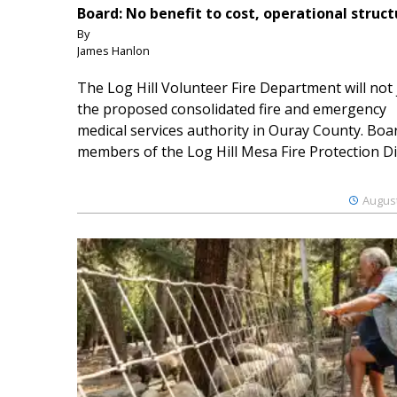
Board: No benefit to cost, operational struct
By
James Hanlon
The Log Hill Volunteer Fire Department will not 
the proposed consolidated fire and emergency
medical services authority in Ouray County. Boa
members of the Log Hill Mesa Fire Protection Dist
August