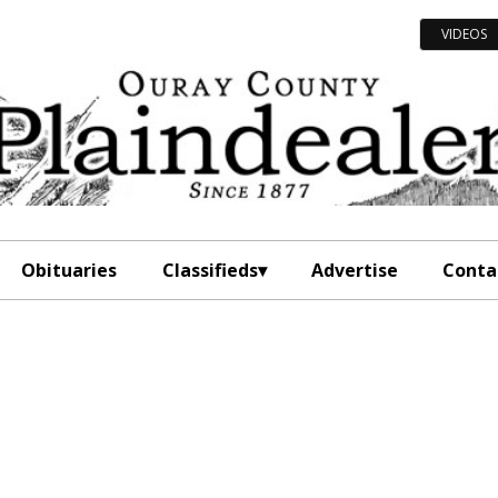
VIDEOS
Obituaries
Classifieds
Advertise
Conta