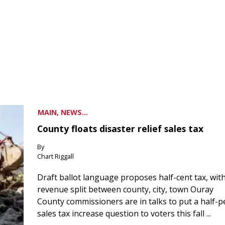
MAIN, NEWS...
County floats disaster relief sales tax
By
Chart Riggall
Draft ballot language proposes half-cent tax, wit
revenue split between county, city, town Ouray
County commissioners are in talks to put a half-
sales tax increase question to voters this fall ...