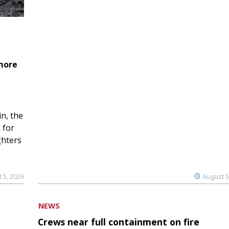
 more
n, the
 for
ghters
 5, 2026
August 5
NEWS
Crews near full containment on fire