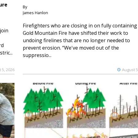
ure
By
James Hanlon
Firefighters who are closing in on fully containing
join
Gold Mountain Fire have shifted their work to
undoing firelines that are no longer needed to
rd
prevent erosion. “We've moved out of the
ric...
suppressio...
 5, 2026
August 5