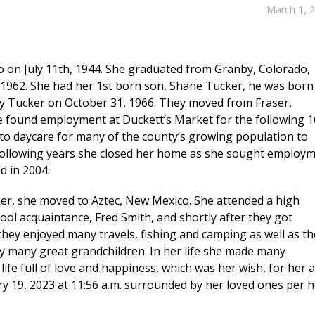
March 1, 
 on July 11th, 1944. She graduated from Granby, Colorado,
962. She had her 1st born son, Shane Tucker, he was born
sy Tucker on October 31, 1966. They moved from Fraser,
e found employment at Duckett’s Market for the following 1
to daycare for many of the county’s growing population to
following years she closed her home as she sought employ
d in 2004.
r, she moved to Aztec, New Mexico. She attended a high
ool acquaintance, Fred Smith, and shortly after they got
they enjoyed many travels, fishing and camping as well as th
by many great grandchildren. In her life she made many
 life full of love and happiness, which was her wish, for her 
y 19, 2023 at 11:56 a.m. surrounded by her loved ones per h