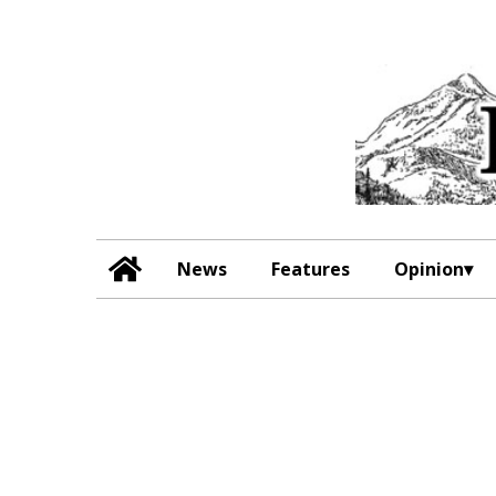
News
Features
Opinion