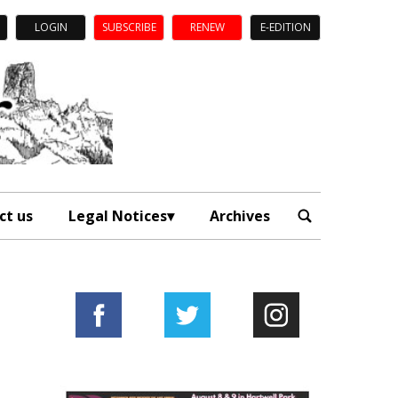
LOGIN
SUBSCRIBE
RENEW
E-EDITION
ct us
Legal Notices
Archives