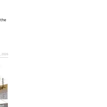
 the
, 2026