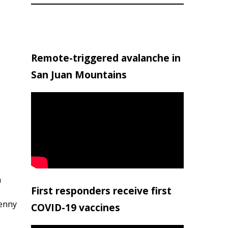
Remote-triggered avalanche in
San Juan Mountains
h
First responders receive first
penny
COVID-19 vaccines