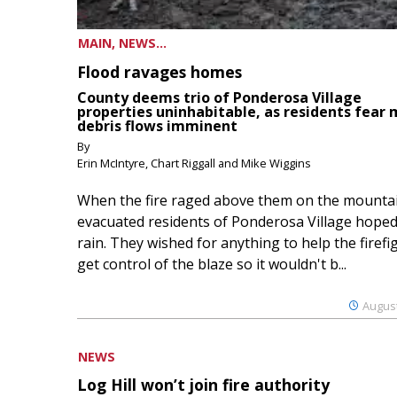
MAIN, NEWS...
Flood ravages homes
County deems trio of Ponderosa Village
properties uninhabitable, as residents fear
debris flows imminent
By
Erin McIntyre, Chart Riggall and Mike Wiggins
When the fire raged above them on the mountai
evacuated residents of Ponderosa Village hoped
rain. They wished for anything to help the firefi
get control of the blaze so it wouldn't b...
August
NEWS
Log Hill won’t join fire authority