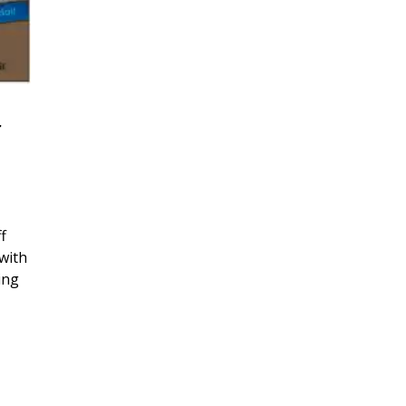
r
f
with
ing
, 2026