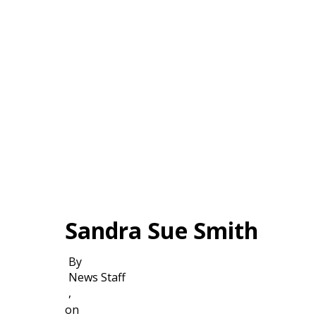
Sandra Sue Smith
By
News Staff
,
on