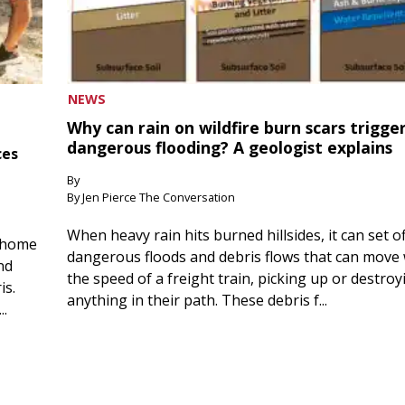
NEWS
Why can rain on wildfire burn scars trigge
dangerous flooding? A geologist explains
ces
By
By Jen Pierce The Conversation
When heavy rain hits burned hillsides, it can set of
 home
dangerous floods and debris flows that can move 
nd
the speed of a freight train, picking up or destroy
is.
anything in their path. These debris f...
..
 5, 2026
August 5