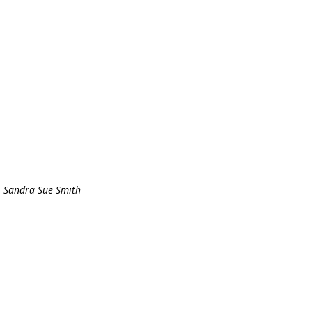
Sandra Sue Smith