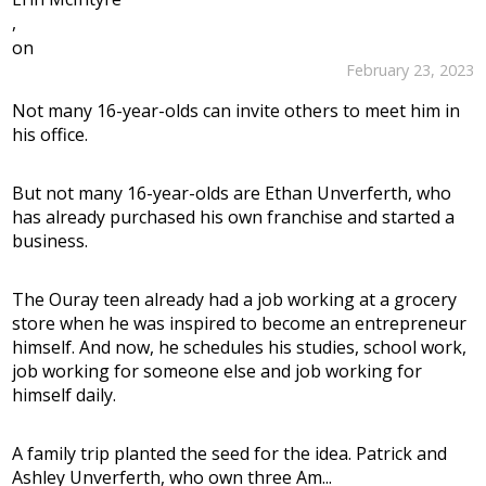
,
on
February 23, 2023
Not many 16-year-olds can invite others to meet him in
his office.
But not many 16-year-olds are Ethan Unverferth, who
has already purchased his own franchise and started a
business.
The Ouray teen already had a job working at a grocery
store when he was inspired to become an entrepreneur
himself. And now, he schedules his studies, school work,
job working for someone else and job working for
himself daily.
A family trip planted the seed for the idea. Patrick and
Ashley Unverferth, who own three Am...