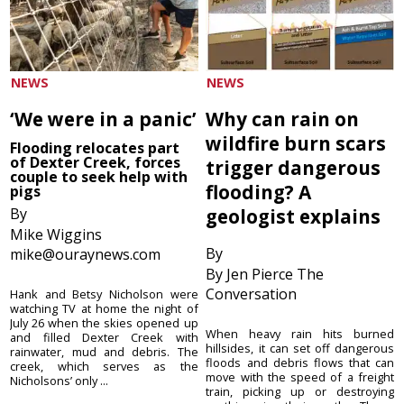
NEWS
NEWS
‘We were in a panic’
Why can rain on
wildfire burn scars
Flooding relocates part
of Dexter Creek, forces
trigger dangerous
couple to seek help with
flooding? A
pigs
By
geologist explains
Mike Wiggins
By
mike@ouraynews.com
By Jen Pierce The
Conversation
Hank and Betsy Nicholson were
watching TV at home the night of
July 26 when the skies opened up
When heavy rain hits burned
and filled Dexter Creek with
hillsides, it can set off dangerous
rainwater, mud and debris. The
floods and debris flows that can
creek, which serves as the
move with the speed of a freight
Nicholsons’ only ...
train, picking up or destroying