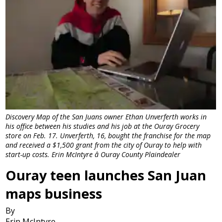
Discovery Map of the San Juans owner Ethan Unverferth works in
his office between his studies and his job at the Ouray Grocery
store on Feb. 17. Unverferth, 16, bought the franchise for the map
and received a $1,500 grant from the city of Ouray to help with
start-up costs. Erin McIntyre â Ouray County Plaindealer
Ouray teen launches San Juan
maps business
By
Erin McIntyre