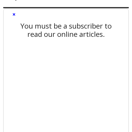
×
You must be a subscriber to
read our online articles.