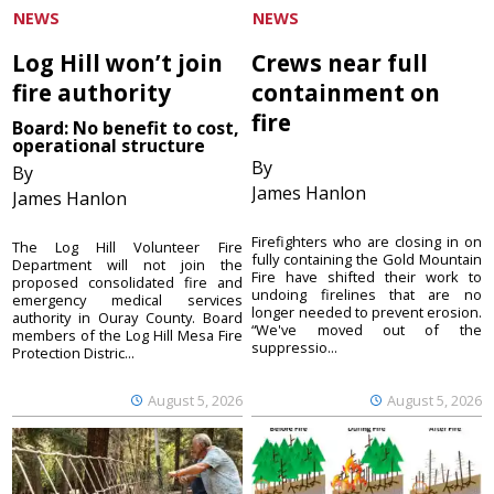
NEWS
NEWS
Log Hill won’t join
Crews near full
fire authority
containment on
fire
Board: No benefit to cost,
operational structure
By
By
James Hanlon
James Hanlon
Firefighters who are closing in on
The Log Hill Volunteer Fire
fully containing the Gold Mountain
Department will not join the
Fire have shifted their work to
proposed consolidated fire and
undoing firelines that are no
emergency medical services
longer needed to prevent erosion.
authority in Ouray County. Board
“We've moved out of the
members of the Log Hill Mesa Fire
suppressio...
Protection Distric...
August 5, 2026
August 5, 2026