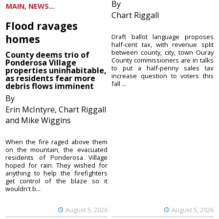
By
MAIN, NEWS...
Chart Riggall
Flood ravages
homes
Draft ballot language proposes
half-cent tax, with revenue split
between county, city, town Ouray
County deems trio of
County commissioners are in talks
Ponderosa Village
to put a half-penny sales tax
properties uninhabitable,
increase question to voters this
as residents fear more
fall ...
debris flows imminent
By
Erin McIntyre, Chart Riggall
and Mike Wiggins
When the fire raged above them
on the mountain, the evacuated
residents of Ponderosa Village
hoped for rain. They wished for
anything to help the firefighters
get control of the blaze so it
wouldn't b...
August 5, 2026
August 5, 2026