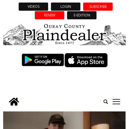
VIDEOS
LOGIN
SUBSCRIBE
RENEW
E-EDITION
tap