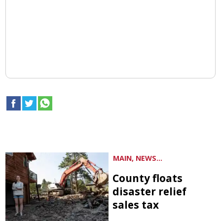
MAIN, NEWS...
County floats
disaster relief
sales tax