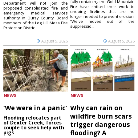
fully containing the Gold Mountain
Department will not join the
Fire have shifted their work to
proposed consolidated fire and
undoing firelines that are no
emergency medical services
longer needed to prevent erosion.
authority in Ouray County. Board
“We've moved out of the
members of the Log Hill Mesa Fire
suppressio...
Protection Distric...
August 5, 2026
August 5, 2026
NEWS
NEWS
‘We were in a panic’
Why can rain on
wildfire burn scars
Flooding relocates part
of Dexter Creek, forces
trigger dangerous
couple to seek help with
flooding? A
pigs