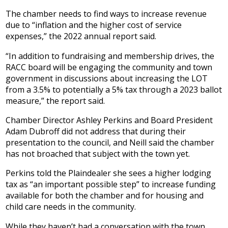
The chamber needs to find ways to increase revenue
due to “inflation and the higher cost of service
expenses,” the 2022 annual report said.
“In addition to fundraising and membership drives, the
RACC board will be engaging the community and town
government in discussions about increasing the LOT
from a 3.5% to potentially a 5% tax through a 2023 ballot
measure,” the report said.
Chamber Director Ashley Perkins and Board President
Adam Dubroff did not address that during their
presentation to the council, and Neill said the chamber
has not broached that subject with the town yet.
Perkins told the Plaindealer she sees a higher lodging
tax as “an important possible step” to increase funding
available for both the chamber and for housing and
child care needs in the community.
While they haven’t had a conversation with the town