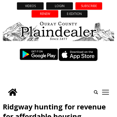
VIDEOS
LOGIN
SUBSCRIBE
RENEW
E-EDITION
tap
Ridgway hunting for revenue
for affordable housing