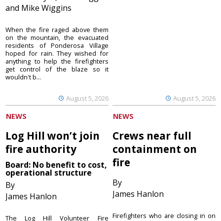
and Mike Wiggins
When the fire raged above them
on the mountain, the evacuated
residents of Ponderosa Village
hoped for rain. They wished for
anything to help the firefighters
get control of the blaze so it
wouldn't b...
August 5, 2026
August 5, 2026
NEWS
NEWS
Log Hill won’t join
Crews near full
fire authority
containment on
fire
Board: No benefit to cost,
operational structure
By
By
James Hanlon
James Hanlon
Firefighters who are closing in on
The Log Hill Volunteer Fire