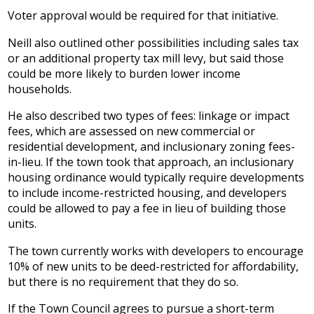
Voter approval would be required for that initiative.
Neill also outlined other possibilities including sales tax
or an additional property tax mill levy, but said those
could be more likely to burden lower income
households.
He also described two types of fees: linkage or impact
fees, which are assessed on new commercial or
residential development, and inclusionary zoning fees-
in-lieu. If the town took that approach, an inclusionary
housing ordinance would typically require developments
to include income-restricted housing, and developers
could be allowed to pay a fee in lieu of building those
units.
The town currently works with developers to encourage
10% of new units to be deed-restricted for affordability,
but there is no requirement that they do so.
If the Town Council agrees to pursue a short-term