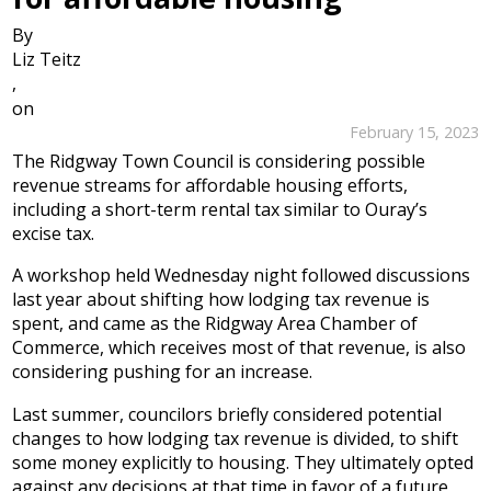
By
Liz Teitz
,
on
February 15, 2023
The Ridgway Town Council is considering possible
revenue streams for affordable housing efforts,
including a short-term rental tax similar to Ouray’s
excise tax.
A workshop held Wednesday night followed discussions
last year about shifting how lodging tax revenue is
spent, and came as the Ridgway Area Chamber of
Commerce, which receives most of that revenue, is also
considering pushing for an increase.
Last summer, councilors briefly considered potential
changes to how lodging tax revenue is divided, to shift
some money explicitly to housing. They ultimately opted
against any decisions at that time in favor of a future