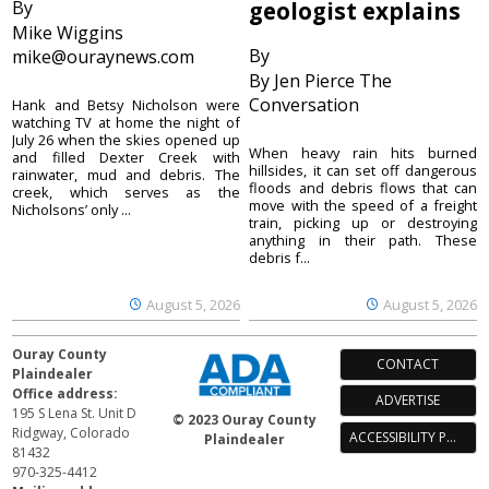
By
geologist explains
Mike Wiggins
By
mike@ouraynews.com
By Jen Pierce The
Conversation
Hank and Betsy Nicholson were
watching TV at home the night of
July 26 when the skies opened up
When heavy rain hits burned
and filled Dexter Creek with
hillsides, it can set off dangerous
rainwater, mud and debris. The
floods and debris flows that can
creek, which serves as the
move with the speed of a freight
Nicholsons’ only ...
train, picking up or destroying
anything in their path. These
debris f...
August 5, 2026
August 5, 2026
Ouray County
CONTACT
Plaindealer
Office address:
ADVERTISE
195 S Lena St. Unit D
© 2023 Ouray County
Ridgway, Colorado
ACCESSIBILITY POLICY
Plaindealer
81432
970-325-4412