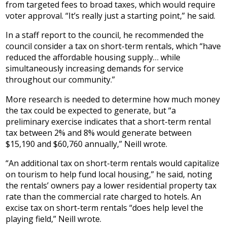
from targeted fees to broad taxes, which would require
voter approval. “It’s really just a starting point,” he said.
In a staff report to the council, he recommended the
council consider a tax on short-term rentals, which “have
reduced the affordable housing supply… while
simultaneously increasing demands for service
throughout our community.”
More research is needed to determine how much money
the tax could be expected to generate, but “a
preliminary exercise indicates that a short-term rental
tax between 2% and 8% would generate between
$15,190 and $60,760 annually,” Neill wrote.
“An additional tax on short-term rentals would capitalize
on tourism to help fund local housing,” he said, noting
the rentals’ owners pay a lower residential property tax
rate than the commercial rate charged to hotels. An
excise tax on short-term rentals “does help level the
playing field,” Neill wrote.