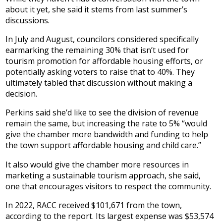
about it yet, she said it stems from last summer’s
discussions.
In July and August, councilors considered specifically
earmarking the remaining 30% that isn’t used for
tourism promotion for affordable housing efforts, or
potentially asking voters to raise that to 40%. They
ultimately tabled that discussion without making a
decision.
Perkins said she’d like to see the division of revenue
remain the same, but increasing the rate to 5% “would
give the chamber more bandwidth and funding to help
the town support affordable housing and child care.”
It also would give the chamber more resources in
marketing a sustainable tourism approach, she said,
one that encourages visitors to respect the community.
In 2022, RACC received $101,671 from the town,
according to the report. Its largest expense was $53,574