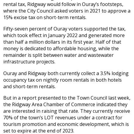
rental tax, Ridgway would follow in Ouray’s footsteps,
where the City Council asked voters in 2021 to approve a
15% excise tax on short-term rentals.
Fifty-seven percent of Ouray voters supported the tax,
which took effect in January 2022 and generated more
than half a million dollars in its first year. Half of that
money is dedicated to affordable housing, while the
remainder is split between water and wastewater
infrastructure projects.
Ouray and Ridgway both currently collect a 3.5% lodging
occupancy tax on nightly room rentals in both hotels
and short-term rentals.
But in a report presented to the Town Council last week,
the Ridgway Area Chamber of Commerce indicated they
are interested in raising that rate. They currently receive
70% of the town’s LOT revenues under a contract for
tourism promotion and economic development, which is
set to expire at the end of 2023.