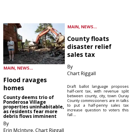
MAIN, NEWS...
County floats
disaster relief
sales tax
By
MAIN, NEWS...
Chart Riggall
Flood ravages
homes
Draft ballot language proposes
half-cent tax, with revenue split
between county, city, town Ouray
County deems trio of
County commissioners are in talks
Ponderosa Village
to put a half-penny sales tax
properties uninhabitable,
increase question to voters this
as residents fear more
fall ...
debris flows imminent
By
Erin McIntyre, Chart Riggall