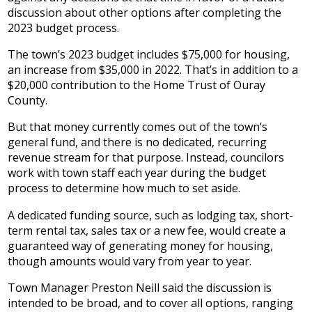
discussion about other options after completing the
2023 budget process.
The town’s 2023 budget includes $75,000 for housing,
an increase from $35,000 in 2022. That’s in addition to a
$20,000 contribution to the Home Trust of Ouray
County.
But that money currently comes out of the town’s
general fund, and there is no dedicated, recurring
revenue stream for that purpose. Instead, councilors
work with town staff each year during the budget
process to determine how much to set aside.
A dedicated funding source, such as lodging tax, short-
term rental tax, sales tax or a new fee, would create a
guaranteed way of generating money for housing,
though amounts would vary from year to year.
Town Manager Preston Neill said the discussion is
intended to be broad, and to cover all options, ranging