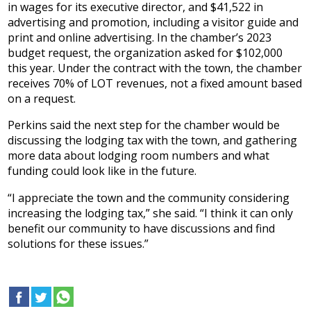
in wages for its executive director, and $41,522 in
advertising and promotion, including a visitor guide and
print and online advertising. In the chamber’s 2023
budget request, the organization asked for $102,000
this year. Under the contract with the town, the chamber
receives 70% of LOT revenues, not a fixed amount based
on a request.
Perkins said the next step for the chamber would be
discussing the lodging tax with the town, and gathering
more data about lodging room numbers and what
funding could look like in the future.
“I appreciate the town and the community considering
increasing the lodging tax,” she said. “I think it can only
benefit our community to have discussions and find
solutions for these issues.”