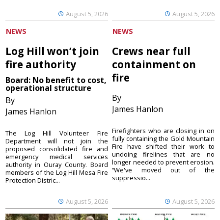
August 5, 2026
August 5, 2026
NEWS
NEWS
Log Hill won’t join
Crews near full
fire authority
containment on
fire
Board: No benefit to cost,
operational structure
By
By
James Hanlon
James Hanlon
Firefighters who are closing in on
The Log Hill Volunteer Fire
fully containing the Gold Mountain
Department will not join the
Fire have shifted their work to
proposed consolidated fire and
undoing firelines that are no
emergency medical services
longer needed to prevent erosion.
authority in Ouray County. Board
“We've moved out of the
members of the Log Hill Mesa Fire
suppressio...
Protection Distric...
August 5, 2026
August 5, 2026