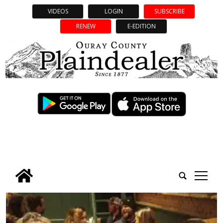
VIDEOS
LOGIN
SUBSCRIBE
RENEW
E-EDITION
tap