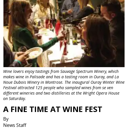
Wine lovers enjoy tastings from Sauvage Spectrum Winery, which
makes wine in Palisade and has a tasting room in Ouray, and La
Noue Dubois Winery in Montrose. The inaugural Ouray Winter Wine
Festival attracted 125 people who sampled wines from se ven
different wineries and two distilleries at the Wright Opera House
on Saturday.
A FINE TIME AT WINE FEST
By
News Staff