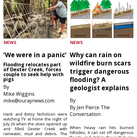
NEWS
NEWS
‘We were in a panic’
Why can rain on
wildfire burn scars
Flooding relocates part
of Dexter Creek, forces
trigger dangerous
couple to seek help with
flooding? A
pigs
By
geologist explains
Mike Wiggins
By
mike@ouraynews.com
By Jen Pierce The
Conversation
Hank and Betsy Nicholson were
watching TV at home the night of
July 26 when the skies opened up
When heavy rain hits burned
and filled Dexter Creek with
hillsides, it can set off dangerous
rainwater, mud and debris. The