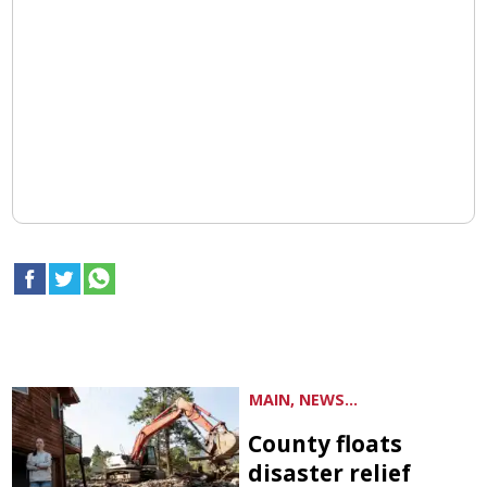
MAIN, NEWS...
County floats
disaster relief