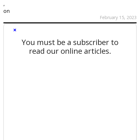
,
on
February 15, 2023
×
You must be a subscriber to
read our online articles.