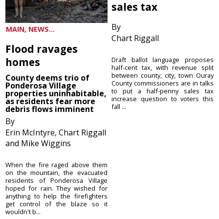
sales tax
By
MAIN, NEWS...
Chart Riggall
Flood ravages
homes
Draft ballot language proposes
half-cent tax, with revenue split
between county, city, town Ouray
County deems trio of
County commissioners are in talks
Ponderosa Village
to put a half-penny sales tax
properties uninhabitable,
increase question to voters this
as residents fear more
fall ...
debris flows imminent
By
Erin McIntyre, Chart Riggall
and Mike Wiggins
When the fire raged above them
on the mountain, the evacuated
residents of Ponderosa Village
hoped for rain. They wished for
anything to help the firefighters
get control of the blaze so it
wouldn't b...