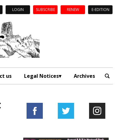
LOGIN
SUBSCRIBE
RENEW
E-EDITION
ct us
Legal Notices
Archives
t