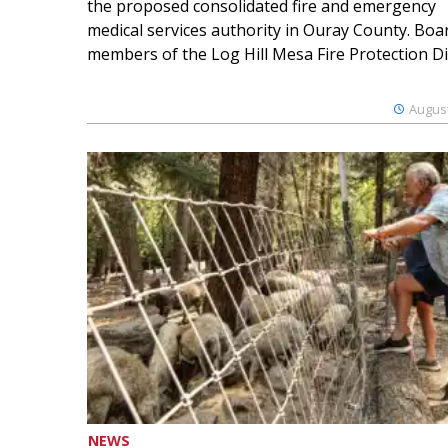
the proposed consolidated fire and emergency
medical services authority in Ouray County. Boa
members of the Log Hill Mesa Fire Protection Dist
August
NEWS