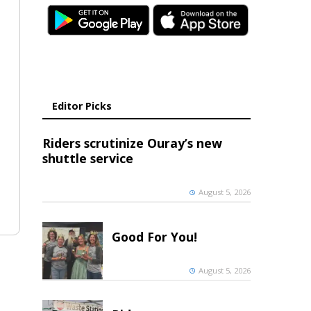
Editor Picks
Riders scrutinize Ouray’s new
shuttle service
August 5, 2026
Good For You!
August 5, 2026