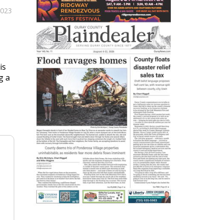
2023
is
g a