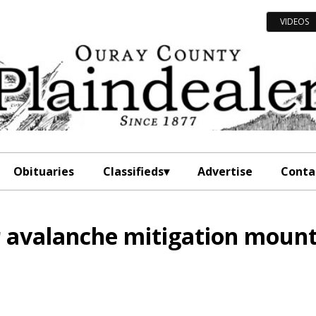
VIDEOS
Obituaries
Classifieds
Advertise
Conta
r avalanche mitigation moun