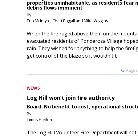
properties uninhabitable, as residents fear
debris flows imminent
By
Erin McIntyre, Chart Riggall and Mike Wiggins
When the fire raged above them on the mountai
evacuated residents of Ponderosa Village hoped
rain. They wished for anything to help the firefi
get control of the blaze so it wouldn't b...
August
NEWS
Log Hill won’t join fire authority
Board: No benefit to cost, operational struct
By
James Hanlon
The Log Hill Volunteer Fire Department will not 