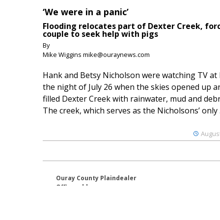
‘We were in a panic’
Flooding relocates part of Dexter Creek, for
couple to seek help with pigs
By
Mike Wiggins mike@ouraynews.com
Hank and Betsy Nicholson were watching TV at
the night of July 26 when the skies opened up a
filled Dexter Creek with rainwater, mud and debr
The creek, which serves as the Nicholsons’ only .
August
Ouray County Plaindealer
Office address:
195 S Lena St. Unit D
Ridgway, Colorado 81432
970-325-4412