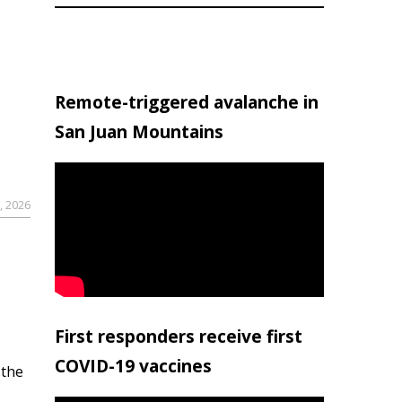
Remote-triggered avalanche in
San Juan Mountains
, 2026
First responders receive first
COVID-19 vaccines
 the