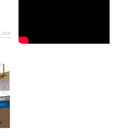
, 2026