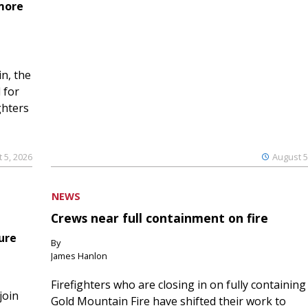
 more
n, the
 for
ghters
 5, 2026
August 5
NEWS
Crews near full containment on fire
ure
By
James Hanlon
Firefighters who are closing in on fully containing
join
Gold Mountain Fire have shifted their work to