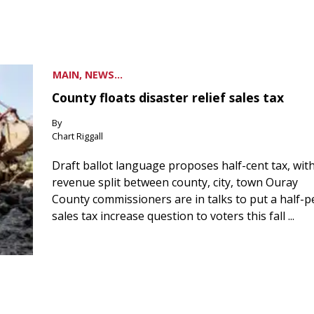
MAIN, NEWS...
County floats disaster relief sales tax
By
Chart Riggall
Draft ballot language proposes half-cent tax, wit
revenue split between county, city, town Ouray
County commissioners are in talks to put a half-
sales tax increase question to voters this fall ...