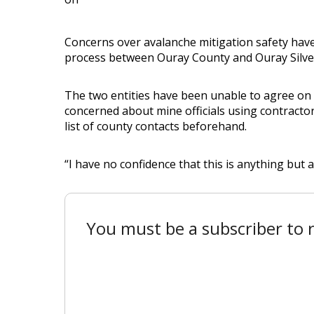
Concerns over avalanche mitigation safety hav
process between Ouray County and Ouray Silver
The two entities have been unable to agree on
concerned about mine officials using contractor
list of county contacts beforehand.
“I have no confidence that this is anything but a 
You must be a subscriber to r