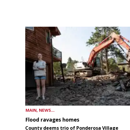
MAIN, NEWS...
Flood ravages homes
County deems trio of Ponderosa Village