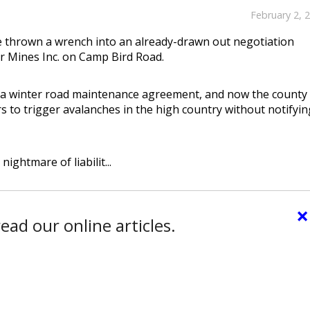
February 2, 
e thrown a wrench into an already-drawn out negotiation
 Mines Inc. on Camp Bird Road.
 a winter road maintenance agreement, and now the county 
s to trigger avalanches in the high country without notifyin
nightmare of liabilit...
×
ead our online articles.