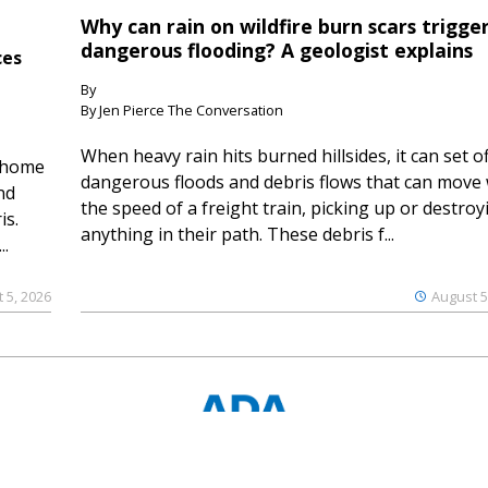
Why can rain on wildfire burn scars trigge
dangerous flooding? A geologist explains
ces
By
By Jen Pierce The Conversation
When heavy rain hits burned hillsides, it can set of
 home
dangerous floods and debris flows that can move 
nd
the speed of a freight train, picking up or destroy
is.
anything in their path. These debris f...
..
 5, 2026
August 5
© 2023 Ouray County Plaindealer