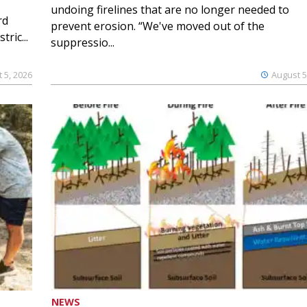
undoing firelines that are no longer needed to
rd
prevent erosion. “We've moved out of the
ric...
suppressio...
 5, 2026
August 5
NEWS