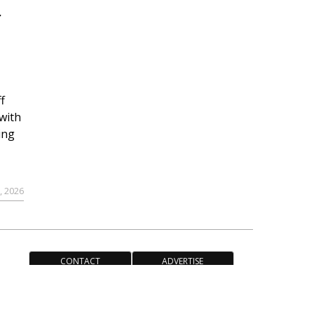
r
f
with
ing
, 2026
CONTACT
ADVERTISE
ACCESSIBILITY POLICY