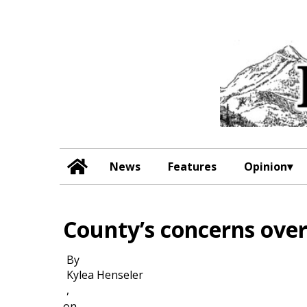
News
Features
Opinion
County’s concerns ove
By
Kylea Henseler
,
on