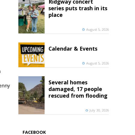
Ridgway concert
series puts trash in its
place
August 5, 2026
Calendar & Events
August 5, 2026
h
Several homes
penny
damaged, 17 people
rescued from flooding
July 30, 2026
FACEBOOK