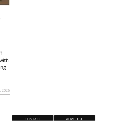
r
f
with
ing
, 2026
CONTACT
ADVERTISE