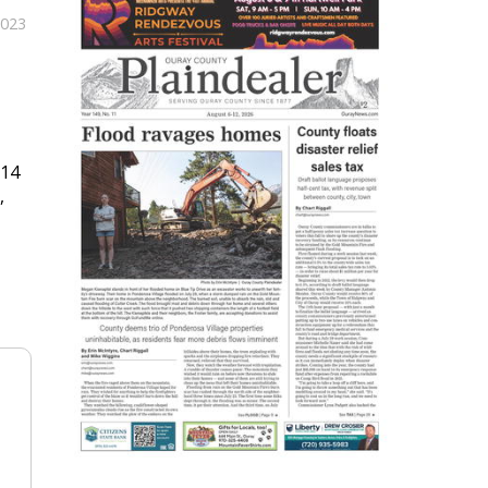
2023
614
,