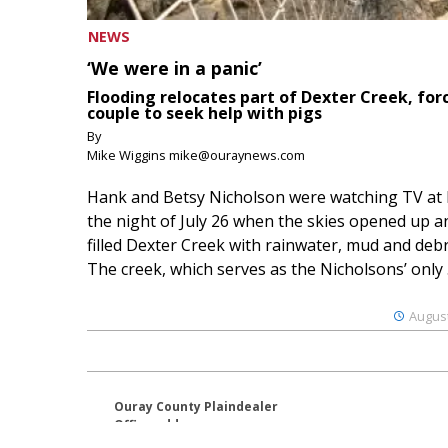
NEWS
‘We were in a panic’
Flooding relocates part of Dexter Creek, for
couple to seek help with pigs
By
Mike Wiggins mike@ouraynews.com
Hank and Betsy Nicholson were watching TV at
the night of July 26 when the skies opened up a
filled Dexter Creek with rainwater, mud and debr
The creek, which serves as the Nicholsons’ only .
August
Ouray County Plaindealer
Office address:
195 S Lena St. Unit D