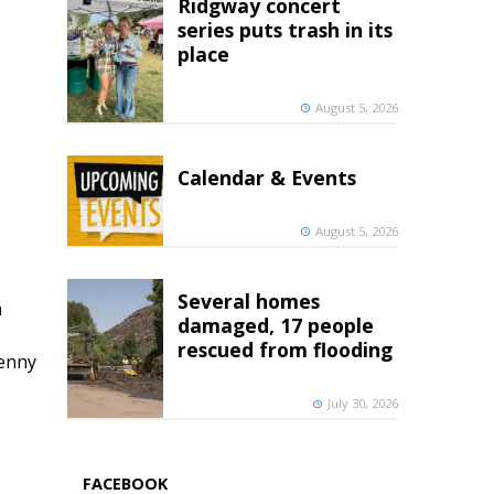
Ridgway concert
series puts trash in its
place
August 5, 2026
Calendar & Events
August 5, 2026
Several homes
h
damaged, 17 people
rescued from flooding
penny
July 30, 2026
FACEBOOK