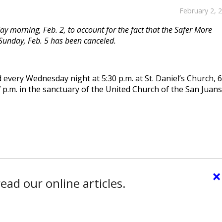
February 2, 
y morning, Feb. 2, to account for the fact that the Safer More
Sunday, Feb. 5 has been canceled.
 every Wednesday night at 5:30 p.m. at St. Daniel’s Church, 
 p.m. in the sanctuary of the United Church of the San Juans
×
ead our online articles.