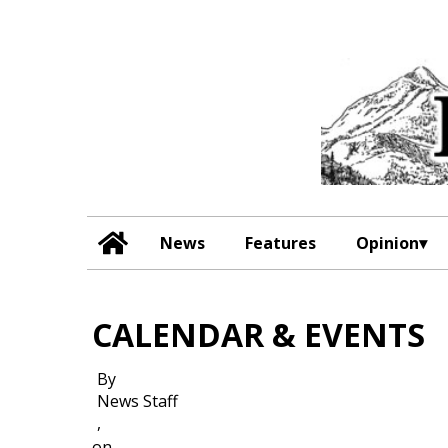
News
Features
Opinion
CALENDAR & EVENTS
By
News Staff
,
on