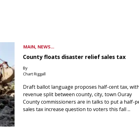
MAIN, NEWS...
County floats disaster relief sales tax
By
Chart Riggall
Draft ballot language proposes half-cent tax, wit
revenue split between county, city, town Ouray
County commissioners are in talks to put a half-
sales tax increase question to voters this fall ...