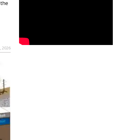
 the
, 2026