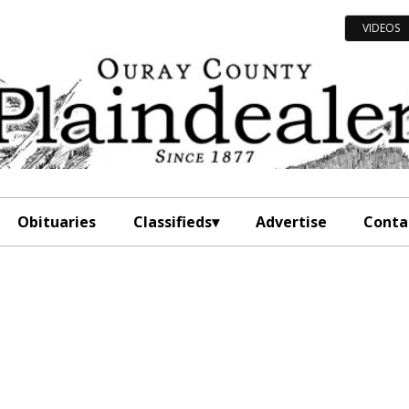
VIDEOS
Obituaries
Classifieds
Advertise
Conta