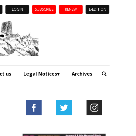
LOGIN
SUBSCRIBE
RENEW
E-EDITION
ct us
Legal Notices
Archives