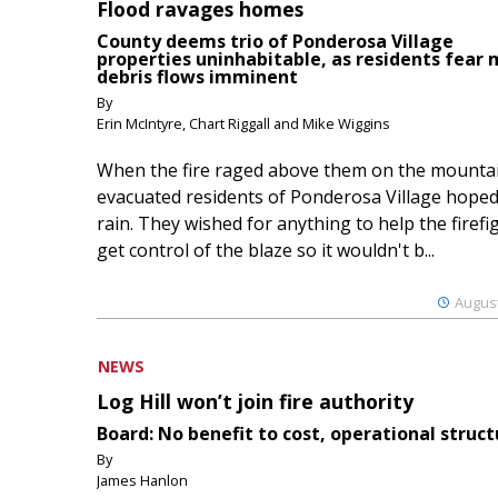
Flood ravages homes
County deems trio of Ponderosa Village
properties uninhabitable, as residents fear
debris flows imminent
By
Erin McIntyre, Chart Riggall and Mike Wiggins
When the fire raged above them on the mountai
evacuated residents of Ponderosa Village hoped
rain. They wished for anything to help the firefi
get control of the blaze so it wouldn't b...
August
NEWS
Log Hill won’t join fire authority
Board: No benefit to cost, operational struct
By
James Hanlon