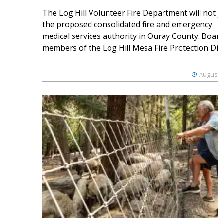
The Log Hill Volunteer Fire Department will not 
the proposed consolidated fire and emergency
medical services authority in Ouray County. Boa
members of the Log Hill Mesa Fire Protection Dist
August