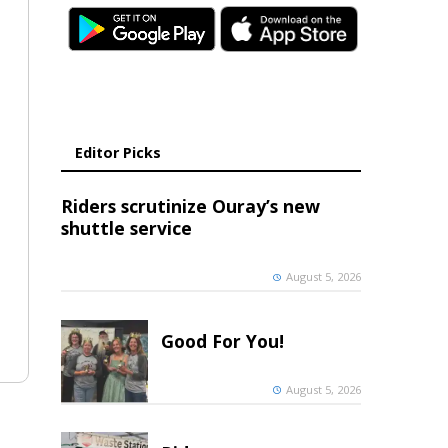
Editor Picks
Riders scrutinize Ouray’s new
shuttle service
August 5, 2026
Good For You!
August 5, 2026