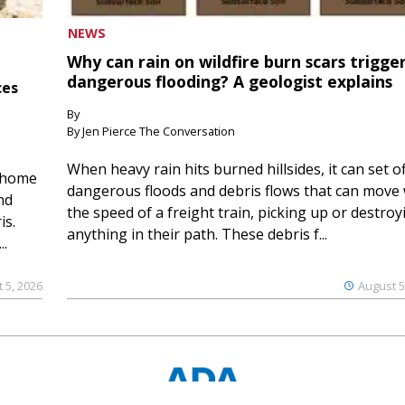
NEWS
Why can rain on wildfire burn scars trigge
dangerous flooding? A geologist explains
ces
By
By Jen Pierce The Conversation
When heavy rain hits burned hillsides, it can set of
 home
dangerous floods and debris flows that can move 
nd
the speed of a freight train, picking up or destroy
is.
anything in their path. These debris f...
..
 5, 2026
August 5