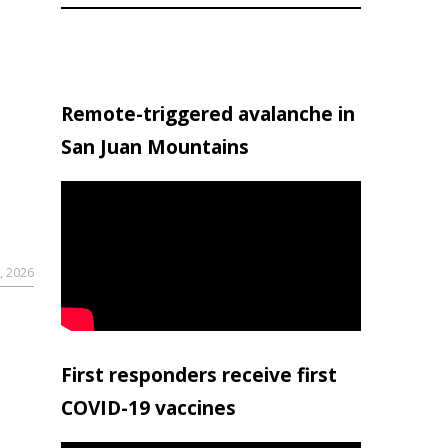
Remote-triggered avalanche in
San Juan Mountains
, 2026
First responders receive first
COVID-19 vaccines