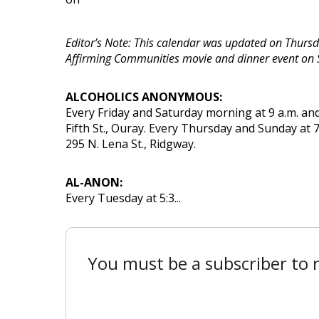
Editor’s Note: This calendar was updated on Thursda
Affirming Communities movie and dinner event on 
ALCOHOLICS ANONYMOUS:
Every Friday and Saturday morning at 9 a.m. and
Fifth St., Ouray. Every Thursday and Sunday at 7
295 N. Lena St., Ridgway.
AL-ANON:
Every Tuesday at 5:3...
You must be a subscriber to r