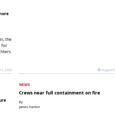
 more
n, the
 for
ghters
 5, 2026
August 5
NEWS
Crews near full containment on fire
ure
By
James Hanlon