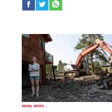
MAIN, NEWS...