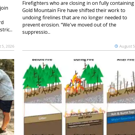
Firefighters who are closing in on fully containing
join
Gold Mountain Fire have shifted their work to
undoing firelines that are no longer needed to
rd
prevent erosion. “We've moved out of the
ric...
suppressio...
 5, 2026
August 5