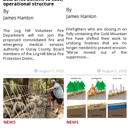
operational structure
By
By
James Hanlon
James Hanlon
Firefighters who are closing in on
The Log Hill Volunteer Fire
fully containing the Gold Mountain
Department will not join the
Fire have shifted their work to
proposed consolidated fire and
undoing firelines that are no
emergency medical services
longer needed to prevent erosion.
authority in Ouray County. Board
“We've moved out of the
members of the Log Hill Mesa Fire
suppressio...
Protection Distric...
August 5, 2026
August 5, 2026
NEWS
NEWS