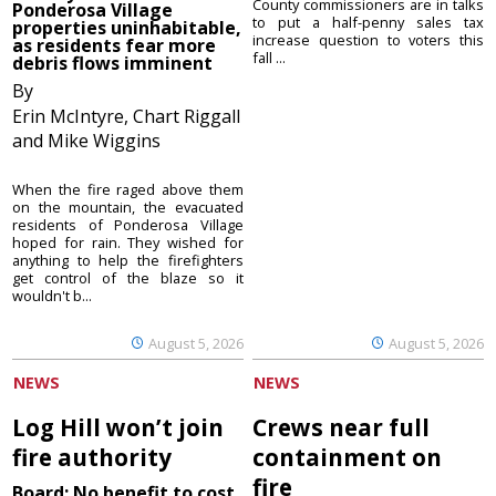
County commissioners are in talks
Ponderosa Village
to put a half-penny sales tax
properties uninhabitable,
increase question to voters this
as residents fear more
fall ...
debris flows imminent
By
Erin McIntyre, Chart Riggall
and Mike Wiggins
When the fire raged above them
on the mountain, the evacuated
residents of Ponderosa Village
hoped for rain. They wished for
anything to help the firefighters
get control of the blaze so it
wouldn't b...
August 5, 2026
August 5, 2026
NEWS
NEWS
Log Hill won’t join
Crews near full
fire authority
containment on
fire
Board: No benefit to cost,