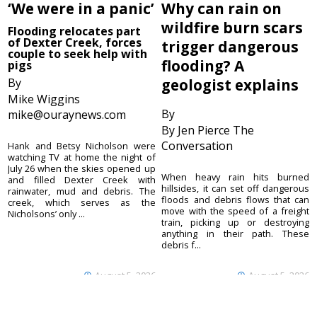
‘We were in a panic’
Why can rain on
wildfire burn scars
Flooding relocates part
of Dexter Creek, forces
trigger dangerous
couple to seek help with
flooding? A
pigs
By
geologist explains
Mike Wiggins
By
mike@ouraynews.com
By Jen Pierce The
Conversation
Hank and Betsy Nicholson were
watching TV at home the night of
July 26 when the skies opened up
When heavy rain hits burned
and filled Dexter Creek with
hillsides, it can set off dangerous
rainwater, mud and debris. The
floods and debris flows that can
creek, which serves as the
move with the speed of a freight
Nicholsons’ only ...
train, picking up or destroying
anything in their path. These
debris f...
August 5, 2026
August 5, 2026
Ouray County
CONTACT