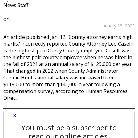
News Staff
,
on
January 18, 2023
An article published Jan. 12, ‘County attorney earns high
marks,’ incorrectly reported County Attorney Leo Caselli
is the highest-paid Ouray County employee. Caselli was
the highest-paid county employee when he was hired in
the fall of 2021 at an annual salary of $129,000 per year.
That changed in 2022 when County Administrator
Connie Hunt’s annual salary was increased from
$119,000 to more than $141,000 a year following a
compensation survey, according to Human Resources
Direc...
×
You must be a subscriber to
read our online articles.