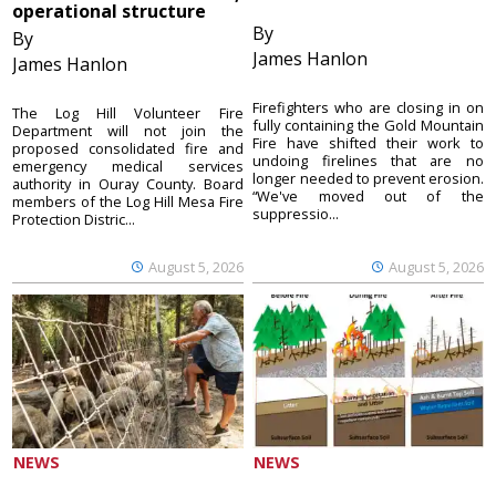
operational structure
By
By
James Hanlon
James Hanlon
Firefighters who are closing in on
The Log Hill Volunteer Fire
fully containing the Gold Mountain
Department will not join the
Fire have shifted their work to
proposed consolidated fire and
undoing firelines that are no
emergency medical services
longer needed to prevent erosion.
authority in Ouray County. Board
“We've moved out of the
members of the Log Hill Mesa Fire
suppressio...
Protection Distric...
August 5, 2026
August 5, 2026
NEWS
NEWS