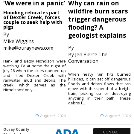
‘We were in a panic’
Why can rain on
wildfire burn scars
Flooding relocates part
of Dexter Creek, forces
trigger dangerous
couple to seek help with
flooding? A
pigs
By
geologist explains
Mike Wiggins
By
mike@ouraynews.com
By Jen Pierce The
Conversation
Hank and Betsy Nicholson were
watching TV at home the night of
July 26 when the skies opened up
When heavy rain hits burned
and filled Dexter Creek with
hillsides, it can set off dangerous
rainwater, mud and debris. The
floods and debris flows that can
creek, which serves as the
move with the speed of a freight
Nicholsons’ only ...
train, picking up or destroying
anything in their path. These
debris f...
August 5, 2026
August 5, 2026
Ouray County
CONTACT