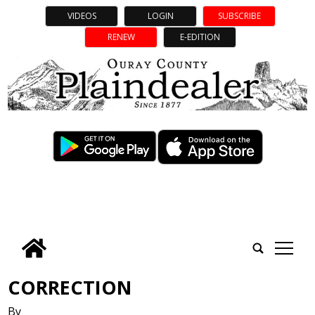
VIDEOS
LOGIN
SUBSCRIBE
RENEW
E-EDITION
tap
CORRECTION
By