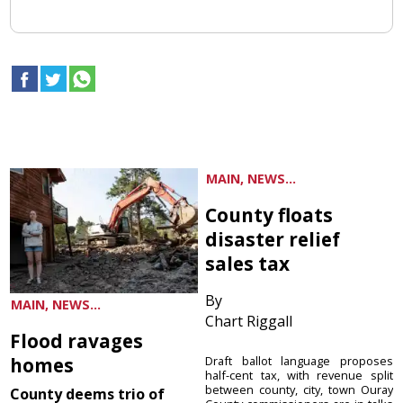
MAIN, NEWS...
County floats
disaster relief
sales tax
By
MAIN, NEWS...
Chart Riggall
Flood ravages
homes
Draft ballot language proposes
half-cent tax, with revenue split
between county, city, town Ouray
County deems trio of