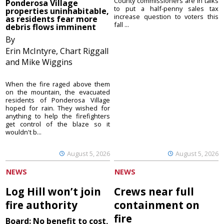
County commissioners are in talks
Ponderosa Village
to put a half-penny sales tax
properties uninhabitable,
increase question to voters this
as residents fear more
fall ...
debris flows imminent
By
Erin McIntyre, Chart Riggall
and Mike Wiggins
When the fire raged above them
on the mountain, the evacuated
residents of Ponderosa Village
hoped for rain. They wished for
anything to help the firefighters
get control of the blaze so it
wouldn't b...
August 5, 2026
August 5, 2026
NEWS
NEWS
Log Hill won’t join
Crews near full
fire authority
containment on
fire
Board: No benefit to cost,