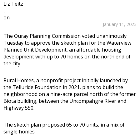
Liz Teitz
,
on
January 11, 2023
The Ouray Planning Commission voted unanimously
Tuesday to approve the sketch plan for the Waterview
Planned Unit Development, an affordable housing
development with up to 70 homes on the north end of
the city.
Rural Homes, a nonprofit project initially launched by
the Telluride Foundation in 2021, plans to build the
neighborhood on a nine-acre parcel north of the former
Biota building, between the Uncompahgre River and
Highway 550.
The sketch plan proposed 65 to 70 units, in a mix of
single homes...