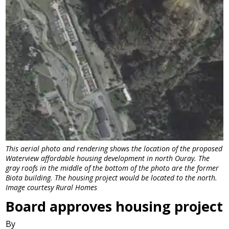
This aerial photo and rendering shows the location of the proposed
Waterview affordable housing development in north Ouray. The
gray roofs in the middle of the bottom of the photo are the former
Biota building. The housing project would be located to the north.
Image courtesy Rural Homes
Board approves housing project
By