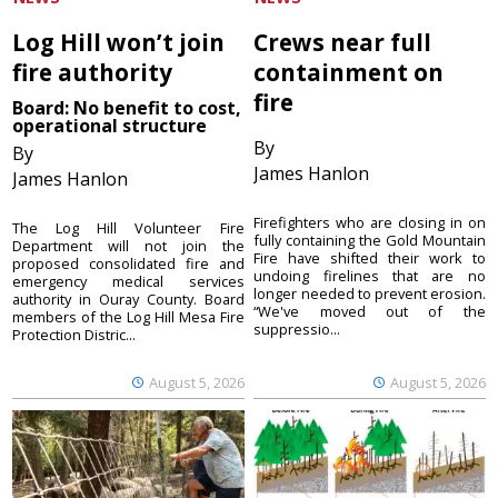
Log Hill won’t join
Crews near full
fire authority
containment on
fire
Board: No benefit to cost,
operational structure
By
By
James Hanlon
James Hanlon
Firefighters who are closing in on
The Log Hill Volunteer Fire
fully containing the Gold Mountain
Department will not join the
Fire have shifted their work to
proposed consolidated fire and
undoing firelines that are no
emergency medical services
longer needed to prevent erosion.
authority in Ouray County. Board
“We've moved out of the
members of the Log Hill Mesa Fire
suppressio...
Protection Distric...
August 5, 2026
August 5, 2026