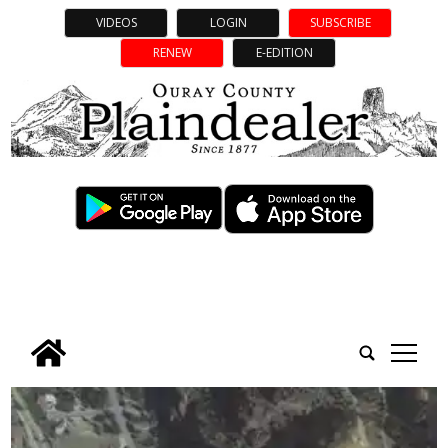
VIDEOS
LOGIN
SUBSCRIBE
RENEW
E-EDITION
tap