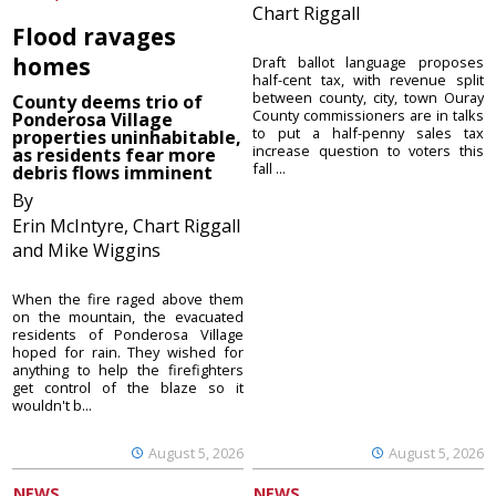
Chart Riggall
Flood ravages
homes
Draft ballot language proposes
half-cent tax, with revenue split
between county, city, town Ouray
County deems trio of
County commissioners are in talks
Ponderosa Village
to put a half-penny sales tax
properties uninhabitable,
increase question to voters this
as residents fear more
fall ...
debris flows imminent
By
Erin McIntyre, Chart Riggall
and Mike Wiggins
When the fire raged above them
on the mountain, the evacuated
residents of Ponderosa Village
hoped for rain. They wished for
anything to help the firefighters
get control of the blaze so it
wouldn't b...
August 5, 2026
August 5, 2026
NEWS
NEWS