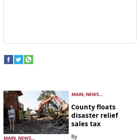
MAIN, NEWS...
County floats
disaster relief
sales tax
By
MAIN, NEWS...