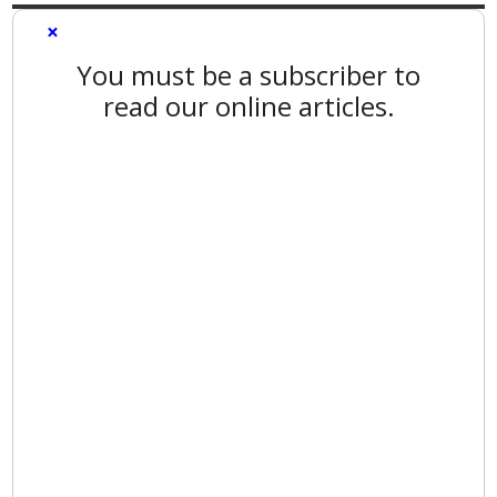
×
You must be a subscriber to
read our online articles.