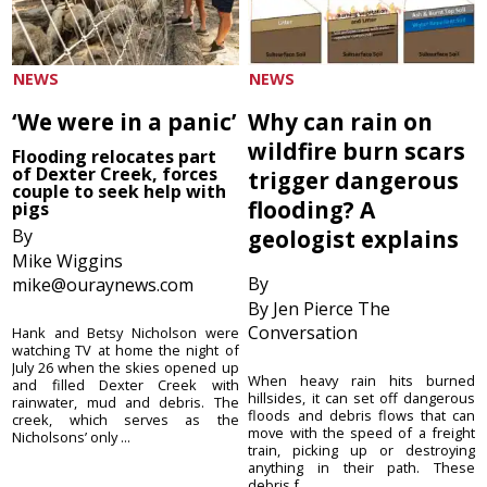
NEWS
NEWS
‘We were in a panic’
Why can rain on
wildfire burn scars
Flooding relocates part
of Dexter Creek, forces
trigger dangerous
couple to seek help with
flooding? A
pigs
By
geologist explains
Mike Wiggins
By
mike@ouraynews.com
By Jen Pierce The
Conversation
Hank and Betsy Nicholson were
watching TV at home the night of
July 26 when the skies opened up
When heavy rain hits burned
and filled Dexter Creek with
hillsides, it can set off dangerous
rainwater, mud and debris. The
floods and debris flows that can
creek, which serves as the
move with the speed of a freight
Nicholsons’ only ...
train, picking up or destroying
anything in their path. These
debris f...