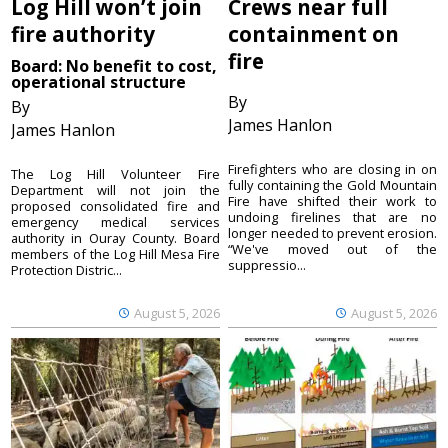
Log Hill won’t join
Crews near full
fire authority
containment on
fire
Board: No benefit to cost,
operational structure
By
By
James Hanlon
James Hanlon
Firefighters who are closing in on
The Log Hill Volunteer Fire
fully containing the Gold Mountain
Department will not join the
Fire have shifted their work to
proposed consolidated fire and
undoing firelines that are no
emergency medical services
longer needed to prevent erosion.
authority in Ouray County. Board
“We've moved out of the
members of the Log Hill Mesa Fire
suppressio...
Protection Distric...
August 5, 2026
August 5, 2026