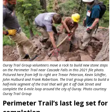
Ouray Trail Group volunteers move a rock to build new stone steps
on the Perimeter Trail near Cascade Falls in this 2021 file photo.
Pictured here from left to right are Trevor Peterson, Kevin Schiffer,
John Hulburd and Frank Robertson. The trail group plans to build a
half-mile segment of the trail that will get it off Oak Street and
complete the 6-mile loop around the city of Ouray. Photo courtesy
Ouray Trail Group
Perimeter Trail’s last leg set for