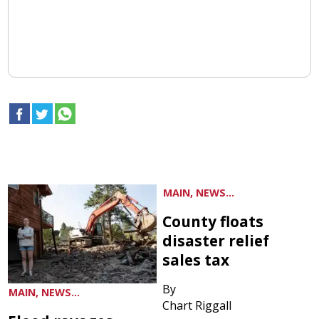
MAIN, NEWS...
County floats
disaster relief
sales tax
By
MAIN, NEWS...
Chart Riggall