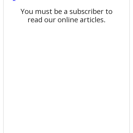
You must be a subscriber to
read our online articles.