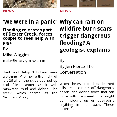
NEWS
NEWS
‘We were in a panic’
Why can rain on
wildfire burn scars
Flooding relocates part
of Dexter Creek, forces
trigger dangerous
couple to seek help with
flooding? A
pigs
By
geologist explains
Mike Wiggins
By
mike@ouraynews.com
By Jen Pierce The
Conversation
Hank and Betsy Nicholson were
watching TV at home the night of
July 26 when the skies opened up
When heavy rain hits burned
and filled Dexter Creek with
hillsides, it can set off dangerous
rainwater, mud and debris. The
floods and debris flows that can
creek, which serves as the
move with the speed of a freight
Nicholsons’ only ...
train, picking up or destroying
anything in their path. These
debris f...