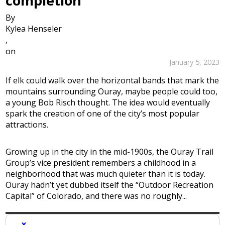
completion
By
Kylea Henseler
,
on
January 5, 2023
If elk could walk over the horizontal bands that mark the
mountains surrounding Ouray, maybe people could too,
a young Bob Risch thought. The idea would eventually
spark the creation of one of the city’s most popular
attractions.
Growing up in the city in the mid-1900s, the Ouray Trail
Group’s vice president remembers a childhood in a
neighborhood that was much quieter than it is today.
Ouray hadn’t yet dubbed itself the “Outdoor Recreation
Capital” of Colorado, and there was no roughly...
×