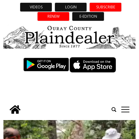
VIDEOS
LOGIN
SUBSCRIBE
RENEW
E-EDITION
tap