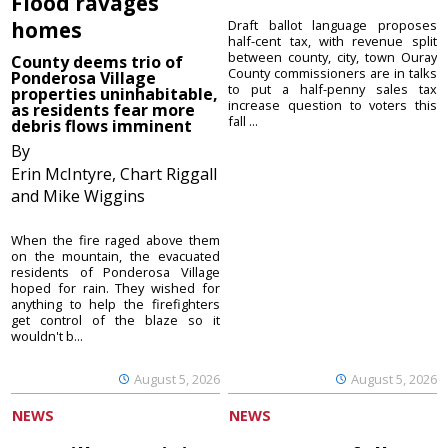
Flood ravages
homes
Draft ballot language proposes
half-cent tax, with revenue split
between county, city, town Ouray
County deems trio of
County commissioners are in talks
Ponderosa Village
to put a half-penny sales tax
properties uninhabitable,
increase question to voters this
as residents fear more
fall ...
debris flows imminent
By
Erin McIntyre, Chart Riggall
and Mike Wiggins
When the fire raged above them
on the mountain, the evacuated
residents of Ponderosa Village
hoped for rain. They wished for
anything to help the firefighters
get control of the blaze so it
wouldn't b...
August 5, 2026
August 5, 2026
NEWS
NEWS