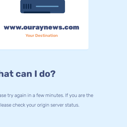
www.ouraynews.com
Your Destination
at can I do?
lease try again in a few minutes. If you are the
lease check your origin server status.