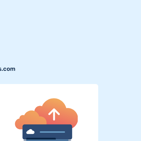
ws.com