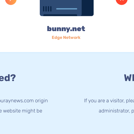
bunny.net
Edge Network
ed?
Wh
ouraynews.com origin
If you are a visitor, p
he website might be
administrator, p