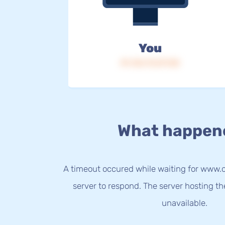
You
IP: 216.73.217.58
What happen
A timeout occured while waiting for www.
server to respond. The server hosting t
unavailable.