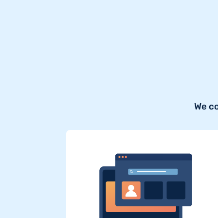
We co