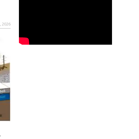
, 2026
r