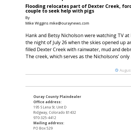
Flooding relocates part of Dexter Creek, for
couple to seek help with pigs
By
Mike Wiggins mike@ouraynews.com
Hank and Betsy Nicholson were watching TV at
the night of July 26 when the skies opened up a
filled Dexter Creek with rainwater, mud and debr
The creek, which serves as the Nicholsons’ only .
August
Ouray County Plaindealer
Office address:
195 S Lena St. Unit D
Ridgway, Colorado 81432
970-325-4412
Mailing address:
PO Box 529