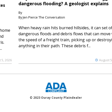
dangerous flooding? A geologist explains
ces
By
By Jen Pierce The Conversation
When heavy rain hits burned hillsides, it can set of
 home
dangerous floods and debris flows that can move 
nd
the speed of a freight train, picking up or destroy
is.
anything in their path. These debris f...
..
 5, 2026
August 5
© 2023 Ouray County Plaindealer