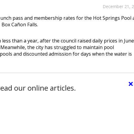
December 21, 
ss, punch pass and membership rates for the Hot Springs Pool
o Box Cañon Falls.
ess than a year, after the council raised daily prices in Jun
 Meanwhile, the city has struggled to maintain pool
pools and discounted admission for days when the water is
×
ead our online articles.