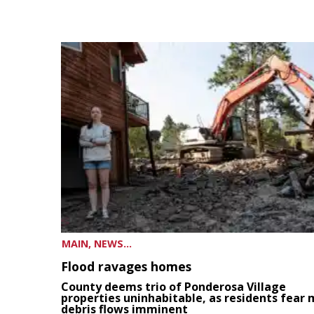
MAIN, NEWS...
Flood ravages homes
County deems trio of Ponderosa Village
properties uninhabitable, as residents fear
debris flows imminent