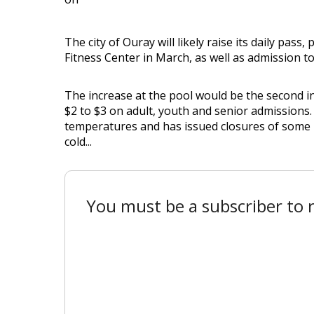
The city of Ouray will likely raise its daily pa
Fitness Center in March, as well as admission t
The increase at the pool would be the second in l
$2 to $3 on adult, youth and senior admissions.
temperatures and has issued closures of some 
cold...
You must be a subscriber to r