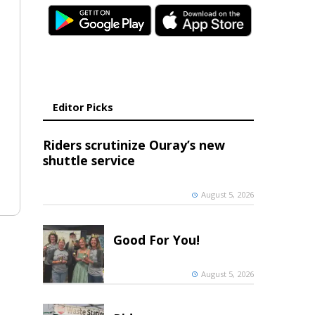
Editor Picks
Riders scrutinize Ouray’s new
shuttle service
August 5, 2026
Good For You!
August 5, 2026