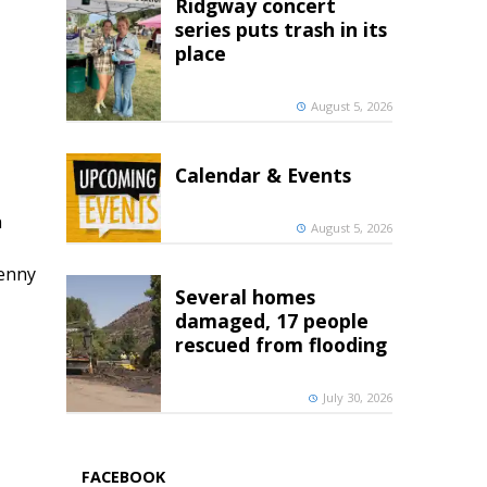
Ridgway concert
series puts trash in its
place
August 5, 2026
Calendar & Events
h
August 5, 2026
penny
Several homes
damaged, 17 people
rescued from flooding
July 30, 2026
FACEBOOK