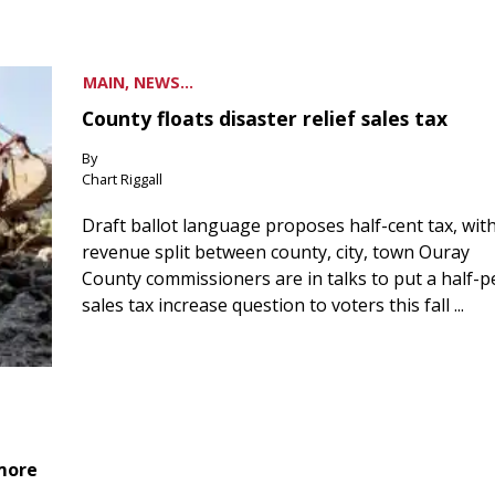
MAIN, NEWS...
County floats disaster relief sales tax
By
Chart Riggall
Draft ballot language proposes half-cent tax, wit
revenue split between county, city, town Ouray
County commissioners are in talks to put a half-
sales tax increase question to voters this fall ...
 more