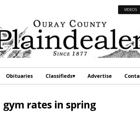
VIDEOS
Obituaries
Classifieds
Advertise
Conta
l, gym rates in spring