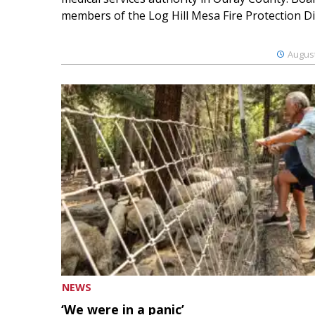
members of the Log Hill Mesa Fire Protection Dist
August
NEWS
‘We were in a panic’