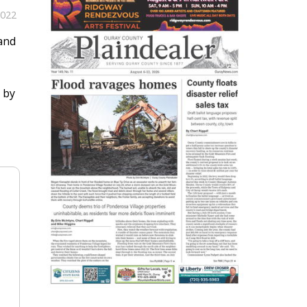
2022
 and
e by