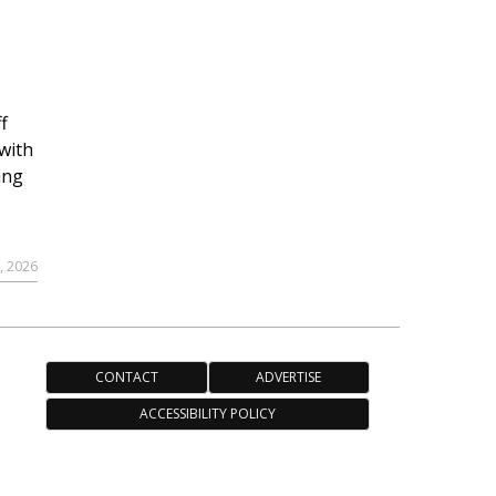
f
with
ing
, 2026
CONTACT
ADVERTISE
ACCESSIBILITY POLICY