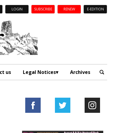
LOGIN
SUBSCRIBE
RENEW
E-EDITION
ct us
Legal Notices
Archives