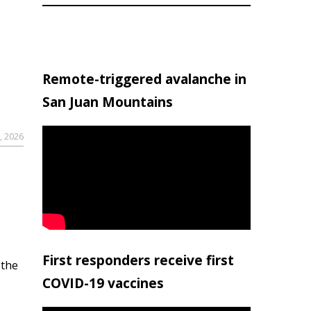
Remote-triggered avalanche in
San Juan Mountains
, 2026
First responders receive first
 the
COVID-19 vaccines