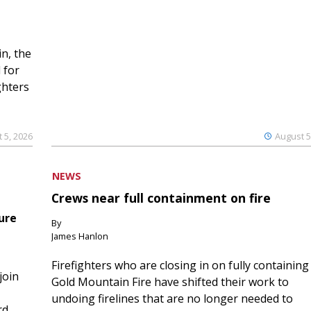
n, the
 for
ghters
 5, 2026
August 5
NEWS
Crews near full containment on fire
ure
By
James Hanlon
Firefighters who are closing in on fully containing
join
Gold Mountain Fire have shifted their work to
undoing firelines that are no longer needed to
rd