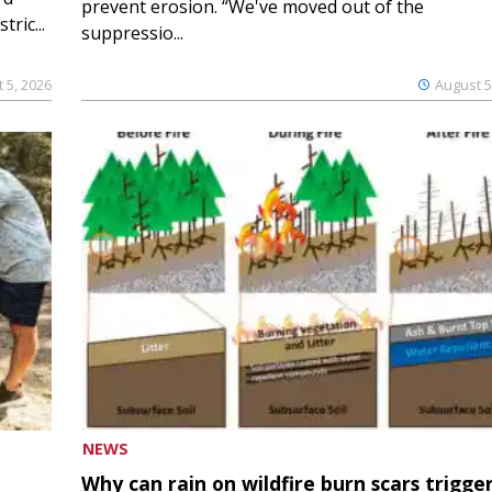
prevent erosion. “We've moved out of the
ric...
suppressio...
 5, 2026
August 5
NEWS
Why can rain on wildfire burn scars trigge