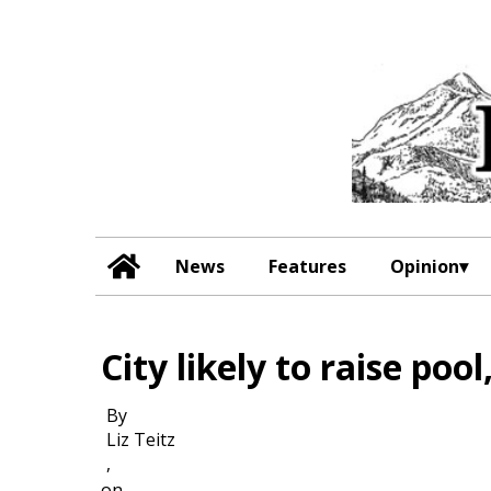
News
Features
Opinion
City likely to raise poo
By
Liz Teitz
,
on