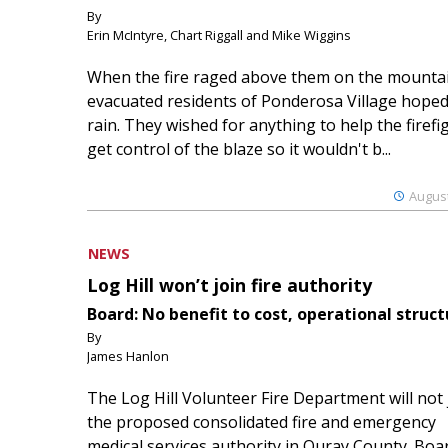
By
Erin McIntyre, Chart Riggall and Mike Wiggins
When the fire raged above them on the mountai
evacuated residents of Ponderosa Village hoped
rain. They wished for anything to help the firefi
get control of the blaze so it wouldn't b...
August
NEWS
Log Hill won’t join fire authority
Board: No benefit to cost, operational struct
By
James Hanlon
The Log Hill Volunteer Fire Department will not 
the proposed consolidated fire and emergency
medical services authority in Ouray County. Boa