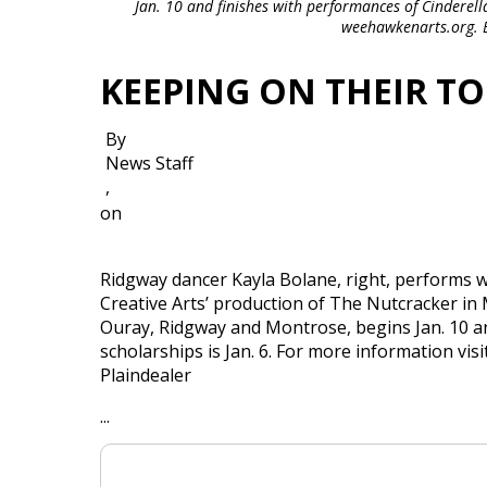
Jan. 10 and finishes with performances of Cinderella
weehawkenarts.org. Er
KEEPING ON THEIR TO
By
News Staff
,
on
Ridgway dancer Kayla Bolane, right, performs
Creative Arts’ production of The Nutcracker in
Ouray, Ridgway and Montrose, begins Jan. 10 an
scholarships is Jan. 6. For more information v
Plaindealer
...