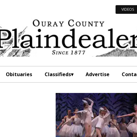
VIDEOS
Obituaries
Classifieds
Advertise
Conta