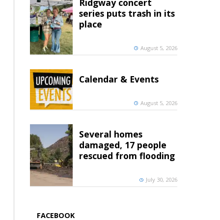
Ridgway concert
series puts trash in its
place
August 5, 2026
Calendar & Events
August 5, 2026
Several homes
damaged, 17 people
rescued from flooding
July 30, 2026
FACEBOOK