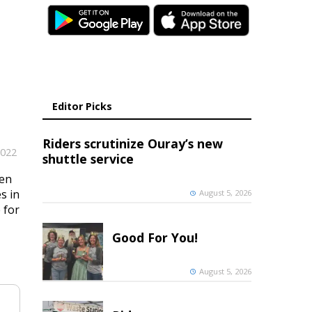
Editor Picks
Riders scrutinize Ouray’s new
2022
shuttle service
ken
s in
August 5, 2026
 for
Good For You!
August 5, 2026