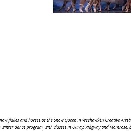
snow flakes and horses as the Snow Queen in Weehawken Creative Artsâ
 winter dance program, with classes in Ouray, Ridgway and Montrose, 