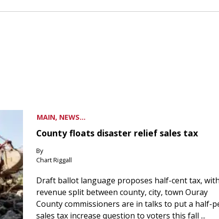
MAIN, NEWS...
County floats disaster relief sales tax
By
Chart Riggall
Draft ballot language proposes half-cent tax, wit
revenue split between county, city, town Ouray
County commissioners are in talks to put a half-
sales tax increase question to voters this fall ...