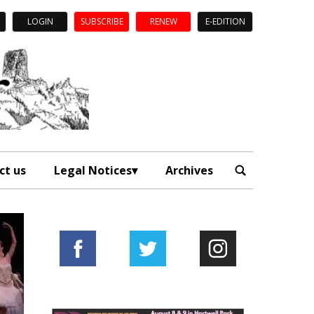
LOGIN
SUBSCRIBE
RENEW
E-EDITION
ct us
Legal Notices
Archives