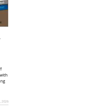
r
f
with
ing
, 2026