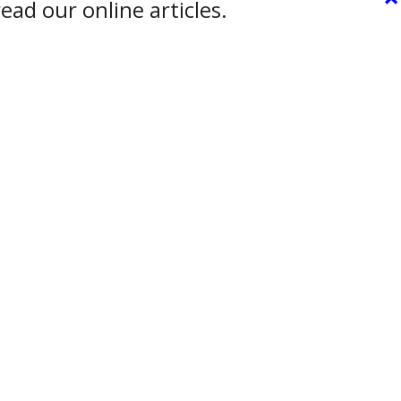
ead our online articles.