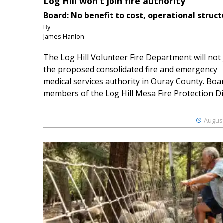
Log Hill won’t join fire authority
Board: No benefit to cost, operational struct
By
James Hanlon
The Log Hill Volunteer Fire Department will not 
the proposed consolidated fire and emergency
medical services authority in Ouray County. Boa
members of the Log Hill Mesa Fire Protection Dist
August