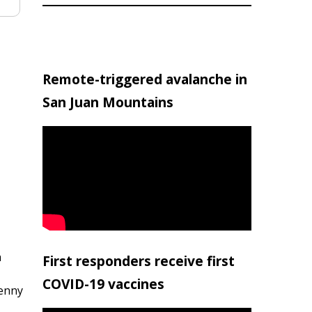
Remote-triggered avalanche in
San Juan Mountains
h
First responders receive first
COVID-19 vaccines
penny