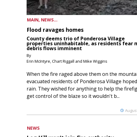
MAIN, NEWS...
Flood ravages homes
County deems trio of Ponderosa Village
properties uninhabitable, as residents fear
debris flows imminent
By
Erin McIntyre, Chart Riggall and Mike Wiggins
When the fire raged above them on the mountai
evacuated residents of Ponderosa Village hoped
rain. They wished for anything to help the firefi
get control of the blaze so it wouldn't b...
August
NEWS