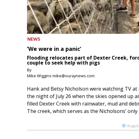
NEWS
‘We were in a panic’
Flooding relocates part of Dexter Creek, for
couple to seek help with pigs
By
Mike Wiggins mike@ouraynews.com
Hank and Betsy Nicholson were watching TV at
the night of July 26 when the skies opened up a
filled Dexter Creek with rainwater, mud and debr
The creek, which serves as the Nicholsons’ only .
August