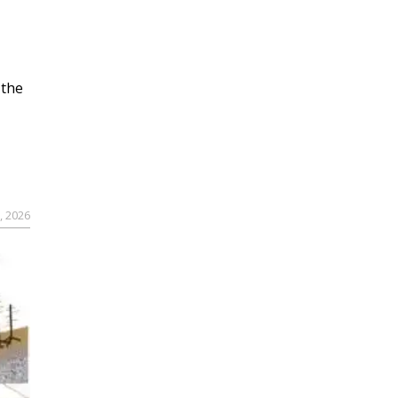
 the
, 2026