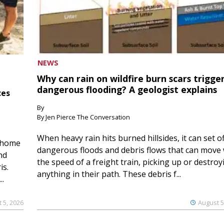
NEWS
Why can rain on wildfire burn scars trigge
dangerous flooding? A geologist explains
ces
By
By Jen Pierce The Conversation
When heavy rain hits burned hillsides, it can set of
 home
dangerous floods and debris flows that can move 
nd
the speed of a freight train, picking up or destroy
is.
anything in their path. These debris f...
..
 5, 2026
August 5