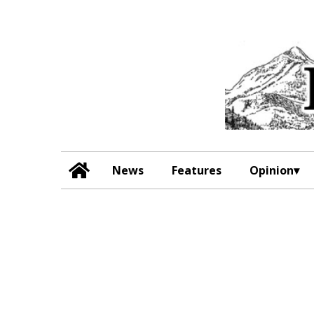
News
Features
Opinion