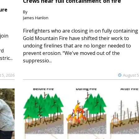
Crews near full containment on fire
ure
By
James Hanlon
Firefighters who are closing in on fully containing
join
Gold Mountain Fire have shifted their work to
undoing firelines that are no longer needed to
rd
prevent erosion. “We've moved out of the
ric...
suppressio...
 5, 2026
August 5