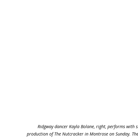
Ridgway dancer Kayla Bolane, right, performs with 
production of The Nutcracker in Montrose on Sunday. The