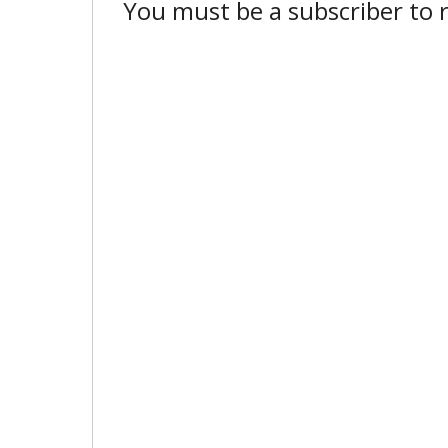
You must be a subscriber to r