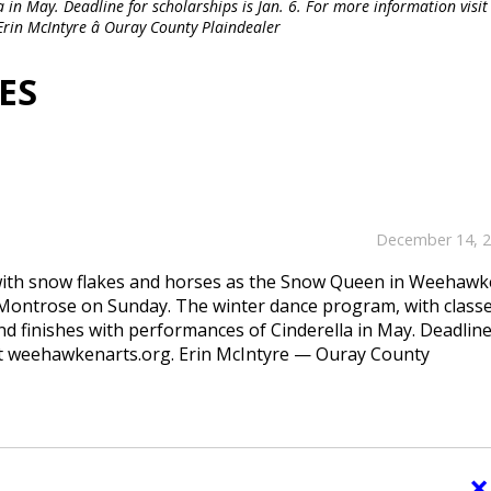
 in May. Deadline for scholarships is Jan. 6. For more information visit
in McIntyre â Ouray County Plaindealer
ES
December 14, 
 with snow flakes and horses as the Snow Queen in Weehaw
 Montrose on Sunday. The winter dance program, with classe
d finishes with performances of Cinderella in May. Deadline
isit weehawkenarts.org. Erin McIntyre — Ouray County
×