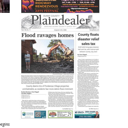
begins