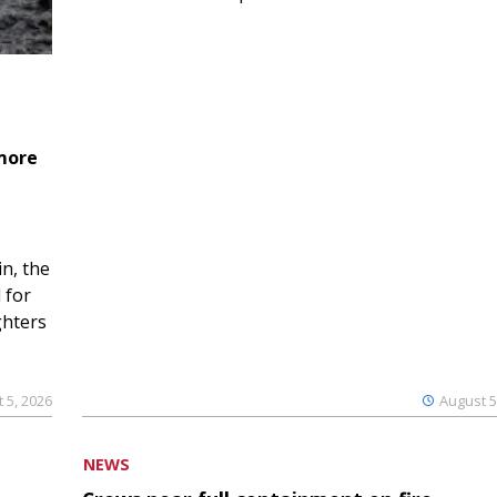
 more
n, the
 for
ghters
 5, 2026
August 5
NEWS