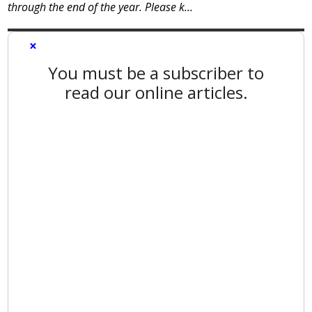
through the end of the year. Please k...
×
You must be a subscriber to
read our online articles.