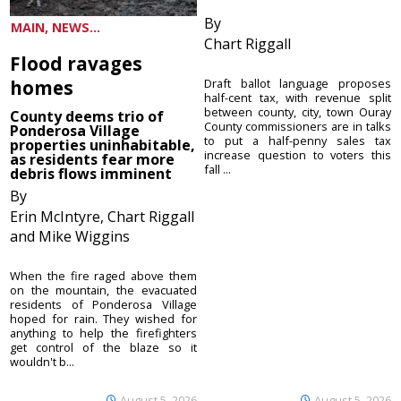
By
MAIN, NEWS...
Chart Riggall
Flood ravages
homes
Draft ballot language proposes
half-cent tax, with revenue split
between county, city, town Ouray
County deems trio of
County commissioners are in talks
Ponderosa Village
to put a half-penny sales tax
properties uninhabitable,
increase question to voters this
as residents fear more
fall ...
debris flows imminent
By
Erin McIntyre, Chart Riggall
and Mike Wiggins
When the fire raged above them
on the mountain, the evacuated
residents of Ponderosa Village
hoped for rain. They wished for
anything to help the firefighters
get control of the blaze so it
wouldn't b...
August 5, 2026
August 5, 2026