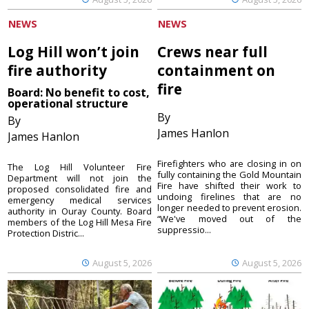
NEWS
NEWS
Log Hill won’t join
Crews near full
fire authority
containment on
fire
Board: No benefit to cost,
operational structure
By
By
James Hanlon
James Hanlon
Firefighters who are closing in on
The Log Hill Volunteer Fire
fully containing the Gold Mountain
Department will not join the
Fire have shifted their work to
proposed consolidated fire and
undoing firelines that are no
emergency medical services
longer needed to prevent erosion.
authority in Ouray County. Board
“We've moved out of the
members of the Log Hill Mesa Fire
suppressio...
Protection Distric...
August 5, 2026
August 5, 2026