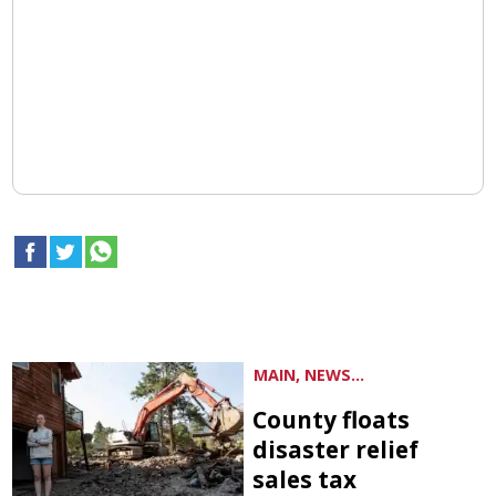
MAIN, NEWS...
County floats
disaster relief
sales tax