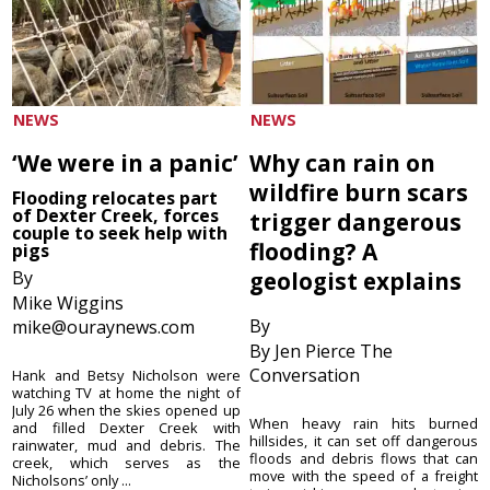
NEWS
NEWS
‘We were in a panic’
Why can rain on
wildfire burn scars
Flooding relocates part
of Dexter Creek, forces
trigger dangerous
couple to seek help with
flooding? A
pigs
By
geologist explains
Mike Wiggins
By
mike@ouraynews.com
By Jen Pierce The
Conversation
Hank and Betsy Nicholson were
watching TV at home the night of
July 26 when the skies opened up
When heavy rain hits burned
and filled Dexter Creek with
hillsides, it can set off dangerous
rainwater, mud and debris. The
floods and debris flows that can
creek, which serves as the
move with the speed of a freight
Nicholsons’ only ...