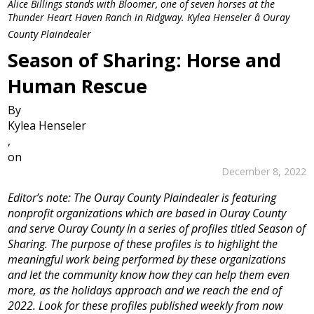
Alice Billings stands with Bloomer, one of seven horses at the
Thunder Heart Haven Ranch in Ridgway. Kylea Henseler â Ouray
County Plaindealer
Season of Sharing: Horse and
Human Rescue
By
Kylea Henseler
,
on
December 8, 2022
Editor’s note: The Ouray County Plaindealer is featuring
nonprofit organizations which are based in Ouray County
and serve Ouray County in a series of profiles titled Season of
Sharing. The purpose of these profiles is to highlight the
meaningful work being performed by these organizations
and let the community know how they can help them even
more, as the holidays approach and we reach the end of
2022. Look for these profiles published weekly from now