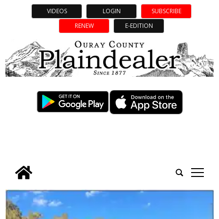
VIDEOS
LOGIN
SUBSCRIBE
RENEW
E-EDITION
tap